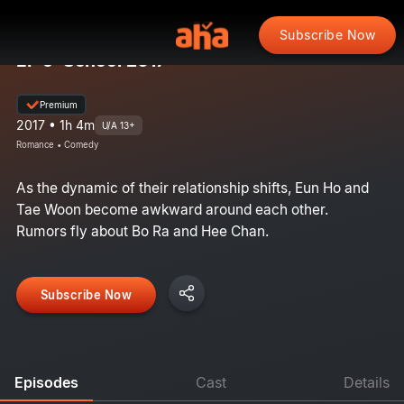
Subscribe Now
EP 9: School 2017
Premium
2017 • 1h 4m
U/A 13+
Romance • Comedy
As the dynamic of their relationship shifts, Eun Ho and
Tae Woon become awkward around each other.
Rumors fly about Bo Ra and Hee Chan.
Subscribe Now
Episodes
Cast
Details