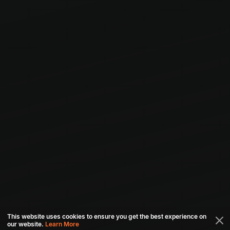
This website uses cookies to ensure you get the best experience on
our website.
Learn More