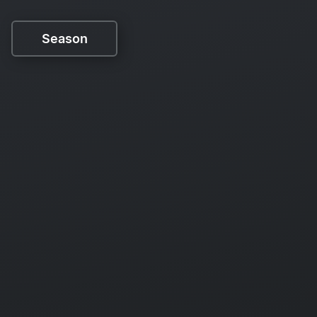
Season