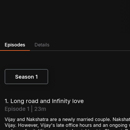
Episodes
Details
Season 1
Season 1
1. Long road and Infinity love
Episode 1 | 23m
Vijay and Nakshatra are a newly married couple. Nakshatr
Vijay. However, Vijay's late office hours and an ongoing