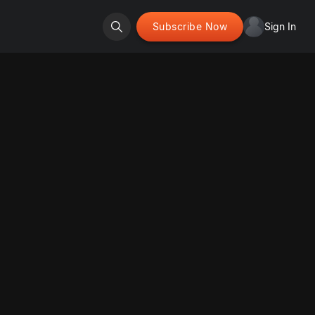
Subscribe Now
Sign In