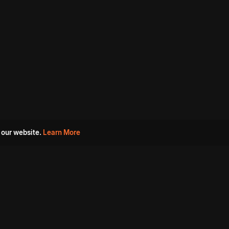
 our website.
Learn More
s
Must Watch Movies
Aha Originals
Tantra
Madurai Paiyanum