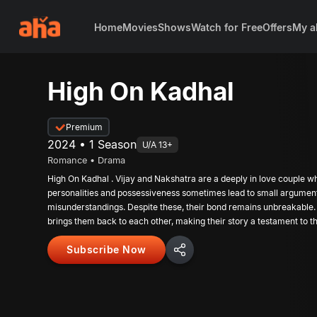
Home
Movies
Shows
Watch for Free
Offers
My a
High On Kadhal
Premium
2024 • 1 Season
U/A 13+
Romance • Drama
High On Kadhal . Vijay and Nakshatra are a deeply in love couple w
personalities and possessiveness sometimes lead to small argumen
misunderstandings. Despite these, their bond remains unbreakable.
brings them back to each other, making their story a testament to t
commitment.
Subscribe Now