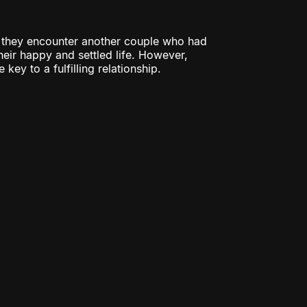
e they encounter another couple who had
eir happy and settled life. However,
key to a fulfilling relationship.