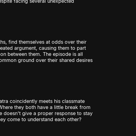
Despite facing several unexpected
hs, find themselves at odds over their
 heated argument, causing them to part
sion between them. The episode is all
 common ground over their shared desires
tra coincidently meets his classmate
Where they both have a little break from
he doesn't give a proper response to stay
they come to understand each other?