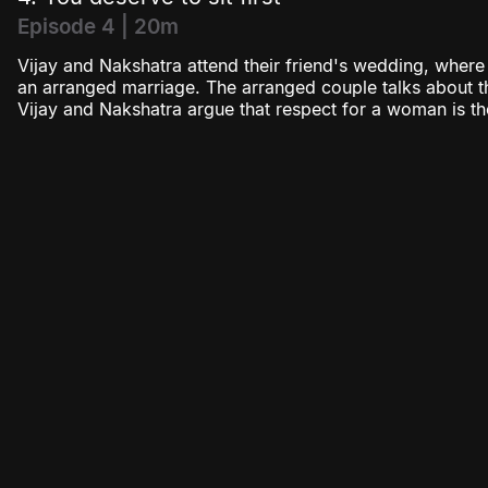
Episode 4 | 20m
Vijay and Nakshatra attend their friend's wedding, wher
an arranged marriage. The arranged couple talks about th
Vijay and Nakshatra argue that respect for a woman is the 