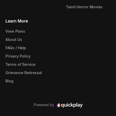
Tamil Horror Movies
Learn More
View Plans
About Us
FAQs / Help
Privacy Policy
Terms of Service
Grievance Redressal
Blog
Powered by