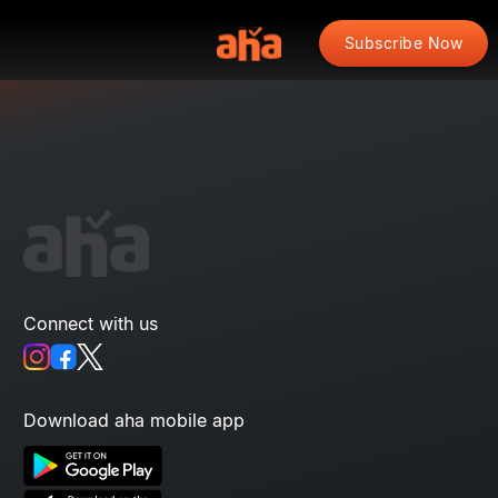
Subscribe Now
Connect with us
Download aha mobile app