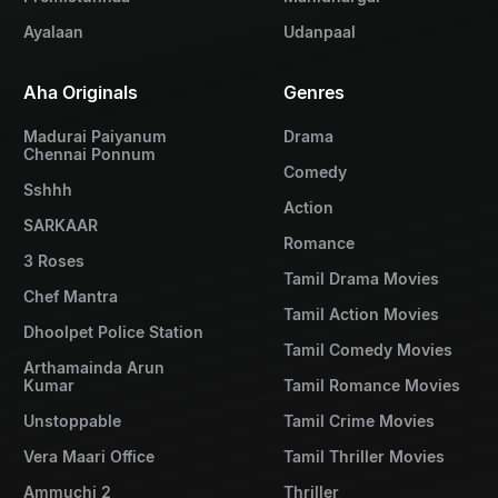
Ayalaan
Udanpaal
Aha Originals
Genres
Madurai Paiyanum
Drama
Chennai Ponnum
Comedy
Sshhh
Action
SARKAAR
Romance
3 Roses
Tamil Drama Movies
Chef Mantra
Tamil Action Movies
Dhoolpet Police Station
Tamil Comedy Movies
Arthamainda Arun
Kumar
Tamil Romance Movies
Unstoppable
Tamil Crime Movies
Vera Maari Office
Tamil Thriller Movies
Ammuchi 2
Thriller