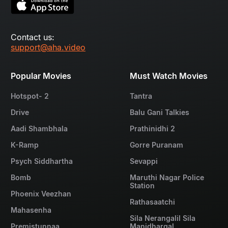
Contact us:
support@aha.video
Popular Movies
Must Watch Movies
Hotspot- 2
Tantra
Drive
Balu Gani Talkies
Aadi Shambhala
Prathinidhi 2
K-Ramp
Gorre Puranam
Psych Siddhartha
Sevappi
Bomb
Maruthi Nagar Police
Station
Phoenix Veezhan
Rathasaatchi
Mahasenha
Sila Nerangalil Sila
Premistunnaa
Manidhargal