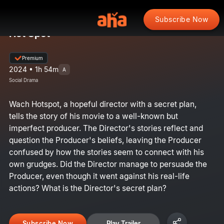
Subscribe Now
Hot Spot
Premium
2024 • 1h 54m
A
Social Drama
Wach Hotspot, a hopeful director with a secret plan,
tells the story of his movie to a well-known but
imperfect producer. The Director's stories reflect and
question the Producer's beliefs, leaving the Producer
confused by how the stories seem to connect with his
own grudges. Did the Director manage to persuade the
Producer, even though it went against his real-life
actions? What is the Director's secret plan?
Subscribe Now
Play Trailer