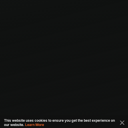
This website uses cookies to ensure you get the best experience on
our website.
Learn More