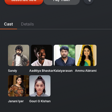
Cast
Details
Sandy
Aaditiya Bhaskar
Kalaiyarasan
Ammu Abirami
Janani Iyer
Gouri G Kishan