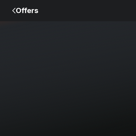
Offers