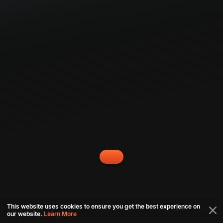
This website uses cookies to ensure you get the best experience on
our website.
Learn More