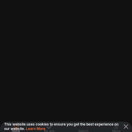
This website uses cookies to ensure you get the best experience on
our website.
Learn More
Home
My aha
Search
Menu