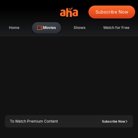
Subscribe Now
Home
Movies
Shows
Watch for Free
To Watch Premium Content
Subscribe Now