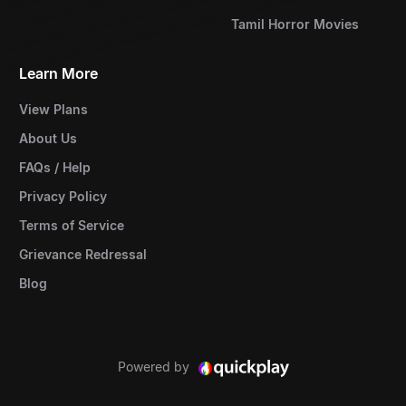
Tamil Horror Movies
Learn More
View Plans
About Us
FAQs / Help
Privacy Policy
Terms of Service
Grievance Redressal
Blog
Powered by