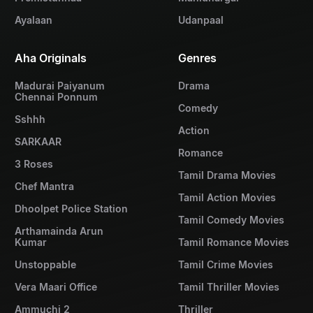
Ayalaan
Udanpaal
Aha Originals
Genres
Madurai Paiyanum
Drama
Chennai Ponnum
Comedy
Sshhh
Action
SARKAAR
Romance
3 Roses
Tamil Drama Movies
Chef Mantra
Tamil Action Movies
Dhoolpet Police Station
Tamil Comedy Movies
Arthamainda Arun
Kumar
Tamil Romance Movies
Unstoppable
Tamil Crime Movies
Vera Maari Office
Tamil Thriller Movies
Ammuchi 2
Thriller