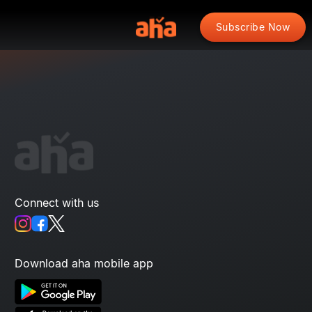
Subscribe Now
Connect with us
Download aha mobile app