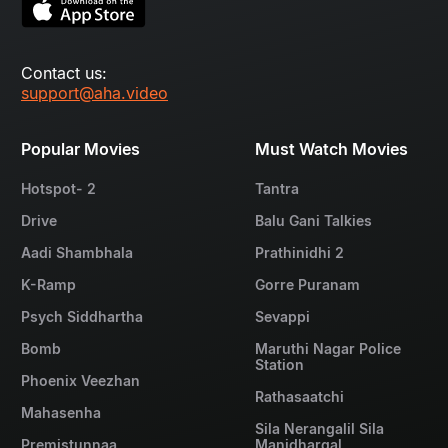
Contact us:
support@aha.video
Popular Movies
Must Watch Movies
Hotspot- 2
Tantra
Drive
Balu Gani Talkies
Aadi Shambhala
Prathinidhi 2
K-Ramp
Gorre Puranam
Psych Siddhartha
Sevappi
Bomb
Maruthi Nagar Police
Station
Phoenix Veezhan
Rathasaatchi
Mahasenha
Sila Nerangalil Sila
Premistunnaa
Manidhargal