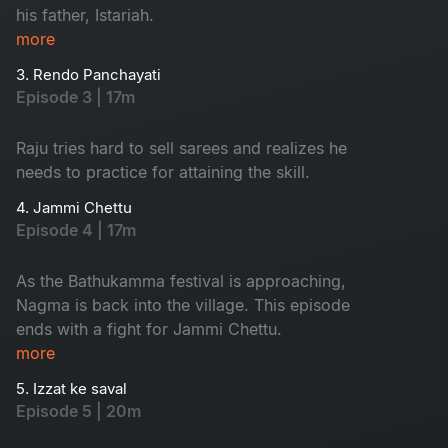
his father, Istariah.
more
3. Rendo Panchayati
Episode 3 | 17m
Raju tries hard to sell sarees and realizes he
needs to practice for attaining the skill.
4. Jammi Chettu
Episode 4 | 17m
As the Bathukamma festival is approaching,
Nagma is back into the village. This episode
ends with a fight for Jammi Chettu.
more
5. Izzat ke saval
Episode 5 | 20m