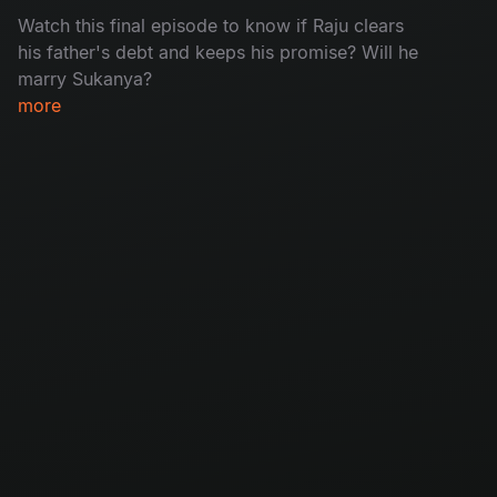
Watch this final episode to know if Raju clears
his father's debt and keeps his promise? Will he
marry Sukanya?
more