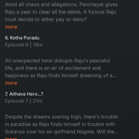
Amid all chaos and allegations, Panchayat gives
Raju a year to clear all the debts. A furious Raju
must decide to either pay or deny?
more
6. Kotha Poradu
Episode 6 | 18m
An unexpected twist disrupts Raju's peaceful
life, and there is an air of excitement and
happiness as Raju finds himself dreaming of a
new journey. This episode introduces some
more
people that are critical to the story.
7. Aithava Hero...?
Episode 7 | 21m
Despite the dreams soaring high, there's trouble
in paradise as Raju finds himself in trouble with
Sukanya over his ex-girlfriend Nagma. Will the
rift dive them apart?
more