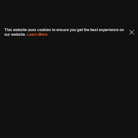
This website uses cookies to ensure you get the best experience on
our website.
Learn More
Connect with us
Download aha mobile app