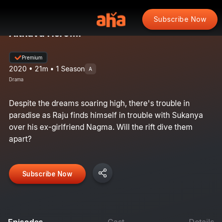
Subscribe Now
Aithava Hero...?
Premium
2020 • 21m • 1 Season
A
Drama
Despite the dreams soaring high, there's trouble in
paradise as Raju finds himself in trouble with Sukanya
over his ex-girlfriend Nagma. Will the rift dive them
apart?
Subscribe Now
Episodes
Cast
Details