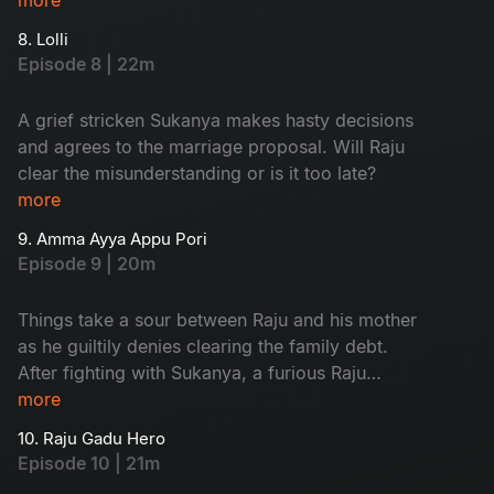
8. Lolli
Episode 8 | 22m
A grief stricken Sukanya makes hasty decisions
and agrees to the marriage proposal. Will Raju
clear the misunderstanding or is it too late?
more
9. Amma Ayya Appu Pori
Episode 9 | 20m
Things take a sour between Raju and his mother
as he guiltily denies clearing the family debt.
After fighting with Sukanya, a furious Raju
decides to marry a better girl.
more
10. Raju Gadu Hero
Episode 10 | 21m