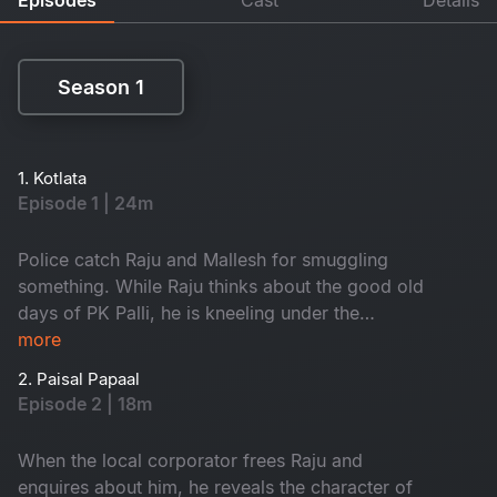
Season 1
Season 1
1. Kotlata
Episode 1 | 24m
Police catch Raju and Mallesh for smuggling
something. While Raju thinks about the good old
days of PK Palli, he is kneeling under the
gunpoint of the SI.
more
2. Paisal Papaal
Episode 2 | 18m
When the local corporator frees Raju and
enquires about him, he reveals the character of