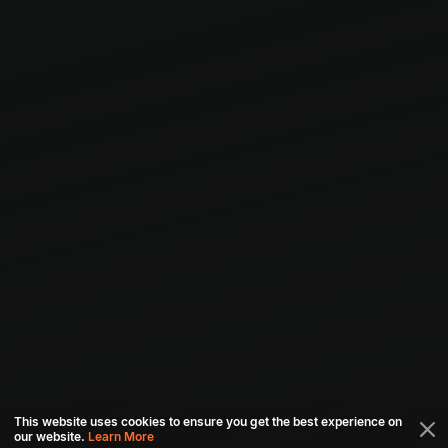
This website uses cookies to ensure you get the best experience on
our website.
Learn More