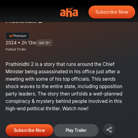
Subscribe Now
Prathinidhi 2
Premium
2024 • 2h 13m
U/A 13+
Political Thriller
Prathinidhi 2 is a story that runs around the Chief
Minister being assassinated in his office just after a
meeting with some of his top officials. This sends
shock waves to the entire state, including opposition
party leaders. The story then unfolds a well-planned
conspiracy & mystery behind people involved in this
high-end political thriller. Watch now!
Subscribe Now
Play Trailer