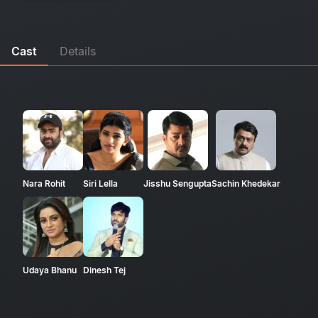
Cast
Details
Nara Rohit
Siri Lella
Jisshu Sengupta
Sachin Khedekar
Udaya Bhanu
Dinesh Tej