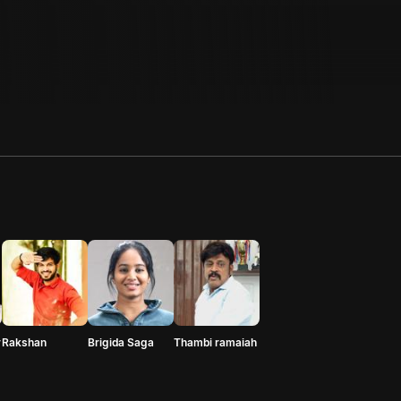
r
Rakshan
Brigida Saga
Thambi ramaiah