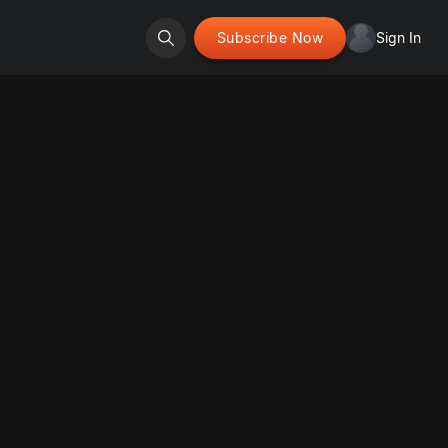
Subscribe Now
Sign In