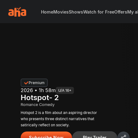
Home
Movies
Shows
Watch for Free
Offers
My a
Premium
2026 • 1h 58m
U/A 16+
Hotspot- 2
Romance Comedy
Hotspot 2 is a film about an aspiring director
who presents three distinct narratives that
satirically reflect on society.
Subscribe Now
Play Trailer