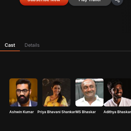
Cast
Details
Ashwin Kumar
Priya Bhavani Shankar
MS Bhaskar
Adithya Bhaska