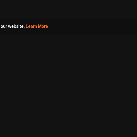
 our website.
Learn More
s
Must Watch Movies
Aha Originals
Tantra
Madurai Paiyanum
Chennai Ponnum
Balu Gani Talkies
Sshhh
Prathinidhi 2
SARKAAR
Gorre Puranam
3 Roses
a
Sevappi
Chef Mantra
Maruthi Nagar Police
Station
Dhoolpet Police Station