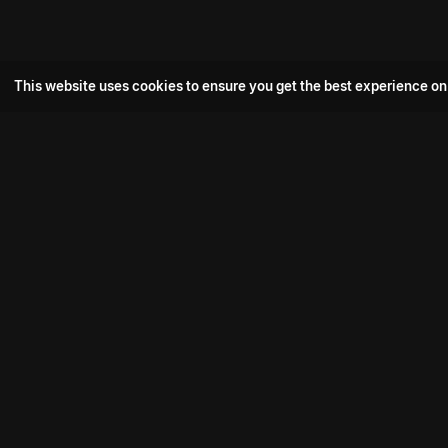
This website uses cookies to ensure you get the best experience on
Popular Movie
Hotspot- 2
Drive
Connect with us
Aadi Shambhala
K-Ramp
Psych Siddharth
Download aha mobile app
Bomb