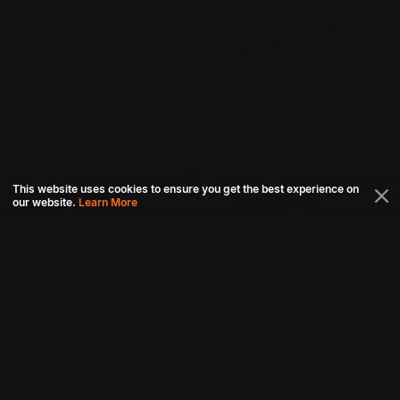
This website uses cookies to ensure you get the best experience on
our website.
Learn More
Connect with us