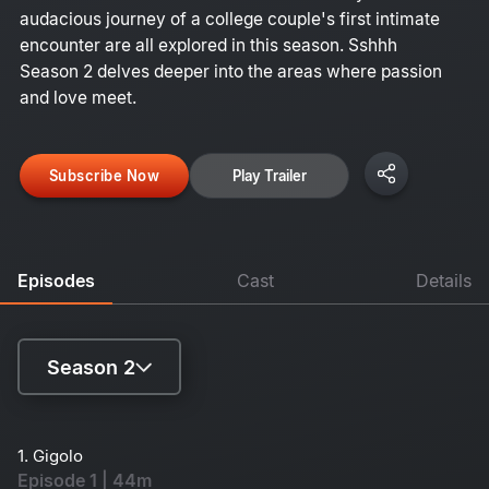
audacious journey of a college couple's first intimate
encounter are all explored in this season. Sshhh
Season 2 delves deeper into the areas where passion
and love meet.
Subscribe Now
Play Trailer
Episodes
Cast
Details
Season 2
Season 1
1. Gigolo
Episode 1 | 44m
Season 2