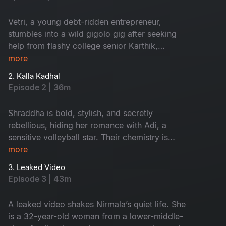
Vetri, a young debt-ridden entrepreneur,
stumbles into a wild gigolo gig after seeking
help from flashy college senior Karthik,
Unaware of the job’s true nature. Amid tough
more
moments, he meets Namrata, a beautiful but
2. Kalla Kadhal
lonely housewife dealing with miscarriage and a
Episode 2 | 36m
broken marriage. Their night begins with
passion and ends with an emotional confession
Shraddha is bold, stylish, and secretly
that could change everything. Get ready for a
rebellious, hiding her romance with Adi, a
fun and dramatic ride full of unexpected twists!
sensitive volleyball star. Their chemistry is
intense, and when her parents leave town, she
more
plans a perfect night to lose their virginity
3. Leaked Video
together. But what starts as desire turns into a
Episode 3 | 43m
night of twists, testing love and loyalty. Funny,
dramatic, and full of suspense, their
A leaked video shakes Nirmala’s quiet life. She
unforgettable night raises one question. How far
is a 32-year-old woman from a lower-middle-
will Shraddha and Adi’s story go?