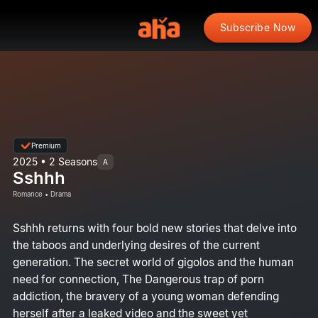
Subscribe Now
Premium
2025 • 2 Seasons
A
Sshhh
Romance • Drama
Sshhh returns with four bold new stories that delve into
the taboos and underlying desires of the current
generation. The secret world of gigolos and the human
need for connection, The Dangerous trap of porn
addiction, the bravery of a young woman defending
herself after a leaked video and the sweet yet