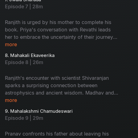
dementia. Madhav decides to set on journey on
Episode 7 | 28m
his own, Pranav joins him, while Priya and
Revathi goes on their own journey. The family
Ranjith is urged by his mother to complete his
splits.
book. Priya's conversation with Revathi leads
her to embrace the uncertainty of their journey.
In Kolkata, Ranjith learns about atheism from his
more
uncle, while Pranav encounters Maya, who
8. Mahakali Ekaveerika
teaches him about meditation and true love.
Episode 8 | 26m
Madhav and Pranav goes to Teetwal, Kashmir.
Madhav receives sacred soil, igniting a sense of
Ranjith's encounter with scientist Shivaranjan
purpose within him.
sparks a surprising connection between
astrophysics and ancient wisdom. Madhav and
Pranav learn from an Aghora about the interplay
more
of time and Shakthi in Ujjain. Priya asserts her
9. Mahalakshmi Chamudeswari
independence while Revathi questions her
Episode 9 | 29m
choices. Ranjith reflects on his atheist beliefs,
and Priya searches for answers in Mahur as
Pranav confronts his father about leaving his
Madhav tries to reach her.