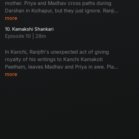
mother. Priya and Madhav cross paths during
Darshan in Kolhapur, but they just ignore. Ranjith
addresses an atheist gathering, emphasizing the
more
importance of work as worship. In Mysore,
10. Kamakshi Shankari
Madhav and Priya gets back to each other, they
Episode 10 | 28m
get know about Ranjith's Dementia, Ranjith
encourages Madhav to visit the Adi
In Kanchi, Ranjith's unexpected act of giving
Shankaracharya trust in Kanchi.
royalty of his writings to Kanchi Kamakoti
Peetham, leaves Madhav and Priya in awe. Plans
for Sri Lanka change, leading to reconciliation
more
with their children and seeking solace. Madhav
rejects Deepak's business Proposal, he is a
changed man now. Srilanka, Madhav immerses
the soil he collected from all 18 places into the
Ocean. Madhav feels relaxed and attains
fullfilment of his spiritual journey.