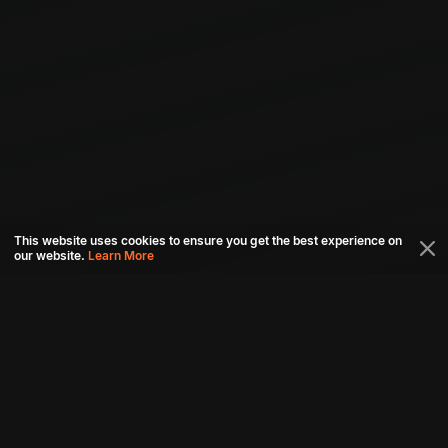
This website uses cookies to ensure you get the best experience on
our website.
Learn More