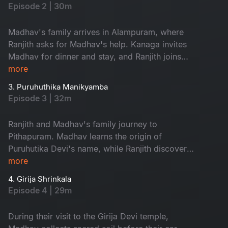
and renowed author from USA chooses
Episode 2 | 30m
Shakthipeethas as backdrop for his next book.
Family embarks on sacred journey, while Ranjith
Madhav's family arrives in Alampuram, where
begins incredible quest.
Ranjith asks for Madhav's help. Kanaga invites
Madhav for dinner and stay, and Ranjith joins
them. Priya's frustration with Madhav's financial
more
troubles escalates, while Kanaga encourages
3. Puruhuthika Manikyamba
him to persevere. In when Priya questions
Episode 3 | 32m
Madhav about seeking her father's financial
assistance, he is torn between continuing to the
Ranjith and Madhav's family journey to
next shrine or returning to Hyderabad.
Pithapuram. Madhav learns the origin of
Puruhutika Devi's name, while Ranjith discovers
the divine within. Revathi challenges Priya, and
more
as Madhav seeks help, an unread message
4. Girija Shrinkala
leaves his fate uncertain. At the Draksharamam
Episode 4 | 29m
temple, Ranjith supports seeking help, while
Priya contemplates divorce if Madhav asks her
During their visit to the Girija Devi temple,
father for money again.