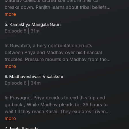
Madhav collects sacred soil before their car
breaks down. Ranjith learns about tribal beliefs
while Madhav apologizes to Pranav. They spend
more
a night in a forest, face challenges in Kolkata,
5. Kamakhya Mangala Gauri
and find solace in the significance of
Episode 5 | 31m
relationships. Priya is shocked by her mother's
revelation about Madhav's continued pressure
In Guwahati, a fiery confrontation erupts
for money.
between Priya and Madhav over his financial
troubles. Pressure mounts on Madhav from the
Minister's PA, while Priya's cousin urges their
more
participation in a Rajasyamala havan. Ranjith's
6. Madhaveshwari Visalakshi
conversations with a swami ji in Gaya and his
Episode 6 | 34m
pindh pradhan experience inspire Pranav and
Revathi, prompting Ranjith to articulate his
In Prayagraj, Priya decides to end this trip and
journey in his diary.
go back , While Madhav pleads for 36 hours to
wait till they reach Kashi. They explores Triveni
Sangam. They reach Varanasi, Ranjith is
more
informed that he is been suffering with
7. Jwala Sharada