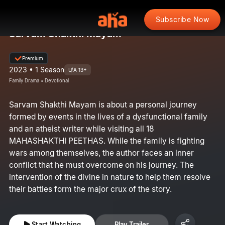
Subscribe Now
Sarvam Shakthi Mayam
Premium
2023 • 1 Season
U/A 13+
Family Drama • Devotional
Sarvam Shakthi Mayam is about a personal journey
formed by events in the lives of a dysfunctional family
and an atheist writer while visiting all 18
MAHASHAKTHI PEETHAS. While the family is fighting
wars among themselves, the author faces an inner
conflict that he must overcome on his journey. The
intervention of the divine in nature to help them resolve
their battles form the major crux of the story.
Start Watching
Play Trailer