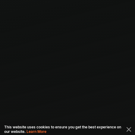
This website uses cookies to ensure you get the best experience on
our website.
Learn More