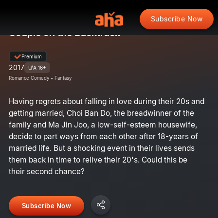
Subscribe Now
Couple on the Backtrack
Premium
2017
U/A 16+
Romance Comedy • Fantasy
Having regrets about falling in love during their 20s and
getting married, Choi Ban Do, the breadwinner of the
family and Ma Jin Joo, a low-self-esteem housewife,
decide to part ways from each other after 18-years of
married life. But a shocking event in their lives sends
them back in time to relive their 20's. Could this be
their second chance?
Subscribe Now