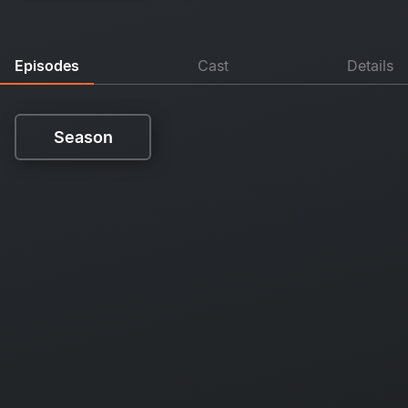
Episodes
Cast
Details
Season