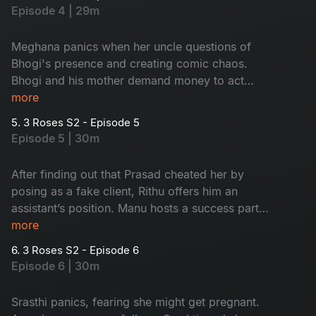
rushing to Mumbai. During the shoot, Rithu
Episode 4 | 29m
cancels Prasad’s project, and just as things calm
down, special guest arrives at their door step
Meghana panics when her uncle questions of
which leaves everyone in shock. Who could it
Bhogi's presence and creating comic chaos.
be?
Bhogi and his mother demand money to act
normal until Meghana finally sends her uncle to
more
Pune. At a major fashion party, Prasad
5. 3 Roses S2 - Episode 5
humiliates Rithu and Rachel. Pushed to her limit,
Episode 5 | 30m
Rachel exposes the truth which shocks
everyone.
After finding out that Prasad cheated her by
posing as a fake client, Rithu offers him an
assistant’s position. Manu hosts a success party,
during the celebration, Meghana’s uncle arrives
more
unexpectedly, and Bhogi misleads him by hinting
6. 3 Roses S2 - Episode 6
that Meghana is divorced. At the same time,
Episode 6 | 30m
Srasti is disturbed after finding an unconscious
model at a farmhouse, which continues to
Srasthi panics, fearing she might get pregnant.
disturb her.