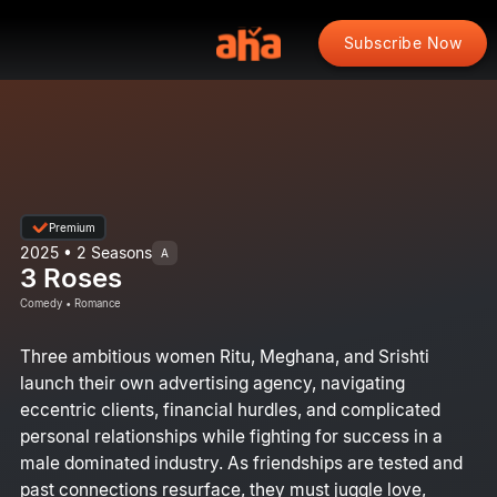
Subscribe Now
Premium
2025 • 2 Seasons
A
3 Roses
Comedy • Romance
Three ambitious women Ritu, Meghana, and Srishti
launch their own advertising agency, navigating
eccentric clients, financial hurdles, and complicated
personal relationships while fighting for success in a
male dominated industry. As friendships are tested and
past connections resurface, they must juggle love,