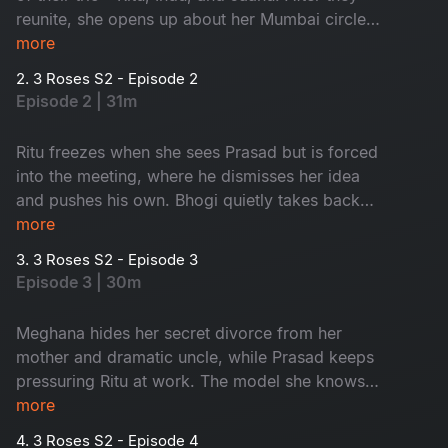
reunite, she opens up about her Mumbai circle
Meghana, Srashti and her struggling business.
more
But things shift when a new French project
2. 3 Roses S2 - Episode 2
arrives with a mysterious client behind it.
Episode 2 | 31m
Ritu freezes when she sees Prasad but is forced
into the meeting, where he dismisses her idea
and pushes his own. Bhogi quietly takes back
half the payment and later saves Srashti from a
more
dangerous date. During the shoot, an
3. 3 Roses S2 - Episode 3
unexpected model from Ritu’s past appears,
Episode 3 | 30m
doubling her troubles with Prasad already in the
picture.
Meghana hides her secret divorce from her
mother and dramatic uncle, while Prasad keeps
pressuring Ritu at work. The model she knows
agrees to help with the shoot. Meanwhile,
more
Bhogi’s false rumours send Meghana’s uncle
4. 3 Roses S2 - Episode 4