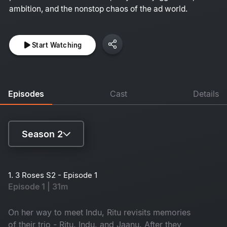
ambition, and the nonstop chaos of the ad world.
Start Watching
Episodes
Cast
Details
Season 2
Season 1
1. 3 Roses S2 - Episode 1
Episode 1 | 31m
Season 2
On her way to meet Indu, Ritu revisits memories
of their trio - Ritu, Indu, and Jaanu. After they