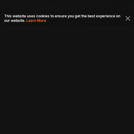
This website uses cookies to ensure you get the best experience on
our website.
Learn More
Connect with us
Download aha mobile app