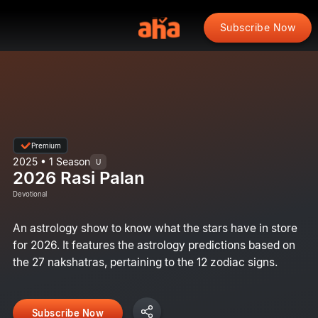
Subscribe Now
Premium
2025 • 1 Season
U
2026 Rasi Palan
Devotional
An astrology show to know what the stars have in store
for 2026. It features the astrology predictions based on
the 27 nakshatras, pertaining to the 12 zodiac signs.
Subscribe Now