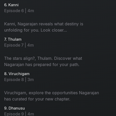
6. Kanni
Episode 6 | 4m
Kanni, Nagarajan reveals what destiny is
unfolding for you. Look closer…
7. Thulam
Episode 7 | 4m
The stars align?, Thulam. Discover what
Nagarajan has prepared for your path.
8. Viruchigam
Episode 8 | 3m
Viruchigam, explore the opportunities Nagarajan
has curated for your new chapter.
9. Dhanusu
Episode 9 | 4m