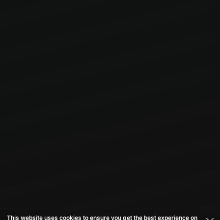
This website uses cookies to ensure you get the best experience on