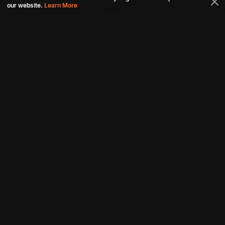
our website.
Learn More
Connect with us
Download aha mobile app