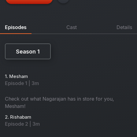
Episodes
Cast
Details
Season 1
Season 1
1. Mesham
Episode 1 | 3m
Check out what Nagarajan has in store for you,
Mesham!
2. Rishabam
Episode 2 | 3m