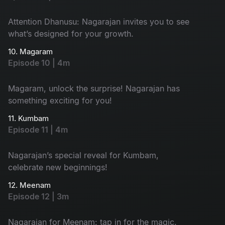
Attention Dhanusu: Nagarajan invites you to see
what’s designed for your growth.
10. Magaram
Episode 10 | 4m
Magaram, unlock the surprise! Nagarajan has
something exciting for you!
11. Kumbam
Episode 11 | 4m
Nagarajan’s special reveal for Kumbam,
celebrate new beginnings!
12. Meenam
Episode 12 | 3m
Nagarajan for Meenam: tap in for the magic.