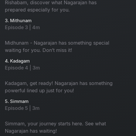
Rishabam, discover what Nagarajan has
prepared especially for you.
3. Mithunam
Episode 3 | 4m
Midhunam - Nagarajan has something special
waiting for you. Don’t miss it!
4. Kadagam
Episode 4 | 3m
Kadagam, get ready! Nagarajan has something
powerful lined up just for you!
5. Simmam
Episode 5 | 3m
Simmam, your journey starts here. See what
Nagarajan has waiting!