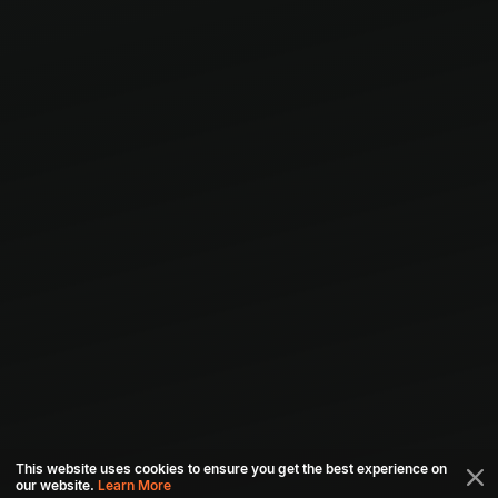
This website uses cookies to ensure you get the best experience on
our website.
Learn More