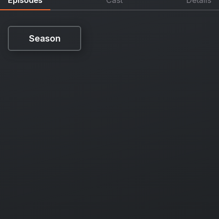
Season