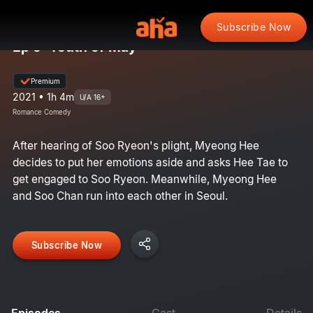
Subscribe Now
Ep 5: Youth of May
Premium
2021 • 1h 4m
U/A 16+
Romance Comedy
After hearing of Soo Ryeon's plight, Myeong Hee
decides to put her emotions aside and asks Hee Tae to
get engaged to Soo Ryeon. Meanwhile, Myeong Hee
and Soo Chan run into each other in Seoul.
Subscribe Now
Episodes
Cast
Details