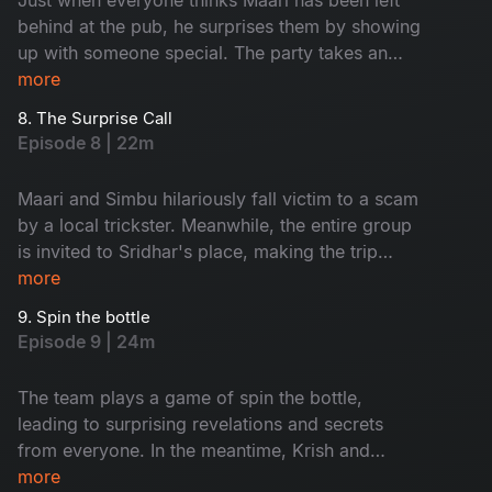
behind at the pub, he surprises them by showing
up with someone special. The party takes an
unexpected turn when local thugs arrive and
more
start causing trouble for the group.
8. The Surprise Call
Episode 8 | 22m
Maari and Simbu hilariously fall victim to a scam
by a local trickster. Meanwhile, the entire group
is invited to Sridhar's place, making the trip
even more memorable with every unique person
more
they meet along the way.
9. Spin the bottle
Episode 9 | 24m
The team plays a game of spin the bottle,
leading to surprising revelations and secrets
from everyone. In the meantime, Krish and
Jenny's boat suddenly capsizes, leaving them
more