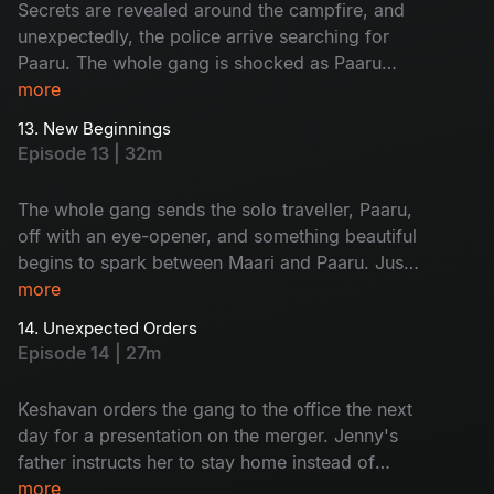
Secrets are revealed around the campfire, and
unexpectedly, the police arrive searching for
Paaru. The whole gang is shocked as Paaru
reveals her dark secret to everyone. Later, Maari
more
proposes to Paaru.
13. New Beginnings
Episode 13 | 32m
The whole gang sends the solo traveller, Paaru,
off with an eye-opener, and something beautiful
begins to spark between Maari and Paaru. Just
when the team thought their trip was over, Jenny
more
was urgently called home to Kerala.
14. Unexpected Orders
Episode 14 | 27m
Keshavan orders the gang to the office the next
day for a presentation on the merger. Jenny's
father instructs her to stay home instead of
going to the office, and this news shatters the
more