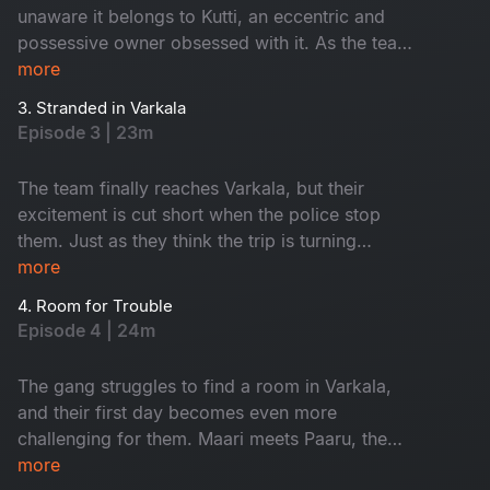
unaware it belongs to Kutti, an eccentric and
possessive owner obsessed with it. As the team
heads to Varkala, their trip quickly unravels with
more
unexpected barricades and chaos at every turn.
3. Stranded in Varkala
Will they make it to their destination, or is this
Episode 3 | 23m
just the beginning of their troubles?
The team finally reaches Varkala, but their
excitement is cut short when the police stop
them. Just as they think the trip is turning
around, they face another setback - no rooms
more
available, leaving them stranded.
4. Room for Trouble
Episode 4 | 24m
The gang struggles to find a room in Varkala,
and their first day becomes even more
challenging for them. Maari meets Paaru, the
solo traveller instantly connects with her. Both
more