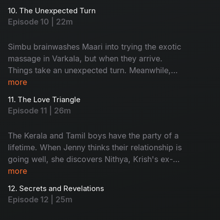
stranded in the middle of the water.
10. The Unexpected Turn
Episode 10 | 22m
Simbu brainwashes Maari into trying the exotic
massage in Varkala, but when they arrive.
Things take an unexpected turn. Meanwhile,
Krish and Jenny get stranded on their boat and
more
are rescued by someone, but they are not who
11. The Love Triangle
they expected.
Episode 11 | 26m
The Kerala and Tamil boys have the party of a
lifetime. When Jenny thinks their relationship is
going well, she discovers Nithya, Krish's ex-
lover, is in Varkala. Things get even more heated
more
when Krish invites Nithya to their campfire.
12. Secrets and Revelations
Episode 12 | 25m