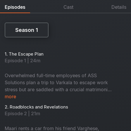
Episodes
Cast
Details
Season 1
Season 1
1. The Escape Plan
Episode 1 | 24m
Overwhelmed full-time employees of ASS
Solutions plan a trip to Varkala to escape work
stress but are saddled with a crucial matrimonial
app project. Their plans take a twist when Maari
more
unexpectedly joins, bringing tension and chaos.
2. Roadblocks and Revelations
Episode 2 | 21m
Maari rents a car from his friend Varghese,