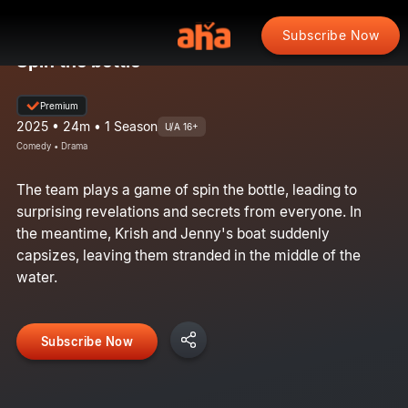
Subscribe Now
Spin the bottle
Premium
2025 • 24m • 1 Season
U/A 16+
Comedy • Drama
The team plays a game of spin the bottle, leading to
surprising revelations and secrets from everyone. In
the meantime, Krish and Jenny's boat suddenly
capsizes, leaving them stranded in the middle of the
water.
Subscribe Now