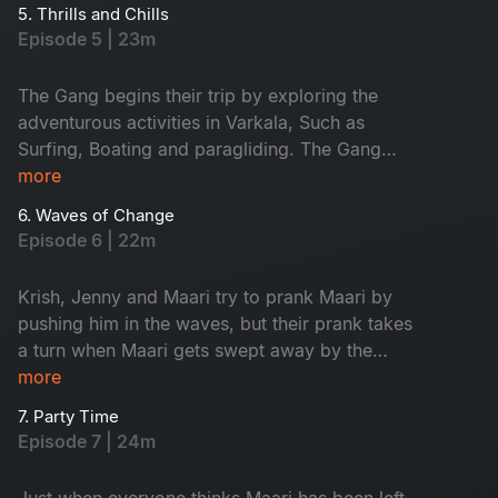
boys and girls plan their must-do activities. Will
5. Thrills and Chills
things go as planned?
Episode 5 | 23m
The Gang begins their trip by exploring the
adventurous activities in Varkala, Such as
Surfing, Boating and paragliding. The Gang
decides to go for a team lunch, but it doesn’t go
more
as expected. Maari and solo traveller Paaru
6. Waves of Change
share a meaningful conversation that brings
Episode 6 | 22m
them closer.
Krish, Jenny and Maari try to prank Maari by
pushing him in the waves, but their prank takes
a turn when Maari gets swept away by the
current. The gang leaves Maari behind and
more
heads to a pub, but Maari ends up finding a
7. Party Time
better company to party with.
Episode 7 | 24m
Just when everyone thinks Maari has been left