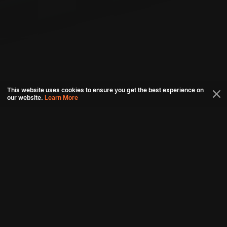
This website uses cookies to ensure you get the best experience on
our website.
Learn More
Connect with us