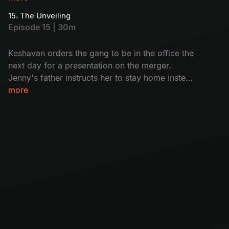
gang.
15. The Unveiling
Episode 15 | 30m
Keshavan orders the gang to be in the office the
next day for a presentation on the merger.
Jenny's father instructs her to stay home instead
of going to the office, and this news shatters the
more
gang.