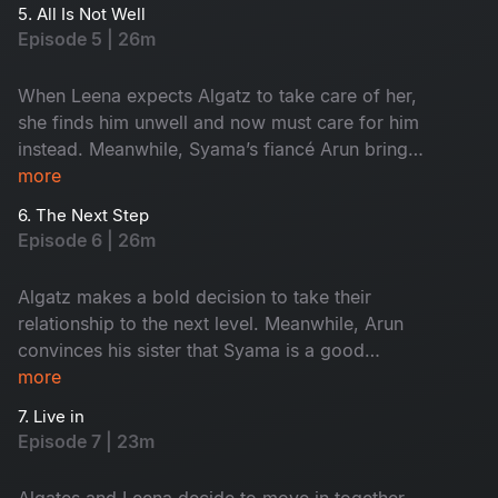
video. Meanwhile, Maari's day cannot get any
5. All Is Not Well
worse as he encounters a ghost in the office. As
Episode 5 | 26m
Keshavan makes a final desperate attempt to
escape his new promotion, will he succeed?
When Leena expects Algatz to take care of her,
she finds him unwell and now must care for him
instead. Meanwhile, Syama’s fiancé Arun brings
his sister to surprise Syama, but it backfires
more
when they catch Syama smoking a cigarette.
6. The Next Step
Determined to prove that he saw a ghost, Maari
Episode 6 | 26m
sets out to convince Keshavan, but can he pull it
off?
Algatz makes a bold decision to take their
relationship to the next level. Meanwhile, Arun
convinces his sister that Syama is a good
person, but things worsen when his sister
more
catches Syama and Keshavan hugging each
7. Live in
other. As Maari tries to prove the ghost's
Episode 7 | 23m
presence by convincing Keshavan to stay
overnight at the office, will the ghost reappear?
Algates and Leena decide to move in together