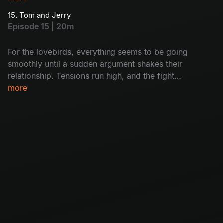
to escape, but it feels like there’s no way out.
15. Tom and Jerry
Will she break free, or will she end up as the
Episode 15 | 20m
ghost’s next victim?
For the lovebirds, everything seems to be going
smoothly until a sudden argument shakes their
relationship. Tensions run high, and the fight
threatens to pull them apart. Can they patch
more
things up, or has their love story come to an
end?