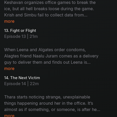
Keshavan organizes office games to break the
ice, but all hell breaks loose during the game.
Krish and Simbu fail to collect data from
employees on their first day. Will they get fired
more
or saved?
13. Fight or Flight
Episode 13 | 21m
When Leena and Algates order condoms,
Alagtes friend Naalu Juram comes as a delivery
guy to deliver them and finds out Leena is
staying with someone. Will Naalu Juram break
more
the secret of the live-in relationship? or will he
14. The Next Victim
cover it up?
Episode 14 | 22m
Thara starts noticing strange, unexplainable
things happening around her in the office. It’s
almost as if something, or someone, is after her.
As the eerie presence tightens its grip, she tries
more