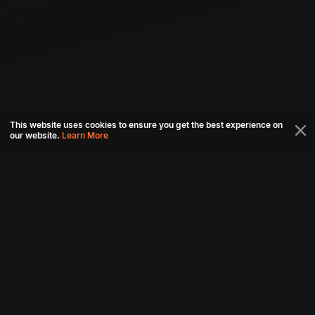
This website uses cookies to ensure you get the best experience on
our website.
Learn More
Connect with us