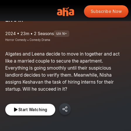
Subscribe Now
Live in
2024 • 23m • 2 Seasons
U/A 16+
Horror Comedy • Comedy Drama
Algates and Leena decide to move in together and act
like a married couple to secure the apartment.
Everything is going smoothly until their suspicious
landlord decides to verify them. Meanwhile, Nisha
assigns Keshavan the task of hiring interns for their
startup. Will he succeed in it?
Start Watching