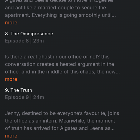
and act like a married couple to secure the
apartment. Everything is going smoothly until
their suspicious landlord decides to verify them.
more
Meanwhile, Nisha assigns Keshavan the task of
8. The Omnipresence
hiring interns for their startup. Will he succeed in
Episode 8 | 23m
it?
Is there a real ghost in our office or not? this
conversation creates a heated argument in the
office, and in the middle of this chaos, the new
interns enter the office. Meanwhile, Leena and
more
Algates come up with a fake story to gain the
9. The Truth
trust of their landlord. Will they be able to
Episode 9 | 24m
manage it?
Jenny, destined to be everyone’s favourite, joins
the office as an intern. Meanwhile, the moment
of truth has arrived for Algates and Leena as
they confront their landlord. Can they
more