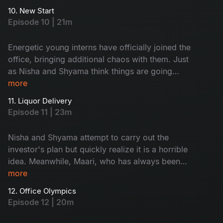
successfully bluff their way out, or will their ruse
10. New Start
be exposed? The tension builds as they prepare
Episode 10 | 21m
to face his probing questions.
Energetic young interns have officially joined the
office, bringing additional chaos with them. Just
as Nisha and Shyama think things are going
well, an investor calls with ridiculous ideas that
more
must be implemented. A disagreement between
11. Liquor Delivery
the boys' and girls' teams soon arises, which the
Episode 11 | 23m
interns must resolve. Will they work together as
a team?
Nisha and Shyama attempt to carry out the
investor's plan but quickly realize it is a horrible
idea. Meanwhile, Maari, who has always been
single, is now hopeful of finding love. But with
more
whom?
12. Office Olympics
Episode 12 | 20m