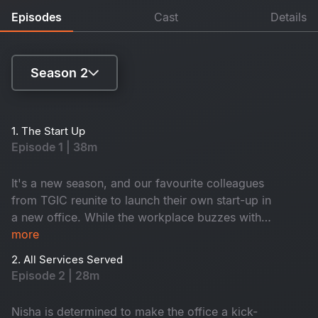
Episodes
Cast
Details
Season 2
Season 1
1. The Start Up
Episode 1 | 38m
Season 2
It's a new season, and our favourite colleagues
from TGIC reunite to launch their own start-up in
a new office. While the workplace buzzes with
its usual fun, drama, and laughter, an
more
unexpected twist awaits them, and their new
2. All Services Served
office might be haunted.
Episode 2 | 28m
Nisha is determined to make the office a kick-