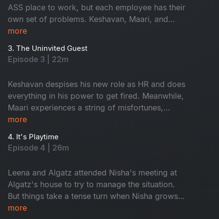
ASS place to work, but each employee has their
own set of problems. Keshavan, Maari, and
Shyama begin to sense something ominous
more
lurking in the workplace. Meanwhile, Leena
3. The Uninvited Guest
faces eviction from her home. Can Algatz come
Episode 3 | 22m
up with a solution?
Keshavan despises his new role as HR and does
everything in his power to get fired. Meanwhile,
Maari experiences a string of misfortunes,
convincing him that the new office is haunted.
more
With nowhere else to go, Leena decides to stay
4. It's Playtime
with Algatz. But can the conservative Algatz
Episode 4 | 26m
handle this situation correctly?
Leena and Algatz attended Nisha's meeting at
Algatz's house to try to manage the situation.
But things take a tense turn when Nisha grows
suspicious and demands they turn on their
more