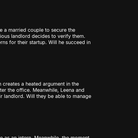
e a married couple to secure the
cious landlord decides to verify them.
ns for their startup. Will he succeed in
on creates a heated argument in the
nter the office. Meanwhile, Leena and
ir landlord. Will they be able to manage
ice as an intern. Meanwhile, the moment