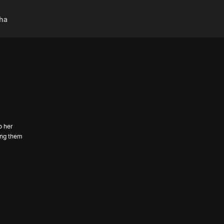
ha
o her
ing them