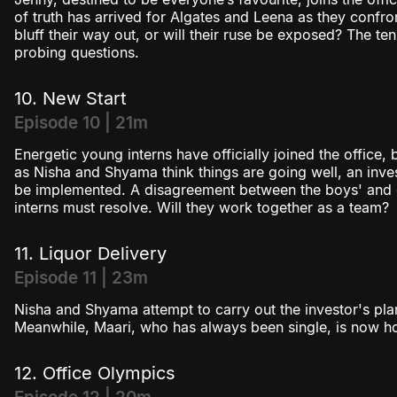
of truth has arrived for Algates and Leena as they confron
bluff their way out, or will their ruse be exposed? The te
probing questions.
10. New Start
Episode 10 | 21m
Energetic young interns have officially joined the office,
as Nisha and Shyama think things are going well, an inves
be implemented. A disagreement between the boys' and gi
interns must resolve. Will they work together as a team?
11. Liquor Delivery
Episode 11 | 23m
Nisha and Shyama attempt to carry out the investor's plan b
Meanwhile, Maari, who has always been single, is now ho
12. Office Olympics