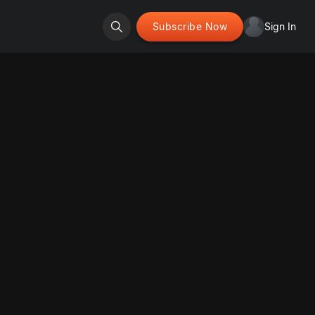
Subscribe Now
Sign In