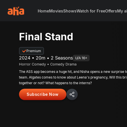
Home
Movies
Shows
Watch for Free
Offers
My a
Final Stand
Premium
2024 • 20m • 2 Seasons
U/A 16+
Horror Comedy • Comedy Drama
The ASS app becomes a huge hit, and Nisha opens a new surprise t
team. Algates comes to know about Leena's pregnancy, Will this br
together or not? What happens to the interns?
Subscribe Now