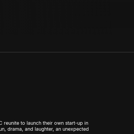
 reunite to launch their own start-up in
fun, drama, and laughter, an unexpected