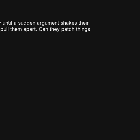
 until a sudden argument shakes their
o pull them apart. Can they patch things