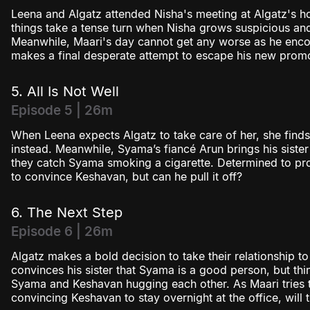
Leena and Algatz attended Nisha's meeting at Algatz's ho
things take a tense turn when Nisha grows suspicious an
Meanwhile, Maari's day cannot get any worse as he encou
makes a final desperate attempt to escape his new promo
5. All Is Not Well
Episode 5 | 26m
When Leena expects Algatz to take care of her, she find
instead. Meanwhile, Syama’s fiancé Arun brings his sister
they catch Syama smoking a cigarette. Determined to pro
to convince Keshavan, but can he pull it off?
6. The Next Step
Episode 6 | 26m
Algatz makes a bold decision to take their relationship to
convinces his sister that Syama is a good person, but th
Syama and Keshavan hugging each other. As Maari tries 
convincing Keshavan to stay overnight at the office, will