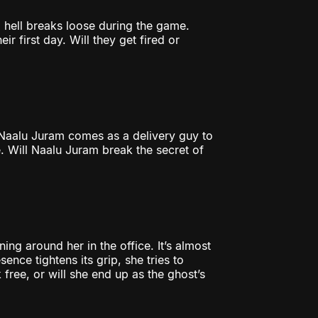
l hell breaks loose during the game.
r first day. Will they get fired or
Naalu Juram comes as a delivery guy to
. Will Naalu Juram break the secret of
ing around her in the office. It’s almost
ence tightens its grip, she tries to
k free, or will she end up as the ghost’s