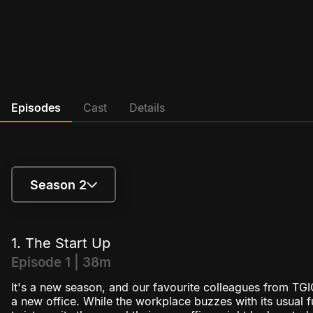
Episodes
Cast
Details
Season 2
Season 1
1. The Start Up
Season 2
Episode 1 | 38m
It's a new season, and our favourite colleagues from TGIC
a new office. While the workplace buzzes with its usual 