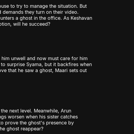
use to try to manage the situation. But
d demands they turn on their video.
nters a ghost in the office. As Keshavan
tion, will he succeed?
s him unwell and now must care for him
 to surprise Syama, but it backfires when
ve that he saw a ghost, Maari sets out
 the next level. Meanwhile, Arun
ings worsen when his sister catches
to prove the ghost's presence by
 the ghost reappear?