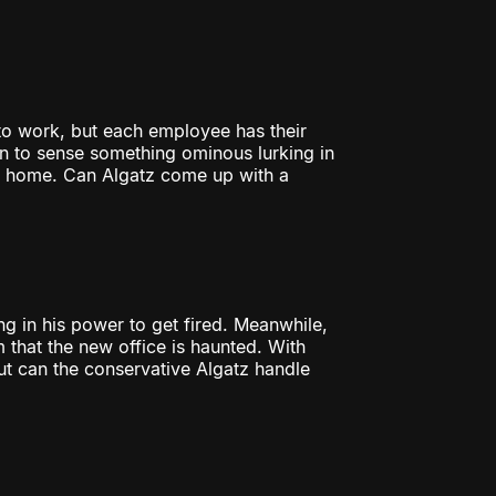
to work, but each employee has their
 to sense something ominous lurking in
r home. Can Algatz come up with a
g in his power to get fired. Meanwhile,
 that the new office is haunted. With
ut can the conservative Algatz handle