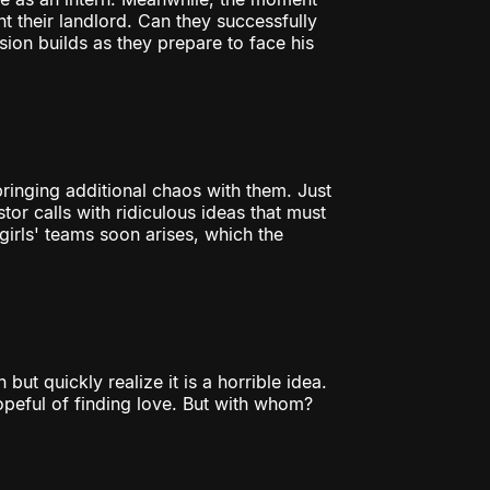
t their landlord. Can they successfully
nsion builds as they prepare to face his
 bringing additional chaos with them. Just
tor calls with ridiculous ideas that must
rls' teams soon arises, which the
ut quickly realize it is a horrible idea.
peful of finding love. But with whom?