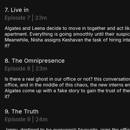
7. Live in
Episode 7 | 23m
Algates and Leena decide to move in together and act lik
apartment. Everything is going smoothly until their suspi
Meanwhile, Nisha assigns Keshavan the task of hiring inter
it?
8. The Omnipresence
Episode 8 | 23m
Is there a real ghost in our office or not? this conversati
office, and in the middle of this chaos, the new interns e
Algates come up with a fake story to gain the trust of the
it?
9. The Truth
Episode 9 | 24m
Jenny, destined to be everyone’s favourite, joins the off