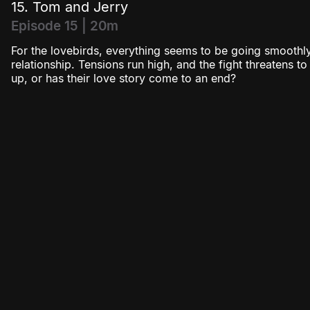
15. Tom and Jerry
Episode 15 | 20m
For the lovebirds, everything seems to be going smoothly
relationship. Tensions run high, and the fight threatens t
up, or has their love story come to an end?