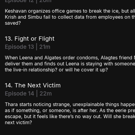
Episode 12 | 20m
Keshavan organizes office games to break the ice, but al
Krish and Simbu fail to collect data from employees on thei
saved?
13. Fight or Flight
Episode 13 | 21m
When Leena and Algates order condoms, Alagtes friend 
deliver them and finds out Leena is staying with someone
the live-in relationship? or will he cover it up?
14. The Next Victim
Episode 14 | 22m
Thara starts noticing strange, unexplainable things happen
as if something, or someone, is after her. As the eerie pres
escape, but it feels like there’s no way out. Will she brea
next victim?