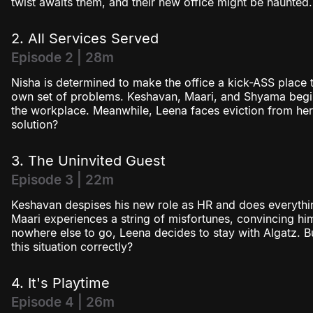
twist awaits them, and their new office might be haunted.
2. All Services Served
Episode 2 | 28m
Nisha is determined to make the office a kick-ASS place 
own set of problems. Keshavan, Maari, and Shyama begin
the workplace. Meanwhile, Leena faces eviction from he
solution?
3. The Uninvited Guest
Episode 3 | 22m
Keshavan despises his new role as HR and does everythin
Maari experiences a string of misfortunes, convincing him
nowhere else to go, Leena decides to stay with Algatz. B
this situation correctly?
4. It's Playtime
Episode 4 | 26m