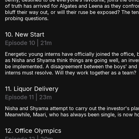
of truth has arrived for Algates and Leena as they confron
bluff their way out, or will their ruse be exposed? The te
probing questions.
10. New Start
Episode 10 | 21m
Energetic young interns have officially joined the office,
as Nisha and Shyama think things are going well, an inves
be implemented. A disagreement between the boys' and gi
interns must resolve. Will they work together as a team?
11. Liquor Delivery
Episode 11 | 23m
Nisha and Shyama attempt to carry out the investor's plan b
Meanwhile, Maari, who has always been single, is now ho
12. Office Olympics