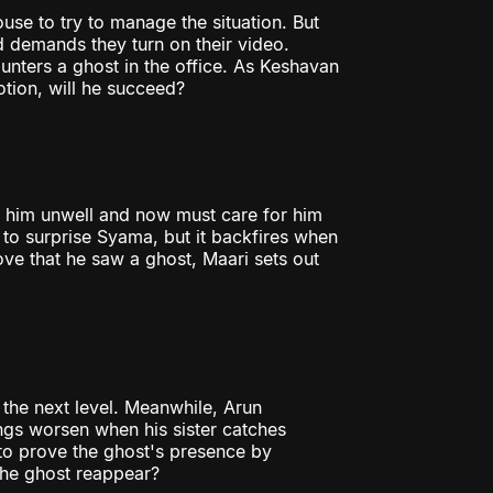
use to try to manage the situation. But
d demands they turn on their video.
nters a ghost in the office. As Keshavan
tion, will he succeed?
s him unwell and now must care for him
 to surprise Syama, but it backfires when
ve that he saw a ghost, Maari sets out
 the next level. Meanwhile, Arun
ings worsen when his sister catches
to prove the ghost's presence by
 the ghost reappear?