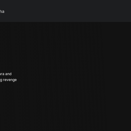
ha
ara and
ng revenge