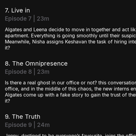
7. Live in
Episode 7 | 23m
Algates and Leena decide to move in together and act lik
apartment. Everything is going smoothly until their suspi
Meanwhile, Nisha assigns Keshavan the task of hiring inter
it?
8. The Omnipresence
Episode 8 | 23m
Is there a real ghost in our office or not? this conversati
office, and in the middle of this chaos, the new interns e
Algates come up with a fake story to gain the trust of the
it?
9. The Truth
Episode 9 | 24m
Jenny, destined to be everyone’s favourite, joins the off