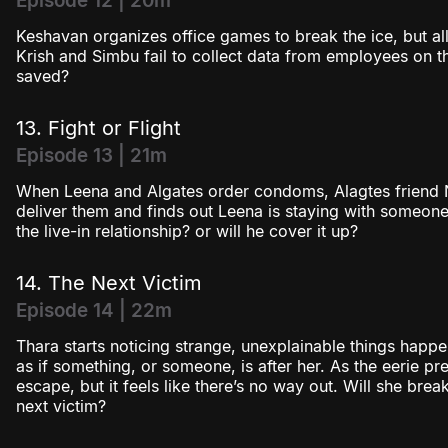
Episode 12 | 20m
Keshavan organizes office games to break the ice, but al
Krish and Simbu fail to collect data from employees on thei
saved?
13. Fight or Flight
Episode 13 | 21m
When Leena and Algates order condoms, Alagtes friend 
deliver them and finds out Leena is staying with someone
the live-in relationship? or will he cover it up?
14. The Next Victim
Episode 14 | 22m
Thara starts noticing strange, unexplainable things happen
as if something, or someone, is after her. As the eerie pres
escape, but it feels like there’s no way out. Will she brea
next victim?