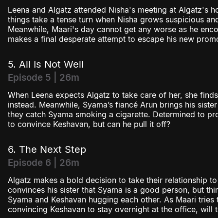
Leena and Algatz attended Nisha's meeting at Algatz's ho
things take a tense turn when Nisha grows suspicious an
Meanwhile, Maari's day cannot get any worse as he encou
makes a final desperate attempt to escape his new promo
5. All Is Not Well
Episode 5 | 26m
When Leena expects Algatz to take care of her, she find
instead. Meanwhile, Syama’s fiancé Arun brings his sister
they catch Syama smoking a cigarette. Determined to pro
to convince Keshavan, but can he pull it off?
6. The Next Step
Episode 6 | 26m
Algatz makes a bold decision to take their relationship to
convinces his sister that Syama is a good person, but th
Syama and Keshavan hugging each other. As Maari tries 
convincing Keshavan to stay overnight at the office, will