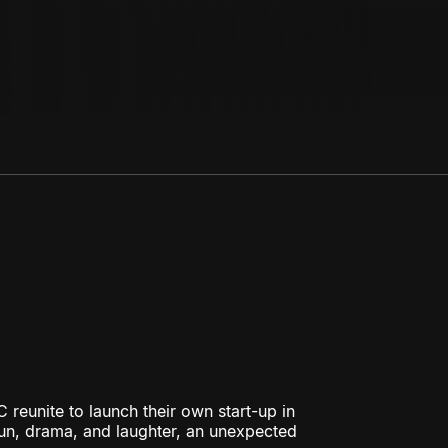
 reunite to launch their own start-up in
fun, drama, and laughter, an unexpected