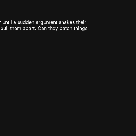
 until a sudden argument shakes their
o pull them apart. Can they patch things