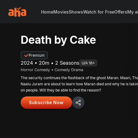
Home
Movies
Shows
Watch for Free
Offers
My a
Death by Cake
Premium
2024 • 20m • 2 Seasons
U/A 16+
Horror Comedy • Comedy Drama
The security continues the flashback of the ghost Maran. Maari, Th
Naalu Juram are about to learn how Maran died and why he is taki
on people. Will they be able to find the reason?
Subscribe Now