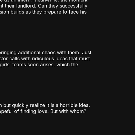
t their landlord. Can they successfully
nsion builds as they prepare to face his
 bringing additional chaos with them. Just
tor calls with ridiculous ideas that must
rls' teams soon arises, which the
ut quickly realize it is a horrible idea.
peful of finding love. But with whom?