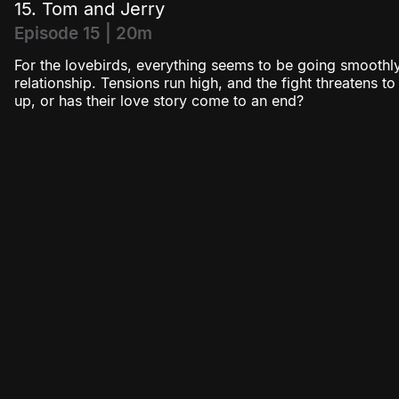
15. Tom and Jerry
Episode 15 | 20m
For the lovebirds, everything seems to be going smoothly
relationship. Tensions run high, and the fight threatens t
up, or has their love story come to an end?