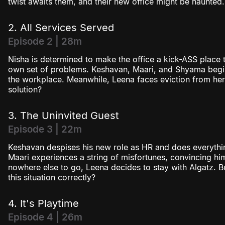
twist awaits them, and their new office might be haunted.
2. All Services Served
Episode 2 | 28m
Nisha is determined to make the office a kick-ASS place 
own set of problems. Keshavan, Maari, and Shyama begin
the workplace. Meanwhile, Leena faces eviction from he
solution?
3. The Uninvited Guest
Episode 3 | 22m
Keshavan despises his new role as HR and does everythin
Maari experiences a string of misfortunes, convincing him
nowhere else to go, Leena decides to stay with Algatz. B
this situation correctly?
4. It's Playtime
Episode 4 | 26m