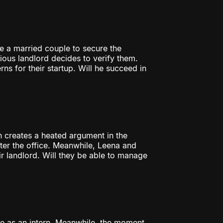
e a married couple to secure the
cious landlord decides to verify them.
ns for their startup. Will he succeed in
on creates a heated argument in the
nter the office. Meanwhile, Leena and
ir landlord. Will they be able to manage
ice as an intern. Meanwhile, the moment