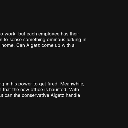
to work, but each employee has their
 to sense something ominous lurking in
r home. Can Algatz come up with a
g in his power to get fired. Meanwhile,
 that the new office is haunted. With
ut can the conservative Algatz handle