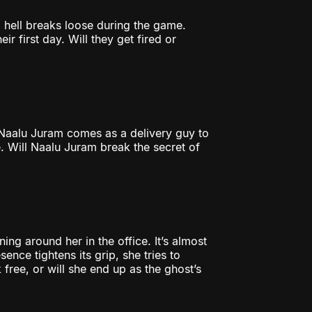
l hell breaks loose during the game.
r first day. Will they get fired or
Naalu Juram comes as a delivery guy to
. Will Naalu Juram break the secret of
ing around her in the office. It’s almost
ence tightens its grip, she tries to
k free, or will she end up as the ghost’s