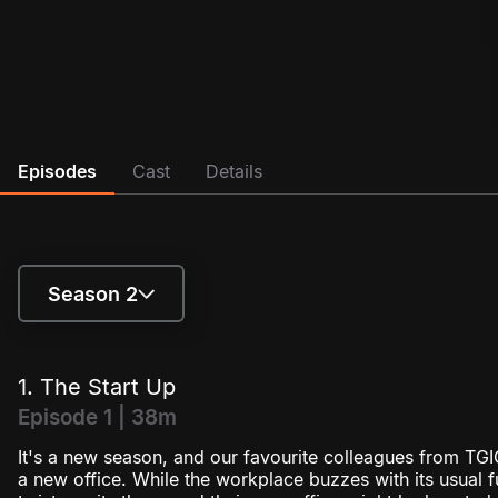
Episodes
Cast
Details
Season 2
Season 1
1. The Start Up
Season 2
Episode 1 | 38m
It's a new season, and our favourite colleagues from TGIC
a new office. While the workplace buzzes with its usual 