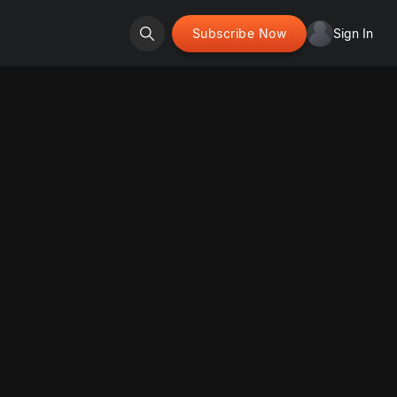
Subscribe Now
Sign In