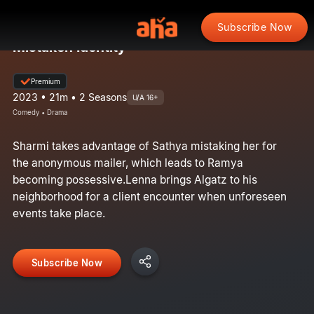
Subscribe Now
Mistaken Identity
Premium
2023 • 21m • 2 Seasons
U/A 16+
Comedy • Drama
Sharmi takes advantage of Sathya mistaking her for
the anonymous mailer, which leads to Ramya
becoming possessive.Lenna brings Algatz to his
neighborhood for a client encounter when unforeseen
events take place.
Subscribe Now