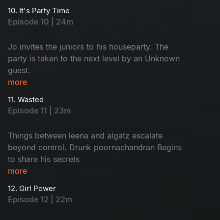
engagement is in jeopardy due to an
10. It's Party Time
misunderstanding With keshavan
Episode 10 | 24m
Jo invites the juniors to his houseparty. The
party is taken to the next level by an Unknown
guest.
more
11. Wasted
Episode 11 | 23m
Things between leena and algatz escalate
beyond control. Drunk poornachandran Begins
to share his secrets
more
12. Girl Power
Episode 12 | 22m