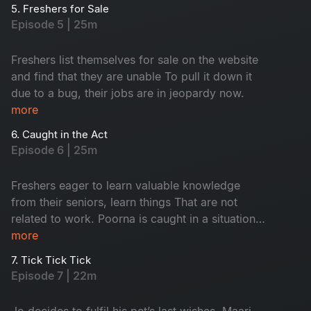
5. Freshers for Sale
Episode 5 | 25m
Freshers list themselves for sale on the website
and find that they are unable To pull it down it
due to a bug, their jobs are in jeopardy now.
more
6. Caught in the Act
Episode 6 | 25m
Freshers eager to learn valuable knowledge
from their seniors, learn things That are not
related to work. Poorna is caught in a situation
with the security. Keshavan suspects sharmi and
more
maari to be a thing.
7. Tick Tick Tick
Episode 7 | 22m
Jo decides to fulfil his pet’s last wishes. Maari