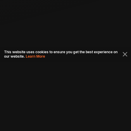
This website uses cookies to ensure you get the best experience on
our website.
Learn More
Connect with us