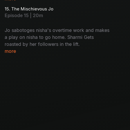
15. The Mischievous Jo
Episode 15 | 20m
Jo sabotoges nisha's overtime work and makes
a play on nisha to go home. Sharmi Gets
roasted by her followers in the lift.
more