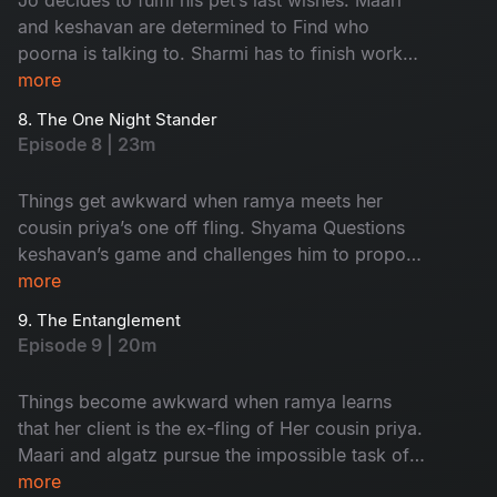
and keshavan are determined to Find who
poorna is talking to. Sharmi has to finish work
and leave in time to Attend an event but nisha
more
has other plans for her.
8. The One Night Stander
Episode 8 | 23m
Things get awkward when ramya meets her
cousin priya’s one off fling. Shyama Questions
keshavan’s game and challenges him to propose
to her and impress Her
more
9. The Entanglement
Episode 9 | 20m
Things become awkward when ramya learns
that her client is the ex-fling of Her cousin priya.
Maari and algatz pursue the impossible task of
getting leave From poorna. Shyama’s
more