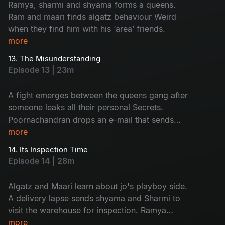
Ramya, sharmi and shyama forms a queens.
Ram and maari finds algatz behaviour Weird
when they find him with his ‘area’ friends.
more
13. The Misunderstanding
Episode 13 | 23m
A fight emerges between the queens gang after
someone leaks all their personal Secrets.
Poornachandran drops an e-mail that sends
everyone into shock.
more
14. Its Inspection Time
Episode 14 | 28m
Algatz and Maari learn about jo's playboy side.
A delivery lapse sends shyama and Sharmi to
visit the warehouse for inspection. Ramya
decides to apply for passport.
more