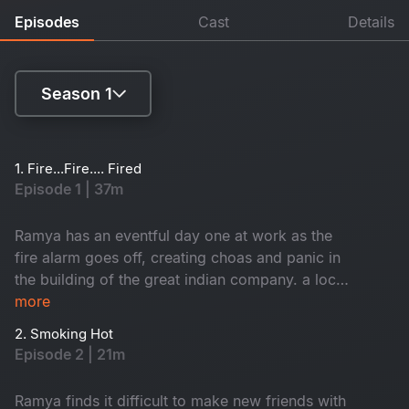
Episodes
Cast
Details
Season 1
Season 1
1. Fire...Fire.... Fired
Episode 1 | 37m
Season 2
Ramya has an eventful day one at work as the
fire alarm goes off, creating choas and panic in
the building of the great indian company. a local
inspector investigates each employee to find
more
who caused the fire. Branch director nisha
2. Smoking Hot
receives a shocker from the CEO.
Episode 2 | 21m
Ramya finds it difficult to make new friends with