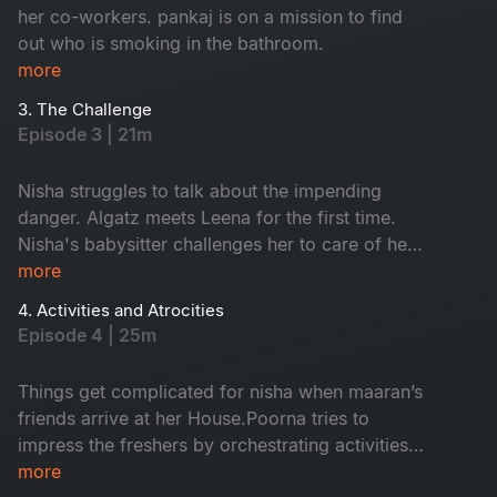
her co-workers. pankaj is on a mission to find
out who is smoking in the bathroom.
more
3. The Challenge
Episode 3 | 21m
Nisha struggles to talk about the impending
danger. Algatz meets Leena for the first time.
Nisha's babysitter challenges her to care of her
child Maaran for a day
more
4. Activities and Atrocities
Episode 4 | 25m
Things get complicated for nisha when maaran’s
friends arrive at her House.Poorna tries to
impress the freshers by orchestrating activities
that Backfire on him in every way
more