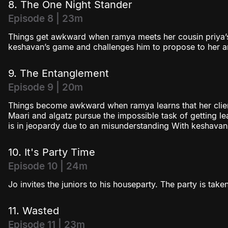
8. The One Night Stander
Episode 8 | 23m
Things get awkward when ramya meets her cousin priya’s
keshavan’s game and challenges him to propose to her 
9. The Entanglement
Episode 9 | 20m
Things become awkward when ramya learns that her client 
Maari and algatz pursue the impossible task of getting
is in jeopardy due to an misunderstanding With keshavan
10. It's Party Time
Episode 10 | 24m
Jo invites the juniors to his houseparty. The party is tak
11. Wasted
Episode 11 | 23m