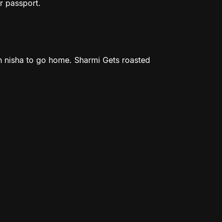
r passport.
 nisha to go home. Sharmi Gets roasted