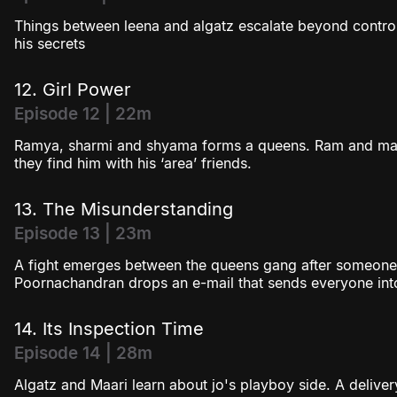
Things between leena and algatz escalate beyond contro
his secrets
12. Girl Power
Episode 12 | 22m
Ramya, sharmi and shyama forms a queens. Ram and maa
they find him with his ‘area’ friends.
13. The Misunderstanding
Episode 13 | 23m
A fight emerges between the queens gang after someone l
Poornachandran drops an e-mail that sends everyone int
14. Its Inspection Time
Episode 14 | 28m
Algatz and Maari learn about jo's playboy side. A delive