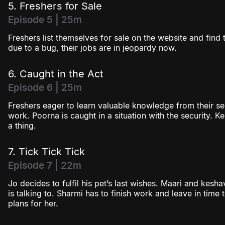
5. Freshers for Sale
Episode 5 | 25m
Freshers list themselves for sale on the website and find t
due to a bug, their jobs are in jeopardy now.
6. Caught in the Act
Episode 6 | 25m
Freshers eager to learn valuable knowledge from their sen
work. Poorna is caught in a situation with the security. 
a thing.
7. Tick Tick Tick
Episode 7 | 22m
Jo decides to fulfil his pet’s last wishes. Maari and kes
is talking to. Sharmi has to finish work and leave in time
plans for her.