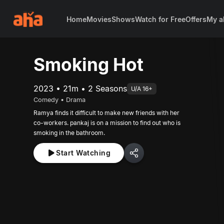
Home
Movies
Shows
Watch for Free
Offers
My a
Smoking Hot
2023 • 21m • 2 Seasons
U/A 16+
Comedy • Drama
Ramya finds it difficult to make new friends with her
co-workers. pankaj is on a mission to find out who is
smoking in the bathroom.
Start Watching