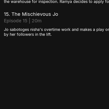
the warehouse for inspection. Ramya decides to apply fo
15. The Mischievous Jo
Episode 15 | 20m
Jo sabotoges nisha's overtime work and makes a play on
by her followers in the lift.