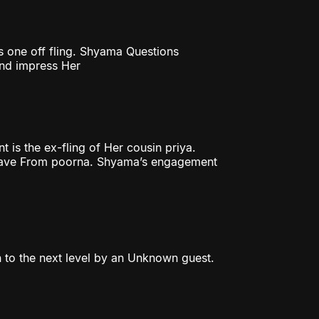
 one off fling. Shyama Questions
and impress Her
is the ex-fling of Her cousin priya.
 leave From poorna. Shyama’s engagement
en to the next level by an Unknown guest.