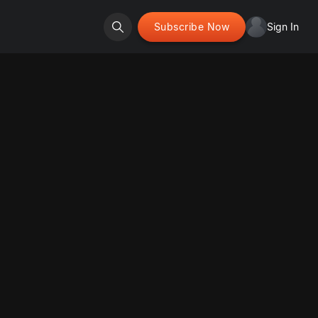
Subscribe Now
Sign In