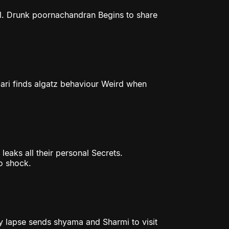
l. Drunk poornachandran Begins to share
ri finds algatz behaviour Weird when
eaks all their personal Secrets.
o shock.
ry lapse sends shyama and Sharmi to visit