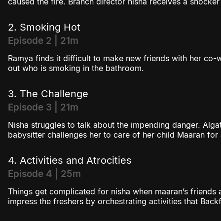
caused the fire. Branch director nisha receives a shocke
2. Smoking Hot
Episode 2 | 21m
Ramya finds it difficult to make new friends with her co-w
out who is smoking in the bathroom.
3. The Challenge
Episode 3 | 21m
Nisha struggles to talk about the impending danger. Algat
babysitter challenges her to care of her child Maaran for
4. Activities and Atrocities
Episode 4 | 25m
Things get complicated for nisha when maaran’s friends a
impress the freshers by orchestrating activities that Back