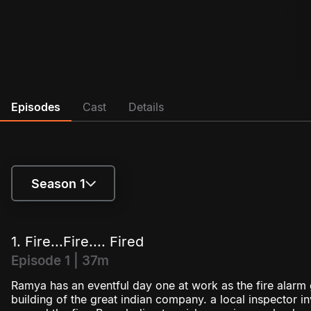
Episodes
Cast
Details
Season 1
Season 1
1. Fire...Fire.... Fired
Season 2
Episode 1 | 37m
Ramya has an eventful day one at work as the fire alarm 
building of the great indian company. a local inspector 