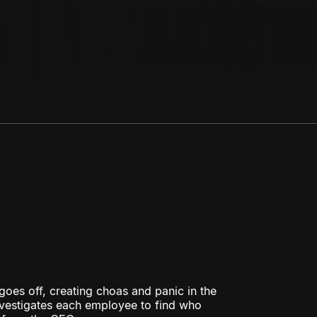
goes off, creating choas and panic in the
investigates each employee to find who