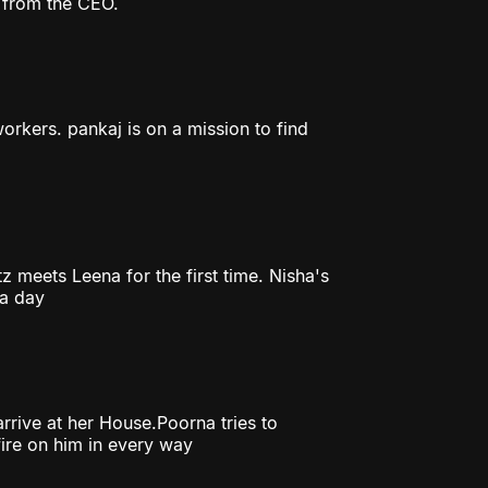
r from the CEO.
orkers. pankaj is on a mission to find
z meets Leena for the first time. Nisha's
 a day
rrive at her House.Poorna tries to
fire on him in every way