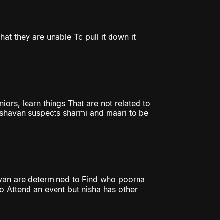
hat they are unable To pull it down it
iors, learn things That are not related to
Keshavan suspects sharmi and maari to be
havan are determined to Find who poorna
 to Attend an event but nisha has other