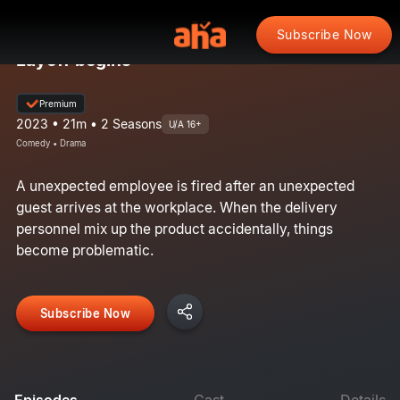
Subscribe Now
Layoff begins
Premium
2023 • 21m • 2 Seasons
U/A 16+
Comedy • Drama
A unexpected employee is fired after an unexpected
guest arrives at the workplace. When the delivery
personnel mix up the product accidentally, things
become problematic.
Subscribe Now
Episodes
Cast
Details