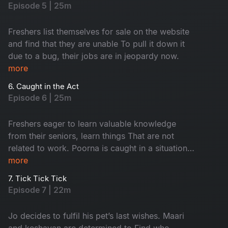
Episode 5 | 25m
Freshers list themselves for sale on the website
and find that they are unable To pull it down it
due to a bug, their jobs are in jeopardy now.
more
6. Caught in the Act
Episode 6 | 25m
Freshers eager to learn valuable knowledge
from their seniors, learn things That are not
related to work. Poorna is caught in a situation
with the security. Keshavan suspects sharmi and
more
maari to be a thing.
7. Tick Tick Tick
Episode 7 | 22m
Jo decides to fulfil his pet’s last wishes. Maari
and keshavan are determined to Find who