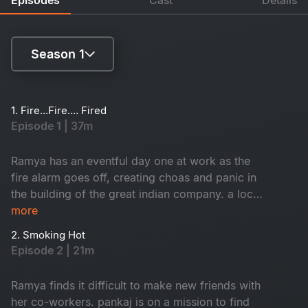
Season 1
Season 1
1. Fire...Fire.... Fired
Episode 1 | 37m
Season 2
Ramya has an eventful day one at work as the
fire alarm goes off, creating choas and panic in
the building of the great indian company. a local
inspector investigates each employee to find
more
who caused the fire. Branch director nisha
2. Smoking Hot
receives a shocker from the CEO.
Episode 2 | 21m
Ramya finds it difficult to make new friends with
her co-workers. pankaj is on a mission to find