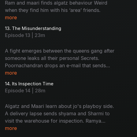
Ram and maari finds algatz behaviour Weird
when they find him with his ‘area’ friends.
more
13. The Misunderstanding
Episode 13 | 23m
A fight emerges between the queens gang after
someone leaks all their personal Secrets.
Poornachandran drops an e-mail that sends
everyone into shock.
more
14. Its Inspection Time
Episode 14 | 28m
Algatz and Maari learn about jo's playboy side.
A delivery lapse sends shyama and Sharmi to
visit the warehouse for inspection. Ramya
decides to apply for passport.
more