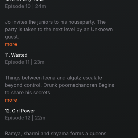
misunderstanding With keshavan
Episode 10 | 24m
Jo invites the juniors to his houseparty. The
party is taken to the next level by an Unknown
guest.
more
11. Wasted
Episode 11 | 23m
Things between leena and algatz escalate
beyond control. Drunk poornachandran Begins
to share his secrets
more
12. Girl Power
Episode 12 | 22m
Ramya, sharmi and shyama forms a queens.