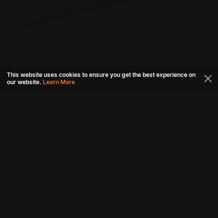
This website uses cookies to ensure you get the best experience on
our website.
Learn More
Connect with us