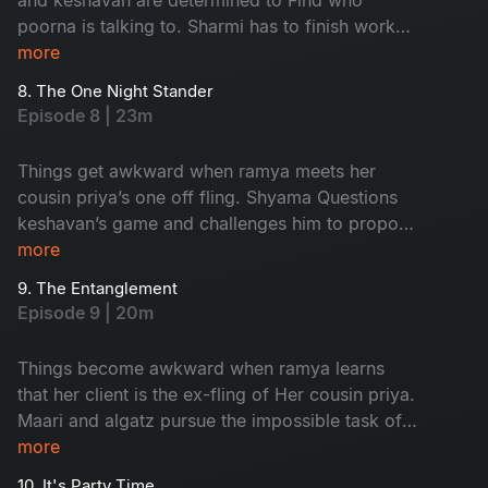
poorna is talking to. Sharmi has to finish work
and leave in time to Attend an event but nisha
more
has other plans for her.
8. The One Night Stander
Episode 8 | 23m
Things get awkward when ramya meets her
cousin priya’s one off fling. Shyama Questions
keshavan’s game and challenges him to propose
to her and impress Her
more
9. The Entanglement
Episode 9 | 20m
Things become awkward when ramya learns
that her client is the ex-fling of Her cousin priya.
Maari and algatz pursue the impossible task of
getting leave From poorna. Shyama’s
more
engagement is in jeopardy due to an
10. It's Party Time