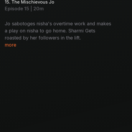
15. The Mischievous Jo
Episode 15 | 20m
Jo sabotoges nisha's overtime work and makes
a play on nisha to go home. Sharmi Gets
roasted by her followers in the lift.
more