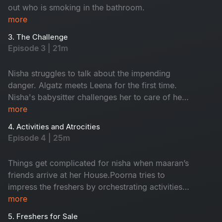
out who is smoking in the bathroom.
more
3. The Challenge
Episode 3 | 21m
Nisha struggles to talk about the impending
danger. Algatz meets Leena for the first time.
Nisha's babysitter challenges her to care of her
child Maaran for a day
more
4. Activities and Atrocities
Episode 4 | 25m
Things get complicated for nisha when maaran’s
friends arrive at her House.Poorna tries to
impress the freshers by orchestrating activities
that Backfire on him in every way
more
5. Freshers for Sale