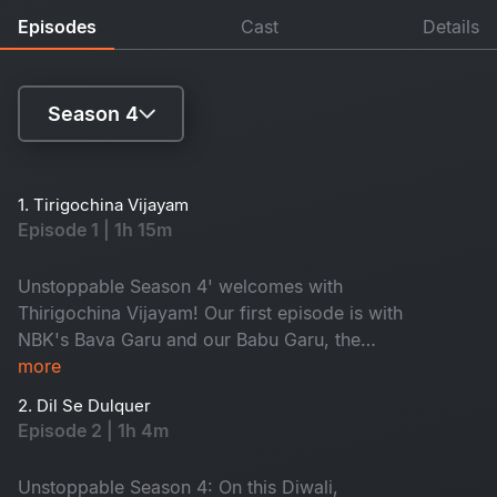
Episodes
Cast
Details
Season 4
Season 1
1. Tirigochina Vijayam
Episode 1 | 1h 15m
Season 2
Season 3
Unstoppable Season 4' welcomes with
Thirigochina Vijayam! Our first episode is with
Season 4
NBK's Bava Garu and our Babu Garu, the
Honourable Chief Minister of Andhra Pradesh,
more
Shri Nara Chandra Babu Naidu! A true fighter
2. Dil Se Dulquer
who has made a sensational comeback. CBN
Episode 2 | 1h 4m
gets emotional about his arrest and talks about
the alliance with Pawan Kalyan Garu. Don't miss
Unstoppable Season 4: On this Diwali,