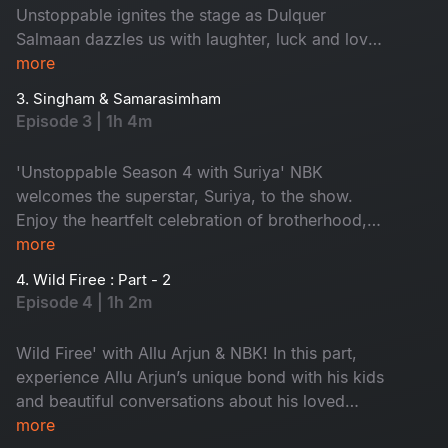
it!
Unstoppable ignites the stage as Dulquer
Salmaan dazzles us with laughter, luck and love.
He shares his childhood memories and family
more
life, giving us exclusive insights into life as a star
3. Singham & Samarasimham
kid. Don't miss - 'Dil Se Dulquer'
Episode 3 | 1h 4m
'Unstoppable Season 4 with Suriya' NBK
welcomes the superstar, Suriya, to the show.
Enjoy the heartfelt celebration of brotherhood,
compassion and the purest of relationships.
more
Watch the unforgettable moment that proves
4. Wild Firee : Part - 2
true heroes shine brightest when they open their
Episode 4 | 1h 2m
hearts. Don't miss!
Wild Firee' with Allu Arjun & NBK! In this part,
experience Allu Arjun’s unique bond with his kids
and beautiful conversations about his loved
ones. Are you excited about Pushpa 2? Watch
more