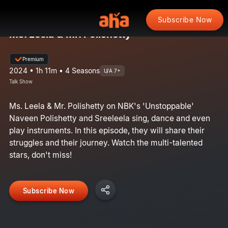
Subscribe Now
Ms. Leela & Mr. Polishetty
Premium
2024 • 1h 11m • 4 Seasons
U/A 7+
Talk Show
Ms. Leela & Mr. Polishetty on NBK's 'Unstoppable'
Naveen Polishetty and Sreeleela sing, dance and even
play instruments. In this episode, they will share their
struggles and their journey. Watch the multi-talented
stars, don't miss!
Subscribe Now