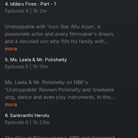
the exclusive insights from Allu Arjun directly.
4. Iddaru Firee : Part - 1
Join his journey of ups and downs, making him
Episode 4 | 1h 2m
truly unstoppable.
Unstoppable with 'Icon Star Allu Arjun', a
passionate actor and every filmmaker's dream,
and a devoted son who fills his family with
pride. Uncover little-known stories about him
more
from his brothers and hear secrets revealed by
5. Ms. Leela & Mr. Polishetty
his mother. Don't miss Allu Arjun's playful side
Episode 5 | 1h 11m
as he shares fun moments with NBK!
Ms. Leela & Mr. Polishetty on NBK's
'Unstoppable' Naveen Polishetty and Sreeleela
sing, dance and even play instruments. In this
episode, they will share their struggles and their
more
journey. Watch the multi-talented stars, don't
6. Sankranthi Herolu
miss!
Episode 6 | 1h 23m
The OGs of Telugu cinema, NBK and Venkatesh,