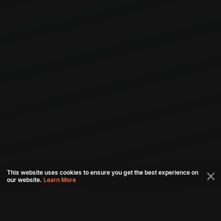
This website uses cookies to ensure you get the best experience on
our website.
Learn More