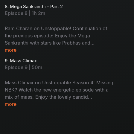
Sharwanand joins, adding more fun. A special
8. Mega Sankranthi - Part 2
call to PAN India star Prabhas will be a highlight.
Episode 8 | 1h 2m
Watch the terrific episode of the season now.
Ram Charan on Unstoppable! Continuation of
the previous episode: Enjoy the Mega
Sankranthi with stars like Prabhas and
Sharwanand and more lighting up the screen.
more
Peaks of excitement and emotions with pure
9. Mass Climax
Bala swag! Don't miss the epic combo of
Episode 9 | 50m
Tollywood stars.
Mass Climax on Unstoppable Season 4' Missing
NBK? Watch the new energetic episode with a
mix of mass. Enjoy the lovely candid
conversations and unfiltered talks. With the
more
power-packed guests in the show, Balayya’s
signature energy will impress you. Don't miss!