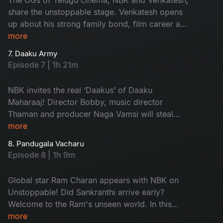
share the unstoppable stage. Venkatesh opens
up about his strong family bond, film career and
his experiences with co-stars. Don't miss the
more
secrets his elder brother, Suresh Babu, revealed
7. Daaku Army
and the fun from the Sankrantiki Vastunnam
Episode 7 | 1h 21m
team!
NBK invites the real ‘Daakus’ of Daaku
Maharaaj! Director Bobby, music director
Thaman and producer Naga Vamsi will steal
your hearts with exciting conversations. Watch
more
the fun games and the ultimate performance by
8. Pandugala Vacharu
Thaman. Don't miss it!
Episode 8 | 1h 9m
Global star Ram Charan appears with NBK on
Unstoppable! Did Sankranthi arrive early?
Welcome to the Ram's unseen world. In this
episode, along with Ram Charan, his friend
more