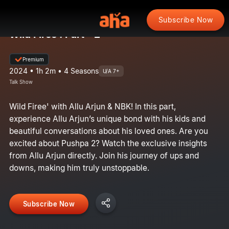
Subscribe Now
Wild Firee : Part - 2
Premium
2024 • 1h 2m • 4 Seasons
U/A 7+
Talk Show
Wild Firee' with Allu Arjun & NBK! In this part,
experience Allu Arjun’s unique bond with his kids and
beautiful conversations about his loved ones. Are you
excited about Pushpa 2? Watch the exclusive insights
from Allu Arjun directly. Join his journey of ups and
downs, making him truly unstoppable.
Subscribe Now