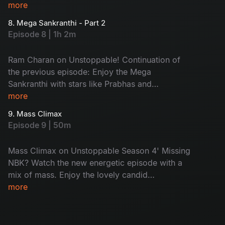
episode, along with Ram Charan, his friend
more
Sharwanand joins, adding more fun. A special
8. Mega Sankranthi - Part 2
call to PAN India star Prabhas will be a highlight.
Episode 8 | 1h 2m
Watch the terrific episode of the season now.
Ram Charan on Unstoppable! Continuation of
the previous episode: Enjoy the Mega
Sankranthi with stars like Prabhas and
Sharwanand and more lighting up the screen.
more
Peaks of excitement and emotions with pure
9. Mass Climax
Bala swag! Don't miss the epic combo of
Episode 9 | 50m
Tollywood stars.
Mass Climax on Unstoppable Season 4' Missing
NBK? Watch the new energetic episode with a
mix of mass. Enjoy the lovely candid
conversations and unfiltered talks. With the
more
power-packed guests in the show, Balayya’s
signature energy will impress you. Don't miss!