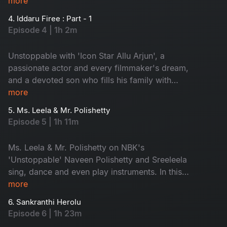
ones. Are you excited about Pushpa 2? Watch
more
the exclusive insights from Allu Arjun directly.
4. Iddaru Firee : Part - 1
Join his journey of ups and downs, making him
Episode 4 | 1h 2m
truly unstoppable.
Unstoppable with 'Icon Star Allu Arjun', a
passionate actor and every filmmaker's dream,
and a devoted son who fills his family with
pride. Uncover little-known stories about him
more
from his brothers and hear secrets revealed by
5. Ms. Leela & Mr. Polishetty
his mother. Don't miss Allu Arjun's playful side
Episode 5 | 1h 11m
as he shares fun moments with NBK!
Ms. Leela & Mr. Polishetty on NBK's
'Unstoppable' Naveen Polishetty and Sreeleela
sing, dance and even play instruments. In this
episode, they will share their struggles and their
more
journey. Watch the multi-talented stars, don't
6. Sankranthi Herolu
miss!
Episode 6 | 1h 23m