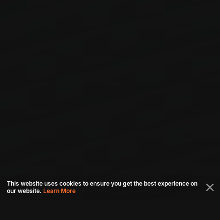
This website uses cookies to ensure you get the best experience on
our website.
Learn More