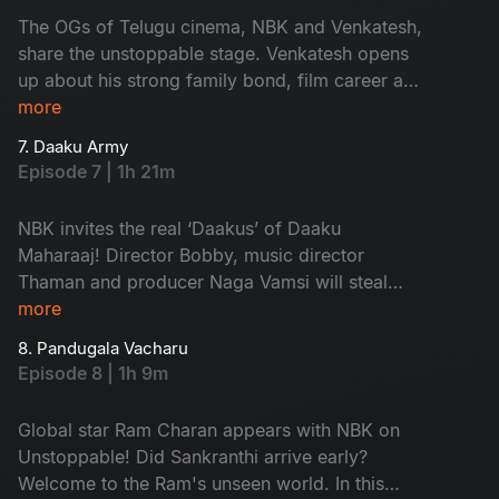
The OGs of Telugu cinema, NBK and Venkatesh,
share the unstoppable stage. Venkatesh opens
up about his strong family bond, film career and
his experiences with co-stars. Don't miss the
more
secrets his elder brother, Suresh Babu, revealed
7. Daaku Army
and the fun from the Sankrantiki Vastunnam
Episode 7 | 1h 21m
team!
NBK invites the real ‘Daakus’ of Daaku
Maharaaj! Director Bobby, music director
Thaman and producer Naga Vamsi will steal
your hearts with exciting conversations. Watch
more
the fun games and the ultimate performance by
8. Pandugala Vacharu
Thaman. Don't miss it!
Episode 8 | 1h 9m
Global star Ram Charan appears with NBK on
Unstoppable! Did Sankranthi arrive early?
Welcome to the Ram's unseen world. In this