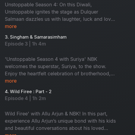
the alliance with Pawan Kalyan Garu. Don't miss
Unstoppable Season 4: On this Diwali,
it!
Unstoppable ignites the stage as Dulquer
Salmaan dazzles us with laughter, luck and love.
He shares his childhood memories and family
more
life, giving us exclusive insights into life as a star
3. Singham & Samarasimham
kid. Don't miss - 'Dil Se Dulquer'
Episode 3 | 1h 4m
'Unstoppable Season 4 with Suriya' NBK
welcomes the superstar, Suriya, to the show.
Enjoy the heartfelt celebration of brotherhood,
compassion and the purest of relationships.
more
Watch the unforgettable moment that proves
4. Wild Firee : Part - 2
true heroes shine brightest when they open their
Episode 4 | 1h 2m
hearts. Don't miss!
Wild Firee' with Allu Arjun & NBK! In this part,
experience Allu Arjun’s unique bond with his kids
and beautiful conversations about his loved