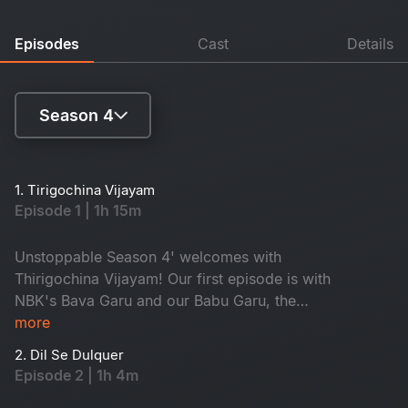
Episodes
Cast
Details
Season 4
Season 1
1. Tirigochina Vijayam
Episode 1 | 1h 15m
Season 2
Season 3
Unstoppable Season 4' welcomes with
Thirigochina Vijayam! Our first episode is with
Season 4
NBK's Bava Garu and our Babu Garu, the
Honourable Chief Minister of Andhra Pradesh,
more
Shri Nara Chandra Babu Naidu! A true fighter
2. Dil Se Dulquer
who has made a sensational comeback. CBN
Episode 2 | 1h 4m
gets emotional about his arrest and talks about