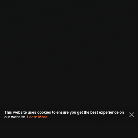
This website uses cookies to ensure you get the best experience on
our website.
Learn More