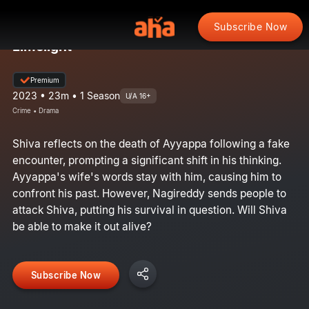
Subscribe Now
Limelight
Premium
2023 • 23m • 1 Season
U/A 16+
Crime • Drama
Shiva reflects on the death of Ayyappa following a fake
encounter, prompting a significant shift in his thinking.
Ayyappa's wife's words stay with him, causing him to
confront his past. However, Nagireddy sends people to
attack Shiva, putting his survival in question. Will Shiva
be able to make it out alive?
Subscribe Now