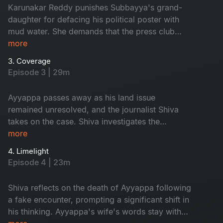
Karunakar Reddy punishes Subbayya's grand-
daughter for defacing his political poster with
mud water. She demands that the press club
reveal her grandfather's killers. Meanwhile,
more
Shiva arrives at the channel office to meet
3. Coverage
Neela. Will their encounter shed light on the
Episode 3 | 29m
mystery surrounding Subbayya's death?
Ayyappa passes away as his land issue
remained unresolved, and the journalist Shiva
takes on the case. Shiva investigates the
circumstances surrounding Ayyappa's death,
more
gathering evidence and following the leads.
4. Limelight
During the investigation, Shiva comes across
Episode 4 | 23m
some surprising clues that lead the case in
unexpected directions. What are these clues?
Shiva reflects on the death of Ayyappa following
a fake encounter, prompting a significant shift in
his thinking. Ayyappa's wife's words stay with