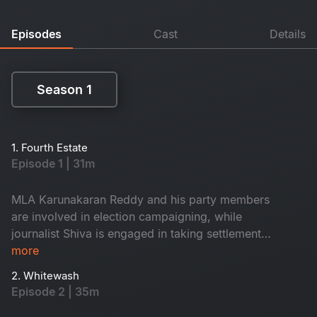
Episodes
Cast
Details
Season 1
Season 1
1. Fourth Estate
Episode 1 | 31m
MLA Karunakaran Reddy and his party members
are involved in election campaigning, while
journalist Shiva is engaged in taking settlements.
Ayyappa, who has a land issue, visits Shiva to
more
file a complaint with the press club. Amidst all
2. Whitewash
this, will shiva help him in seeking justice?
Episode 2 | 35m