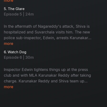
him, causing him to confront his past. However,
more
Nagireddy sends people to attack Shiva, putting
5. The Glare
his survival in question. Will Shiva be able to
Episode 5 | 24m
make it out alive?
In the aftermath of Nagareddy's attack, Shiva is
hospitalized and Suvarchala visits him. The new
police sub-inspector, Edwin, arrests Karunakar
Reddy's associates. While investigating, Shiva
more
discovers a dead body with an unknown identity
6. Watch Dog
and cause of death.
Episode 6 | 30m
Inspector Edwin tightens things up at the press
club and with MLA Karunakar Reddy after taking
charge. Karunakar Reddy and Shiva team up
and plan something unexpected. Can Edwin
more
come out of it?