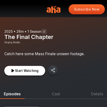
Subscribe Now
2025 • 26m • 1 Season
U
The Final Chapter
Singing Reality
Catch here some Mass Finale unseen footage.
Start Watching
Episodes
Cast
Details