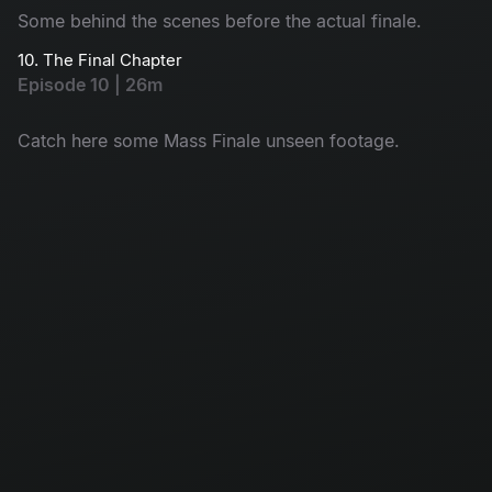
Some behind the scenes before the actual finale.
10. The Final Chapter
Episode 10 | 26m
Catch here some Mass Finale unseen footage.