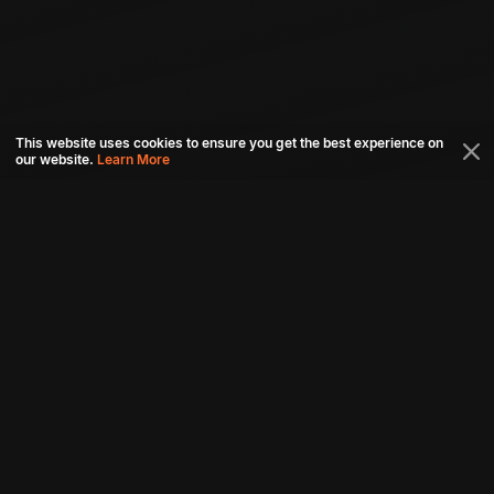
This website uses cookies to ensure you get the best experience on
our website.
Learn More
Connect with us
Download aha mobile app