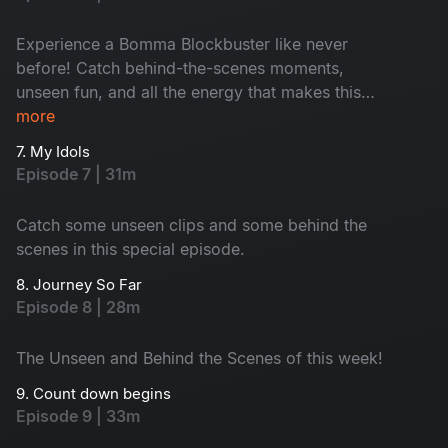
Experience a Bomma Blockbuster like never
before! Catch behind-the-scenes moments,
unseen fun, and all the energy that makes this
episode of Telugu Indian Idol Season 4 a true
more
Bomma Blockbuster.
7. My Idols
Episode 7 | 31m
Catch some unseen clips and some behind the
scenes in this special episode.
8. Journey So Far
Episode 8 | 28m
The Unseen and Behind the Scenes of this week!
9. Count down begins
Episode 9 | 33m