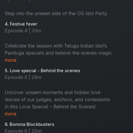
Step into the unseen side of the OG Idol Party.
4. Festive fever
Episode 4 | 31m
Celebrate the season with Telugu Indian Idol’s
Panduga specials and behind-the-scenes magic
more
5. Love special - Behind the scenes
Episode 5 | 28m
Uncover unseen moments and hidden love
stories of our judges, anchors, and contestants
in this Love Special – Behind the Scenes!
more
6. Bomma Blockbusters
Episode 6 | 25m