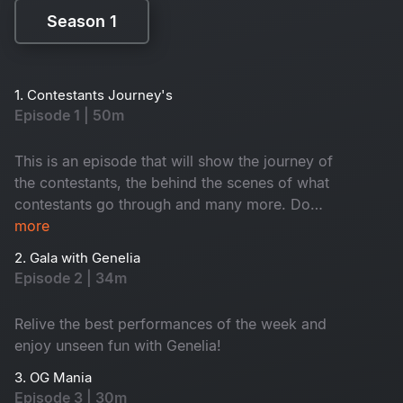
Season 1
Season 1
1. Contestants Journey's
Episode 1 | 50m
This is an episode that will show the journey of
the contestants, the behind the scenes of what
contestants go through and many more. Do
watch!
more
2. Gala with Genelia
Episode 2 | 34m
Relive the best performances of the week and
enjoy unseen fun with Genelia!
3. OG Mania
Episode 3 | 30m