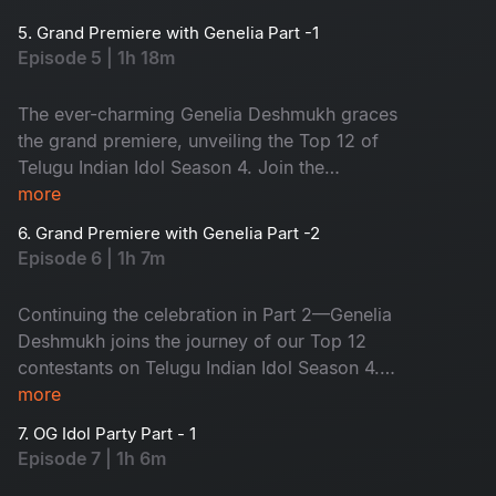
on one big stage. Who will be your favourite?
5. Grand Premiere with Genelia Part -1
The journey of the Top 12 begins now!
Episode 5 | 1h 18m
The ever-charming Genelia Deshmukh graces
the grand premiere, unveiling the Top 12 of
Telugu Indian Idol Season 4. Join the
celebration!
more
6. Grand Premiere with Genelia Part -2
Episode 6 | 1h 7m
Continuing the celebration in Part 2—Genelia
Deshmukh joins the journey of our Top 12
contestants on Telugu Indian Idol Season 4.
Don’t miss the episode!
more
7. OG Idol Party Part - 1
Episode 7 | 1h 6m