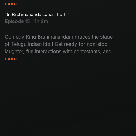
more
15. Brahmananda Lahari Part-1
Episode 15 | 1h 2m
Comedy King Brahmanandam graces the stage
of Telugu Indian Idol! Get ready for non-stop
laughter, fun interactions with contestants, and
his trademark wit that turns this episode into
more
pure entertainment you can’t miss!