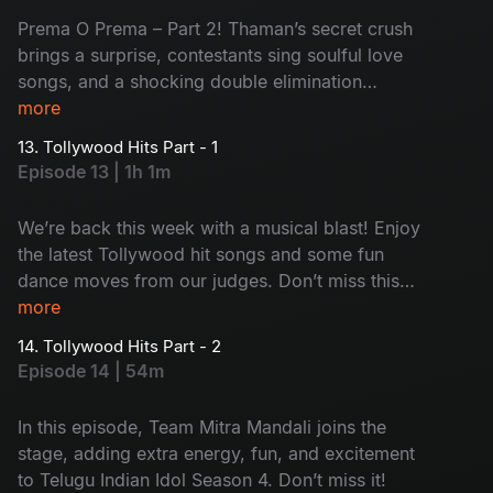
Prema O Prema – Part 2! Thaman’s secret crush
brings a surprise, contestants sing soulful love
songs, and a shocking double elimination
changes everything.
more
13. Tollywood Hits Part - 1
Episode 13 | 1h 1m
We’re back this week with a musical blast! Enjoy
the latest Tollywood hit songs and some fun
dance moves from our judges. Don’t miss this
entertaining episode of Telugu Indian Idol
more
Season 4!
14. Tollywood Hits Part - 2
Episode 14 | 54m
In this episode, Team Mitra Mandali joins the
stage, adding extra energy, fun, and excitement
to Telugu Indian Idol Season 4. Don’t miss it!