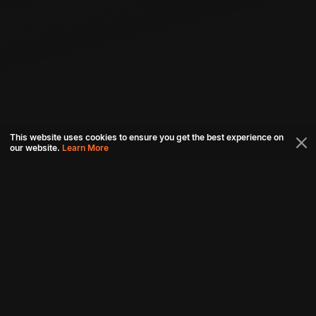
This website uses cookies to ensure you get the best experience on
our website.
Learn More
Connect with us