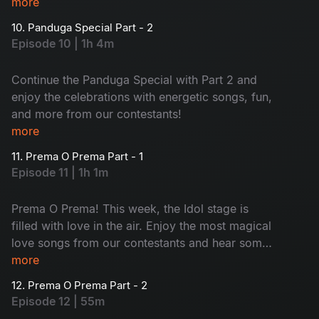
Rashi Khanna, and Srinidhi Shetty!
more
10. Panduga Special Part - 2
Episode 10 | 1h 4m
Continue the Panduga Special with Part 2 and
enjoy the celebrations with energetic songs, fun,
and more from our contestants!
more
11. Prema O Prema Part - 1
Episode 11 | 1h 1m
Prema O Prema! This week, the Idol stage is
filled with love in the air. Enjoy the most magical
love songs from our contestants and hear some
untold love secrets from our judges. Don’t miss
more
it.
12. Prema O Prema Part - 2
Episode 12 | 55m