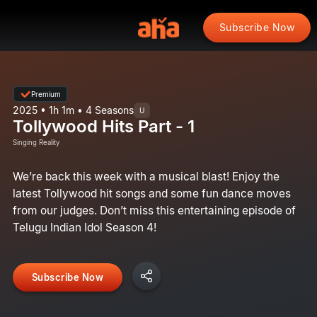
Subscribe Now
Premium
2025 • 1h 1m • 4 Seasons
U
Tollywood Hits Part - 1
Singing Reality
We’re back this week with a musical blast! Enjoy the
latest Tollywood hit songs and some fun dance moves
from our judges. Don’t miss this entertaining episode of
Telugu Indian Idol Season 4!
Subscribe Now