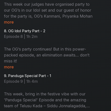
This week our judges have organised party to
our OG’s in our Idol set and our guest of honor
for the party is, OG’s Kanmani, Priyanka Mohan
more
8. OG Idol Party Part - 2
Episode 8 | 1h 2m
The OG’s party continues! But in this power-
packed episode, an elimination awaits… don’t
miss it!
more
9. Panduga Special Part - 1
Episode 9 | 1h 4m
This week, bring in the festive vibe with our
'Panduga Special' Episode and the amazing
team of Telusu Kada – Siddu Jonnalagadda,