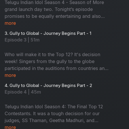
Telugu Indian Idol Season 4 - Season of More
grand launch day two. Tonight’s episode
promises to be equally entertaining and also
some amazing talents on the stage. Sridevi and
more
Nara Rohit from the Sundarakanda crew have
3. Gully to Global - Journey Begins Part - 1
joined our judging panel to provide even more
Episode 3 | 51m
glamour and pleasure. Tune in to magical music!
Who will make it to the Top 12? It's decision
week! Singers from the gully to the globe
participated in the auditions from countries and
states. Which contestants impressed our trio of
more
judges with their song? Who will go to the
4. Gully to Global - Journey Begins Part - 2
theatre round? Don't miss it!
Episode 4 | 45m
Telugu Indian Idol Season 4: The Final Top 12
Contestants. It was a tough decision for our
judges, SS Thaman, Geetha Madhuri, and
Karthik, to select the contestants. Many dreams
more