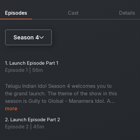
Episodes
Cast
Details
Season 4
Season 1
1. Launch Episode Part 1
Episode 1 | 56m
Season 2
Season 3
Telugu Indian Idol Season 4 welcomes you to
the grand launch. The theme of the show in this
Season 4
season is Gully to Global - Manamera Idol. A
new co-host, singer Sameera Bharadwaj, will
more
join host Sreerama Chandra. Energetic SS
2. Launch Episode Part 2
Thaman, Geetha Madhuri and Karthik will select
Episode 2 | 45m
the Top 12 contestants. A lot more surprises are
waiting for you - Don't miss it!