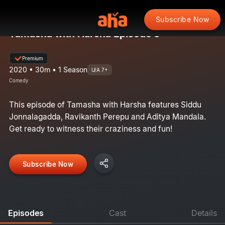
Subscribe Now
Tamasha with Harsha Episode 6
Premium
2020 • 30m • 1 Season
U/A 7+
Comedy
This episode of Tamasha with Harsha features Siddu
Jonnalagadda, Ravikanth Perepu and Aditya Mandala.
Get ready to witness their craziness and fun!
Subscribe Now
Episodes
Cast
Details