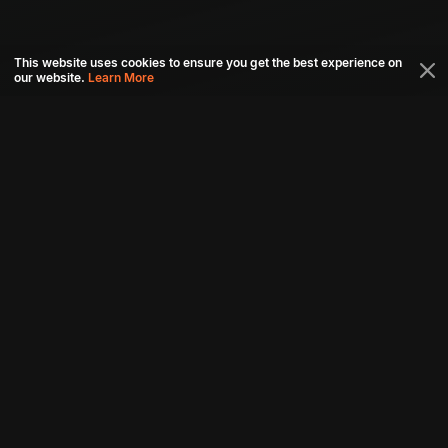
This website uses cookies to ensure you get the best experience on
our website.
Learn More
Connect with us
Download aha mobile app