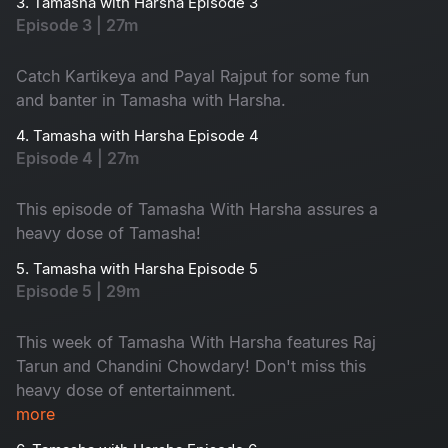
3. Tamasha with Harsha Episode 3
Episode 3 | 27m
Catch Kartikeya and Payal Rajput for some fun
and banter in Tamasha with Harsha.
4. Tamasha with Harsha Episode 4
Episode 4 | 27m
This episode of Tamasha With Harsha assures a
heavy dose of Tamasha!
5. Tamasha with Harsha Episode 5
Episode 5 | 29m
This week of Tamasha With Harsha features Raj
Tarun and Chandini Chowdary! Don't miss this
heavy dose of entertainment.
more