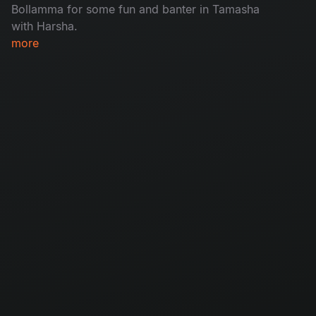
Bollamma for some fun and banter in Tamasha
with Harsha.
more