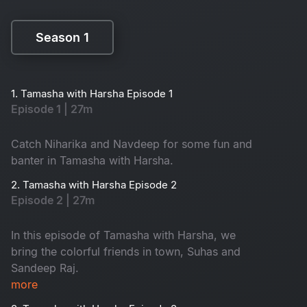
Season 1
Season 1
1. Tamasha with Harsha Episode 1
Episode 1 | 27m
Catch Niharika and Navdeep for some fun and
banter in Tamasha with Harsha.
2. Tamasha with Harsha Episode 2
Episode 2 | 27m
In this episode of Tamasha with Harsha, we
bring the colorful friends in town, Suhas and
Sandeep Raj.
more