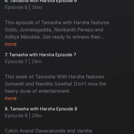
6. Tamasha with Harsha Episode 6
Episode 6 | 30m
This episode of Tamasha with Harsha features
Siddu Jonnalagadda, Ravikanth Perepu and
Aditya Mandala. Get ready to witness their
craziness and fun!
more
7. Tamasha with Harsha Episode 7
Episode 7 | 28m
This week of Tamasha With Harsha features
Sumanth and Nandita Swetha! Don't miss the
heavy dose of entertainment.
more
8. Tamasha with Harsha Episode 8
Episode 8 | 28m
Catch Anand Deverakonda and Varsha