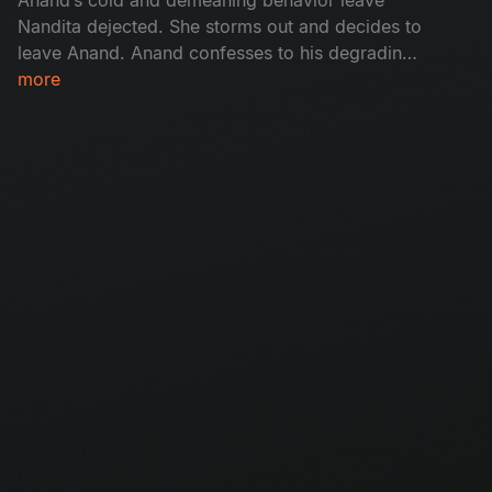
Nandita dejected. She storms out and decides to
leave Anand. Anand confesses to his degrading
action but is hysterical when he uncovers an
more
appalling truth about his marriage.