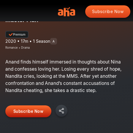
Subscribe Now
Master Plan
Premium
2020 • 17m • 1 Season
A
Romance • Drama
Anand finds himself immersed in thoughts about Nina
and confesses loving her. Losing every shred of hope,
Nandita cries, looking at the MMS. After yet another
confrontation and Anand’s constant accusations of
Nandita cheating, she takes a drastic step.
Subscribe Now