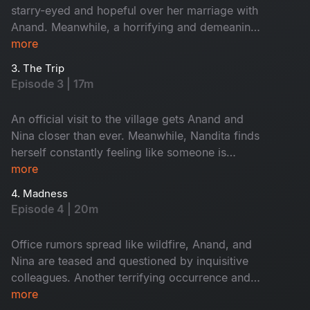
starry-eyed and hopeful over her marriage with
Anand. Meanwhile, a horrifying and demeaning
incident reveals the true nature of her
more
relationship with Anand.
3. The Trip
Episode 3 | 17m
An official visit to the village gets Anand and
Nina closer than ever. Meanwhile, Nandita finds
herself constantly feeling like someone is
watching her. Despite knowing that Anand is
more
married, Nina decides to initiate advances. Will
4. Madness
Anand give in to his lustful tendencies?
Episode 4 | 20m
Office rumors spread like wildfire, Anand, and
Nina are teased and questioned by inquisitive
colleagues. Another terrifying occurrence and
an MMS video leave Nandita paranoid and
more