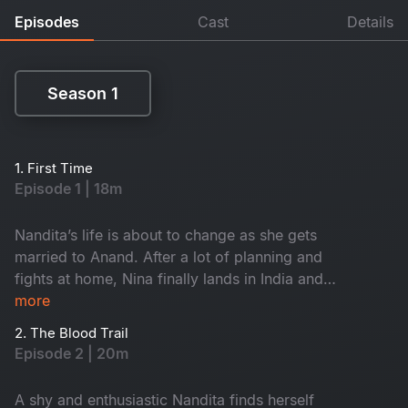
Episodes
Cast
Details
Season 1
Season 1
1. First Time
Episode 1 | 18m
Nandita’s life is about to change as she gets
married to Anand. After a lot of planning and
fights at home, Nina finally lands in India and
gets nostalgic as she visits her childhood home.
more
An awful incident uncovers Anand’s real
2. The Blood Trail
character. What does life have in store for
Episode 2 | 20m
Nandita?
A shy and enthusiastic Nandita finds herself