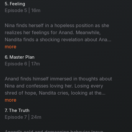
heartbroken.
5. Feeling
Episode 5 | 16m
Nina finds herself in a hopeless position as she
realizes her feelings for Anand. Meanwhile,
Nandita finds a shocking revelation about Anand
and decides to confront him. Will Anand land
more
himself in a dilemma yet again? Who will he
6. Master Plan
choose?
Episode 6 | 17m
Anand finds himself immersed in thoughts about
Nina and confesses loving her. Losing every
shred of hope, Nandita cries, looking at the
MMS. After yet another confrontation and
more
Anand’s constant accusations of Nandita
7. The Truth
cheating, she takes a drastic step.
Episode 7 | 24m
Anand’s cold and demeaning behavior leave