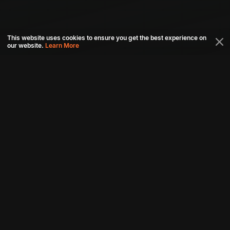
This website uses cookies to ensure you get the best experience on
our website.
Learn More
Connect with us
Download aha mobile app