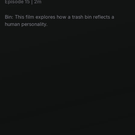
Episode 15 | 2m
Bin: This film explores how a trash bin reflects a
human personality.