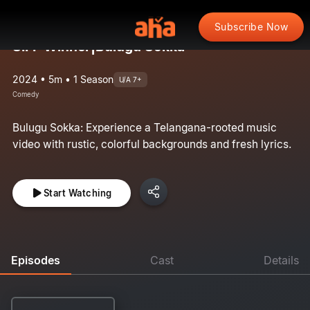
Subscribe Now
SIFF Winner|Bulugu Sokka
2024 • 5m • 1 Season
U/A 7+
Comedy
Bulugu Sokka: Experience a Telangana-rooted music
video with rustic, colorful backgrounds and fresh lyrics.
Start Watching
Episodes
Cast
Details