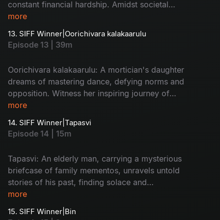
constant financial hardship. Amidst societal
pressure and caste prejudices, he fights to
more
protect his love and marriage against all odds,
13. SIFF Winner|Oorichivara kalakaarulu
showcasing resilience and determination in the
Episode 13 | 39m
face of adversity.
Oorichivara kalakaarulu: A mortician's daughter
dreams of mastering dance, defying norms and
opposition. Witness her inspiring journey of
resilience and determination, breaking barriers
more
and leaving an indelible mark.
14. SIFF Winner|Tapasvi
Episode 14 | 15m
Tapasvi: An elderly man, carrying a mysterious
briefcase of family mementos, unravels untold
stories of his past, finding solace and
understanding along the way.
more
15. SIFF Winner|Bin