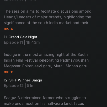
The session aims to fecilitate discussions among
Heads/Leaders of major brands, highlighting the
significance of the south India market and their
strategic investments in Telugu content,
more
underscoring the growing importance of
11. Grand Gala Night
growing regional market in their marketing
Episode 11 | 1h 43m
strategies
Indulge in the most amazing night of the South
Indian Film Festival celebrating Padmavibushan
Megastar Chiranjeevi garu, Murali Mohan garu
and special performances by Tejja sajja, Faria
more
Abdullah, Kavvya Kalyanram and musical tritube
12. SIFF Winner|Saagu
by Srirama chandra.
Episode 12 | 51m
Saagu: A determined farmer who struggles to
make ends meet on his half-acre land, faces