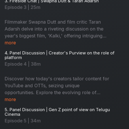
3. Fireside Chat | Swapna Dutt & Taran Adarsh
Episode 3 | 25m
Filmmaker Swapna Dutt and film critic Taran
Adarsh delve into a riveting discussion on the
year's biggest film, 'Kalki,' offering intriguing
insights into its making and impact on cinema.
more
4. Panel Discussion | Creator's Purview on the role of
platform
Episode 4 | 38m
Discover how today's creators tailor content for
YouTube and OTTs, seizing unique
opportunities. Explore the evolving role of
screens, broadening reach and sparking new
more
artistic expressions.
5. Panel Discussion | Gen Z point of view on Telugu
Cinema
Episode 5 | 34m