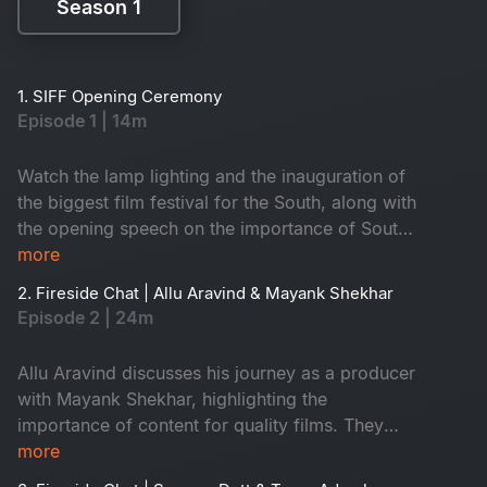
Season 1
Season 1
1. SIFF Opening Ceremony
Episode 1 | 14m
Watch the lamp lighting and the inauguration of
the biggest film festival for the South, along with
the opening speech on the importance of South
cinema locally and globally.
more
2. Fireside Chat | Allu Aravind & Mayank Shekhar
Episode 2 | 24m
Allu Aravind discusses his journey as a producer
with Mayank Shekhar, highlighting the
importance of content for quality films. They
also explore intriguing insights on remakes and
more
Bollywood cinema.