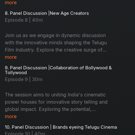
more
8. Panel Discussion |New Age Creators
Episode 8 | 40m
Join us as we engage in dynamic discussion
with the innovative minds shaping the Telugu
Film Industry. Explore the creative surge of
these new age creators and delve into the
more
captivating stories resonating with the
9. Panel Discussion |Collaboration of Bollywood &
discerning Telugu Audience
Tollywood
Episode 9 | 30m
The session aims to uniting India's cinematic
power houses for innovative story telling and
global impact. Exploring the potential,
colloration between bollywood and tollywood.
more
10. Panel Discussion | Brands eyeing Telugu Cinema
Episode 10 | 40m