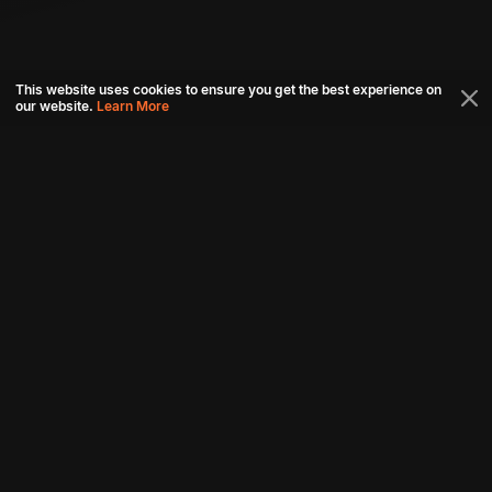
This website uses cookies to ensure you get the best experience on
our website.
Learn More
Connect with us
Download aha mobile app