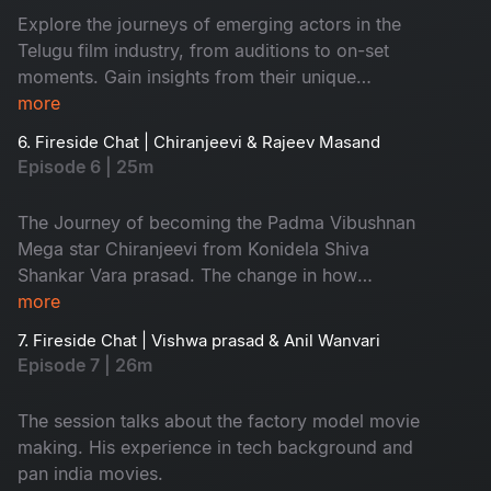
Explore the journeys of emerging actors in the
Telugu film industry, from auditions to on-set
moments. Gain insights from their unique
perspectives, uncovering the intricacies of one
more
of India's most dynamic film industries.
6. Fireside Chat | Chiranjeevi & Rajeev Masand
Episode 6 | 25m
The Journey of becoming the Padma Vibushnan
Mega star Chiranjeevi from Konidela Shiva
Shankar Vara prasad. The change in how
content is made, perceived and appreciated
more
since decades and him being the touch bearer
7. Fireside Chat | Vishwa prasad & Anil Wanvari
of Telugu Film Industry.
Episode 7 | 26m
The session talks about the factory model movie
making. His experience in tech background and
pan india movies.