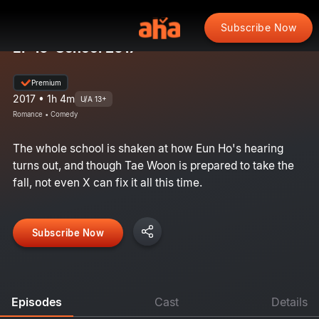
Subscribe Now
EP 16: School 2017
Premium
2017 • 1h 4m
U/A 13+
Romance • Comedy
The whole school is shaken at how Eun Ho's hearing
turns out, and though Tae Woon is prepared to take the
fall, not even X can fix it all this time.
Subscribe Now
Episodes
Cast
Details