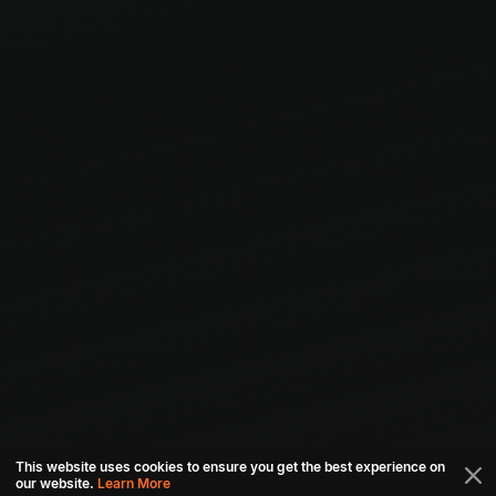
This website uses cookies to ensure you get the best experience on
our website.
Learn More