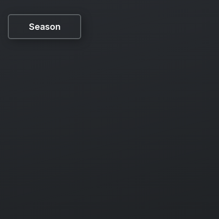
Season