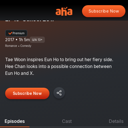
Subscribe Now
EP 10: School 2017
Premium
2017 • 1h 5m
U/A 13+
Romance • Comedy
Tae Woon inspires Eun Ho to bring out her fiery side.
Hee Chan looks into a possible connection between
Eun Ho and X.
Subscribe Now
Episodes
Cast
Details