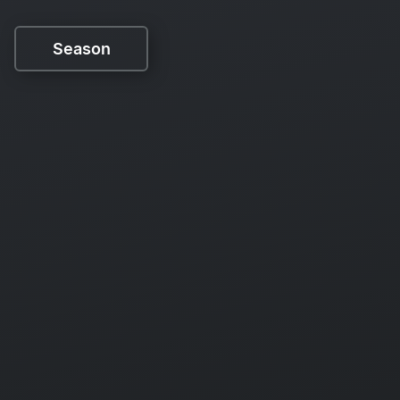
Season