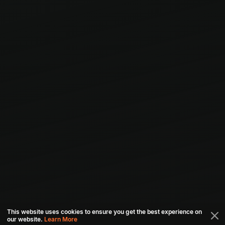
This website uses cookies to ensure you get the best experience on
our website.
Learn More