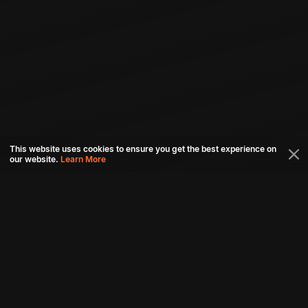
This website uses cookies to ensure you get the best experience on
our website.
Learn More
Connect with us