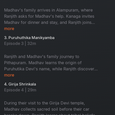
Shakthipeethas as backdrop for his next book.
Family embarks on sacred journey, while Ranjith
Madhav's family arrives in Alampuram, where
begins incredible quest.
Ranjith asks for Madhav's help. Kanaga invites
Madhav for dinner and stay, and Ranjith joins
them. Priya's frustration with Madhav's financial
more
troubles escalates, while Kanaga encourages
3. Puruhuthika Manikyamba
him to persevere. In when Priya questions
Episode 3 | 32m
Madhav about seeking her father's financial
assistance, he is torn between continuing to the
Ranjith and Madhav's family journey to
next shrine or returning to Hyderabad.
Pithapuram. Madhav learns the origin of
Puruhutika Devi's name, while Ranjith discovers
the divine within. Revathi challenges Priya, and
more
as Madhav seeks help, an unread message
4. Girija Shrinkala
leaves his fate uncertain. At the Draksharamam
Episode 4 | 29m
temple, Ranjith supports seeking help, while
Priya contemplates divorce if Madhav asks her
During their visit to the Girija Devi temple,
father for money again.
Madhav collects sacred soil before their car