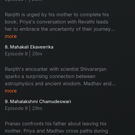
his own, Pranav joins him, while Priya and
Revathi goes on their own journey. The family
Ranjith is urged by his mother to complete his
splits.
book. Priya's conversation with Revathi leads
her to embrace the uncertainty of their journey.
In Kolkata, Ranjith learns about atheism from his
more
uncle, while Pranav encounters Maya, who
8. Mahakali Ekaveerika
teaches him about meditation and true love.
Episode 8 | 26m
Madhav and Pranav goes to Teetwal, Kashmir.
Madhav receives sacred soil, igniting a sense of
Ranjith's encounter with scientist Shivaranjan
purpose within him.
sparks a surprising connection between
astrophysics and ancient wisdom. Madhav and
Pranav learn from an Aghora about the interplay
more
of time and Shakthi in Ujjain. Priya asserts her
9. Mahalakshmi Chamudeswari
independence while Revathi questions her
Episode 9 | 29m
choices. Ranjith reflects on his atheist beliefs,
and Priya searches for answers in Mahur as
Pranav confronts his father about leaving his
Madhav tries to reach her.
mother. Priya and Madhav cross paths during