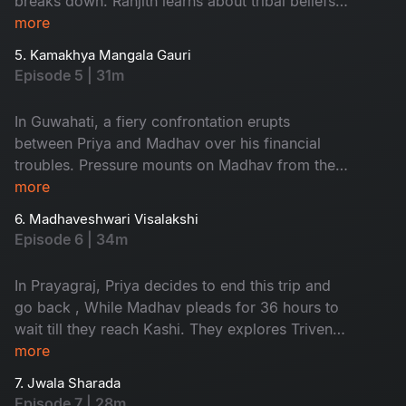
breaks down. Ranjith learns about tribal beliefs
while Madhav apologizes to Pranav. They spend
more
a night in a forest, face challenges in Kolkata,
5. Kamakhya Mangala Gauri
and find solace in the significance of
Episode 5 | 31m
relationships. Priya is shocked by her mother's
revelation about Madhav's continued pressure
In Guwahati, a fiery confrontation erupts
for money.
between Priya and Madhav over his financial
troubles. Pressure mounts on Madhav from the
Minister's PA, while Priya's cousin urges their
more
participation in a Rajasyamala havan. Ranjith's
6. Madhaveshwari Visalakshi
conversations with a swami ji in Gaya and his
Episode 6 | 34m
pindh pradhan experience inspire Pranav and
Revathi, prompting Ranjith to articulate his
In Prayagraj, Priya decides to end this trip and
journey in his diary.
go back , While Madhav pleads for 36 hours to
wait till they reach Kashi. They explores Triveni
Sangam. They reach Varanasi, Ranjith is
more
informed that he is been suffering with
7. Jwala Sharada
dementia. Madhav decides to set on journey on
Episode 7 | 28m