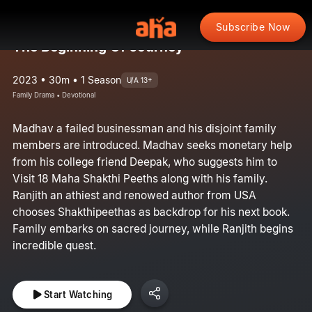
Subscribe Now
The Beginning Of Journey
2023 • 30m • 1 Season
U/A 13+
Family Drama • Devotional
Madhav a failed businessman and his disjoint family
members are introduced. Madhav seeks monetary help
from his college friend Deepak, who suggests him to
Visit 18 Maha Shakthi Peeths along with his family.
Ranjith an athiest and renowed author from USA
chooses Shakthipeethas as backdrop for his next book.
Family embarks on sacred journey, while Ranjith begins
incredible quest.
Start Watching