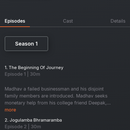
Episodes
Cast
Details
Season 1
Season 1
1. The Beginning Of Journey
Episode 1 | 30m
Madhav a failed businessman and his disjoint
family members are introduced. Madhav seeks
monetary help from his college friend Deepak,
who suggests him to Visit 18 Maha Shakthi
more
Peeths along with his family. Ranjith an athiest
2. Jogulamba Bhramaramba
and renowed author from USA chooses
Episode 2 | 30m