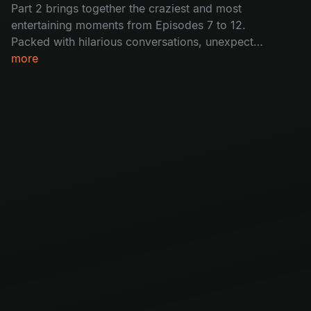
Part 2 brings together the craziest and most
entertaining moments from Episodes 7 to 12.
Packed with hilarious conversations, unexpected
moments, and nonstop fun, this special episode
more
reunites your favourite guests for an
unforgettable ride.