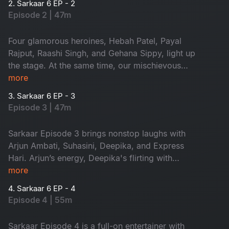
2. Sarkaar 6 EP - 2
Episode 2 | 47m
Four glamorous heroines, Hebah Patel, Payal
Rajput, Raashi Singh, and Gehana Sippy, light up
the stage. At the same time, our mischievous
host, Sudheer, turns the episode into a riot of
more
laughs. Glamour, flirting, and nonstop fun, this is
3. Sarkaar 6 EP - 3
one episode you can’t miss!
Episode 3 | 47m
Sarkaar Episode 3 brings nonstop laughs with
Arjun Ambati, Suhasini, Deepika, and Express
Hari. Arjun’s energy, Deepika's flirting with
Sudheer and Hari’s witty counters turn the
more
episode into a comedy blast.
4. Sarkaar 6 EP - 4
Episode 4 | 55m
Sarkaar Episode 4 is a full-on entertainer with