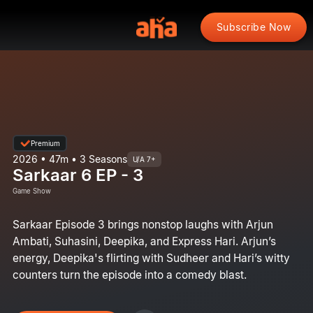
Subscribe Now
Premium
2026 • 47m • 3 Seasons
U/A 7+
Sarkaar 6 EP - 3
Game Show
Sarkaar Episode 3 brings nonstop laughs with Arjun
Ambati, Suhasini, Deepika, and Express Hari. Arjun’s
energy, Deepika's flirting with Sudheer and Hari’s witty
counters turn the episode into a comedy blast.