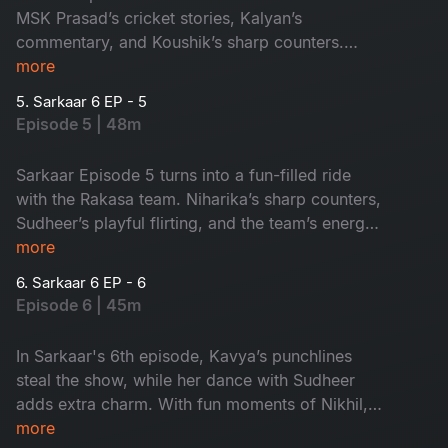
MSK Prasad’s cricket stories, Kalyan’s
commentary, and Koushik’s sharp counters.
Sudheer’s playful flirting adds extra fun. It's a
more
paisa vasool episode!
5. Sarkaar 6 EP - 5
Episode 5 | 48m
Sarkaar Episode 5 turns into a fun-filled ride
with the Rakasa team. Niharika’s sharp counters,
Sudheer’s playful flirting, and the team’s energy
make it a lively entertainer. Don’t miss it!
more
6. Sarkaar 6 EP - 6
Episode 6 | 45m
In Sarkaar's 6th episode, Kavya’s punchlines
steal the show, while her dance with Sudheer
adds extra charm. With fun moments of Nikhil,
Prerana and Tejaswini, this episode is a
more