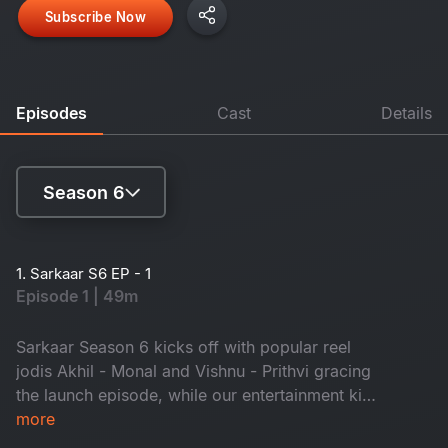
Subscribe Now
Episodes
Cast
Details
Season 6
Season 4
1. Sarkaar S6 EP - 1
Episode 1 | 49m
Season 5
Season 6
Sarkaar Season 6 kicks off with popular reel
jodis Akhil - Monal and Vishnu - Prithvi gracing
the launch episode, while our entertainment king
Sudheer fills the episode with nonstop fun!
more