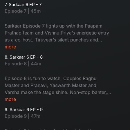
complete entertainer, don’t miss it!
7. Sarkaar 6 EP - 7
Episode 7 | 45m
Sarkaar Episode 7 lights up with the Paapam
Prathap team and Vishnu Priya’s energetic entry
as a co-host. Tiruveer’s silent punches and
Sudheer–Vishnu Priya banter make it a total
more
entertainer.
8. Sarkaar 6 EP - 8
Episode 8 | 44m
Episode 8 is fun to watch. Couples Raghu
Master and Pranavi, Yaswanth Master and
Varsha make the stage shine. Non-stop banter,
with Pranavi's witty counters and Sudheer-
more
Vishnu Priya's nostalgic moments, makes this
9. Sarkaar 6 EP - 9
episode unmissable.
Episode 9 | 47m