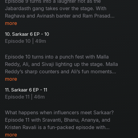
Episode 9 turns into a laughter riot as the
Jabardasth gang takes over the stage. With
Raghava and Avinash banter and Ram Prasad
and Rohini roasting Sudheer, this episode is pure
more
entertainment, don’t miss it!
10. Sarkaar 6 EP - 10
Episode 10 | 49m
Episode 10 turns into a punch fest with Malla
Reddy, Ali, and Sivaji lighting up the stage. Malla
Reddy’s sharp counters and Ali’s fun moments
keep Sudheer on his toes. A full-on entertaining
more
episode you shouldn’t miss!
11. Sarkaar 6 EP - 11
Episode 11 | 46m
What happens when influencers meet Sarkaar?
Episode 11 with Sravanti, Bhanu, Ananya, and
Kristen Ravali is a fun-packed episode with
counters and sizzling chemistry, don’t miss it!
more