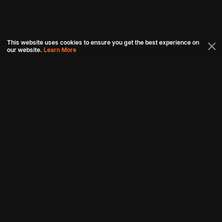
This website uses cookies to ensure you get the best experience on
our website.
Learn More
Connect with us
Download aha mobile app