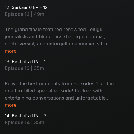
12. Sarkaar 6 EP - 12
Episode 12 | 49m
The grand finale featured renowned Telugu
journalists and film critics sharing emotional,
controversial, and unforgettable moments from
their journeys with actors. Packed with heartfelt
more
conversations and engaging stories, the episode
13. Best of all Part 1
proved truly memorable.
Episode 13 | 35m
Relive the best moments from Episodes 1 to 6 in
one fun-filled special episode! Packed with
entertaining conversations and unforgettable
guest moments, this episode brings nonstop
more
laughter and ultimate entertainment together.
14. Best of all Part 2
Episode 14 | 35m