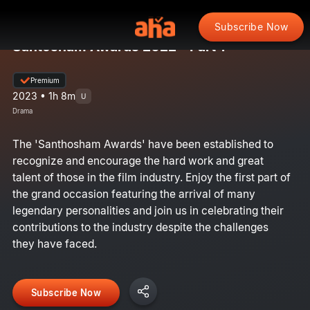
Subscribe Now
Santosham Awards 2022 - Part 1
Premium
2023 • 1h 8m
U
Drama
The 'Santhosham Awards' have been established to
recognize and encourage the hard work and great
talent of those in the film industry. Enjoy the first part of
the grand occasion featuring the arrival of many
legendary personalities and join us in celebrating their
contributions to the industry despite the challenges
they have faced.
Subscribe Now