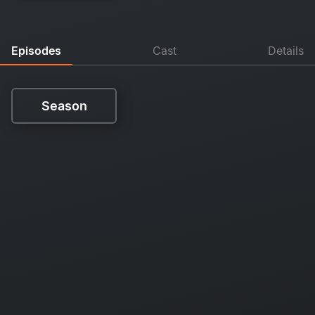
Episodes
Cast
Details
Season