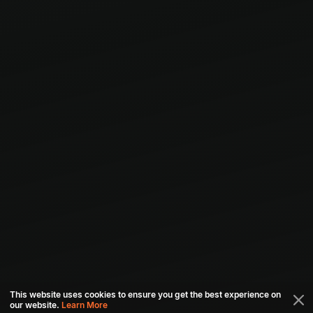
This website uses cookies to ensure you get the best experience on
our website.
Learn More