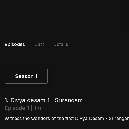
Episodes
Cast
Details
Season 1
Season 1
1. Divya desam 1 : Srirangam
Episode 1 | 1m
Witness the wonders of the first Divya Desam - Sriranga