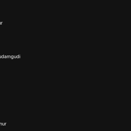
ur
budamgudi
nur