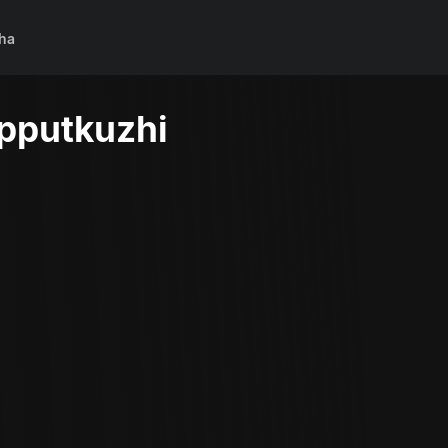
ha
pputkuzhi