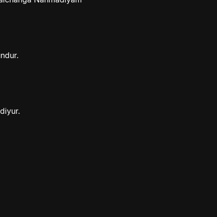
ndur.
diyur.