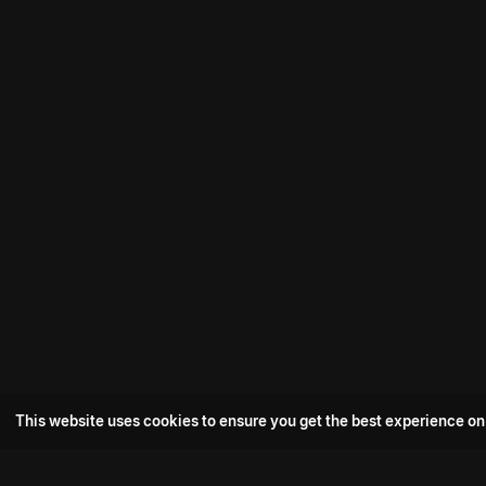
This website uses cookies to ensure you get the best experience on