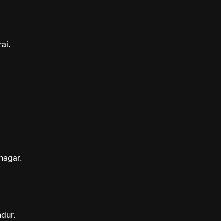
ai.
nagar.
ndur.