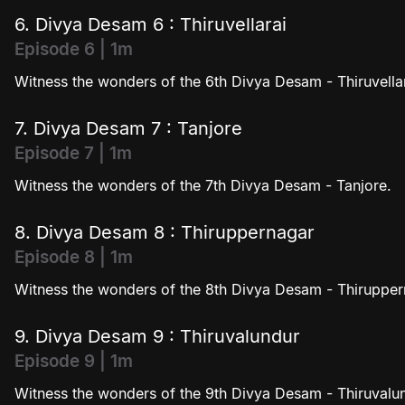
6. Divya Desam 6 : Thiruvellarai
Episode 6 | 1m
Witness the wonders of the 6th Divya Desam - Thiruvellar
7. Divya Desam 7 : Tanjore
Episode 7 | 1m
Witness the wonders of the 7th Divya Desam - Tanjore.
8. Divya Desam 8 : Thiruppernagar
Episode 8 | 1m
Witness the wonders of the 8th Divya Desam - Thirupper
9. Divya Desam 9 : Thiruvalundur
Episode 9 | 1m
Witness the wonders of the 9th Divya Desam - Thiruvalu