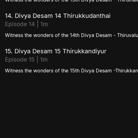
14. Divya Desam 14 Thirukkudanthai
Episode 14 | 1m
Witness the wonders of the 14th Divya Desam - Thiruvalu
15. Divya Desam 15 Thirukkandiyur
Episode 15 | 1m
Witness the wonders of the 15th Divya Desam -Thirukkan