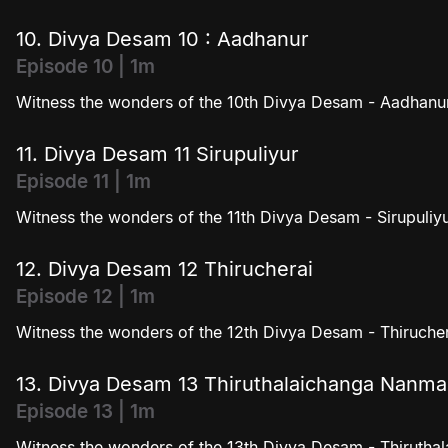
10. Divya Desam 10 : Aadhanur
Episode 10 | 1m
Witness the wonders of the 10th Divya Desam - Aadhanur
11. Divya Desam 11 Sirupuliyur
Episode 11 | 1m
Witness the wonders of the 11th Divya Desam - Sirupuliyu
12. Divya Desam 12 Thirucherai
Episode 12 | 1m
Witness the wonders of the 12th Divya Desam - Thirucher
13. Divya Desam 13 Thiruthalaichanga Nanm
Episode 13 | 1m
Witness the wonders of the 13th Divya Desam - Thiruth