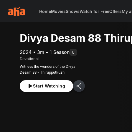
Home
Movies
Shows
Watch for Free
Offers
My a
Divya Desam 88 Thiru
2024 • 3m • 1 Season
U
Devotional
Witness the wonders of the Divya
Desam 88 - Thirupputkuzhi
Start Watching