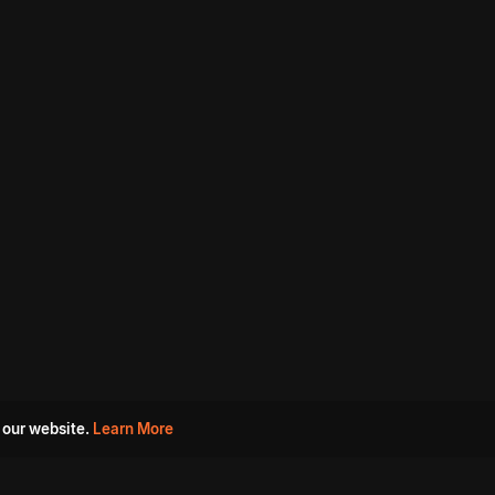
 our website.
Learn More