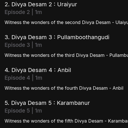
2. Divya Desam 2 : Uraiyur
Episode 2 | 1m
Witness the wonders of the second Divya Desam - Ulaiy
3. Divya Desam 3 : Pullamboothangudi
Episode 3 | 1m
Witness the wonders of the third Divya Desam - Pullam
4. Divya Desam 4 : Anbil
Episode 4 | 1m
Witness the wonders of the fourth Divya Desam - Anbil
5. Divya Desam 5 : Karambanur
Episode 5 | 1m
Witness the wonders of the fifth Divya Desam - Karamba