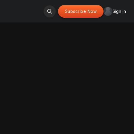
Subscribe Now
Sign In