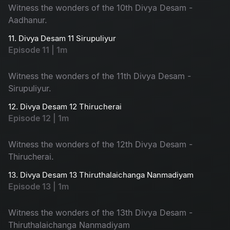
Witness the wonders of the 10th Divya Desam -
Aadhanur.
11. Divya Desam 11 Sirupuliyur
Episode 11 | 1m
Witness the wonders of the 11th Divya Desam -
Sirupuliyur.
12. Divya Desam 12 Thirucherai
Episode 12 | 1m
Witness the wonders of the 12th Divya Desam -
Thirucherai.
13. Divya Desam 13 Thiruthalaichanga Nanmadiyam
Episode 13 | 1m
Witness the wonders of the 13th Divya Desam -
Thiruthalaichanga Nanmadiyam