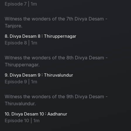
Episode 7 | 1m
Witness the wonders of the 7th Divya Desam -
Tanjore.
8. Divya Desam 8 : Thiruppernagar
Episode 8 | 1m
Witness the wonders of the 8th Divya Desam -
Thiruppernagar.
9. Divya Desam 9 : Thiruvalundur
Episode 9 | 1m
Witness the wonders of the 9th Divya Desam -
Thiruvalundur.
10. Divya Desam 10 : Aadhanur
Episode 10 | 1m