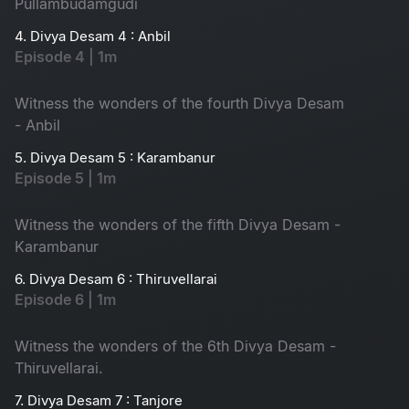
Pullambudamgudi
4. Divya Desam 4 : Anbil
Episode 4 | 1m
Witness the wonders of the fourth Divya Desam
- Anbil
5. Divya Desam 5 : Karambanur
Episode 5 | 1m
Witness the wonders of the fifth Divya Desam -
Karambanur
6. Divya Desam 6 : Thiruvellarai
Episode 6 | 1m
Witness the wonders of the 6th Divya Desam -
Thiruvellarai.
7. Divya Desam 7 : Tanjore