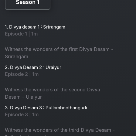
Season 1
Season 1
1. Divya desam 1 : Srirangam
Episode 1 | 1m
Witness the wonders of the first Divya Desam -
Srirangam.
2. Divya Desam 2 : Uraiyur
Episode 2 | 1m
Witness the wonders of the second Divya
Desam - Ulaiyur
3. Divya Desam 3 : Pullamboothangudi
Episode 3 | 1m
Witness the wonders of the third Divya Desam -