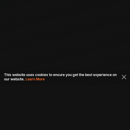
This website uses cookies to ensure you get the best experience on
our website.
Learn More