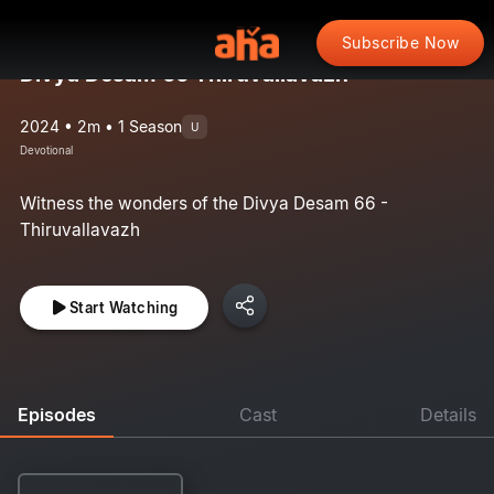
Subscribe Now
Divya Desam 66 Thiruvallavazh
2024 • 2m • 1 Season
U
Devotional
Witness the wonders of the Divya Desam 66 -
Thiruvallavazh
Start Watching
Episodes
Cast
Details