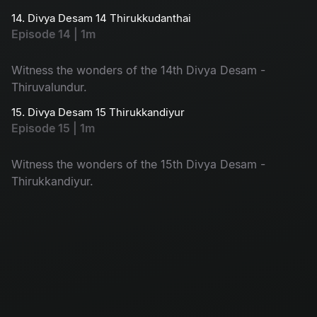
14. Divya Desam 14 Thirukkudanthai
Episode 14 | 1m
Witness the wonders of the 14th Divya Desam -
Thiruvalundur.
15. Divya Desam 15 Thirukkandiyur
Episode 15 | 1m
Witness the wonders of the 15th Divya Desam -
Thirukkandiyur.