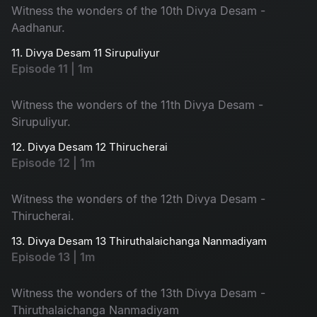
Witness the wonders of the 10th Divya Desam -
Aadhanur.
11. Divya Desam 11 Sirupuliyur
Episode 11 | 1m
Witness the wonders of the 11th Divya Desam -
Sirupuliyur.
12. Divya Desam 12 Thirucherai
Episode 12 | 1m
Witness the wonders of the 12th Divya Desam -
Thirucherai.
13. Divya Desam 13 Thiruthalaichanga Nanmadiyam
Episode 13 | 1m
Witness the wonders of the 13th Divya Desam -
Thiruthalaichanga Nanmadiyam