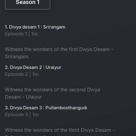
Season 1
Season 1
1. Divya desam 1 : Srirangam
Episode 1 | 1m
Witness the wonders of the first Divya Desam -
Srirangam.
2. Divya Desam 2 : Uraiyur
Episode 2 | 1m
Witness the wonders of the second Divya
Desam - Ulaiyur
3. Divya Desam 3 : Pullamboothangudi
Episode 3 | 1m
Witness the wonders of the third Divya Desam -