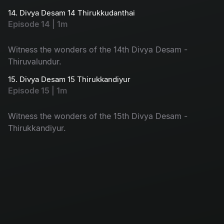
14. Divya Desam 14 Thirukkudanthai
Episode 14 | 1m
Witness the wonders of the 14th Divya Desam -
Thiruvalundur.
15. Divya Desam 15 Thirukkandiyur
Episode 15 | 1m
Witness the wonders of the 15th Divya Desam -
Thirukkandiyur.