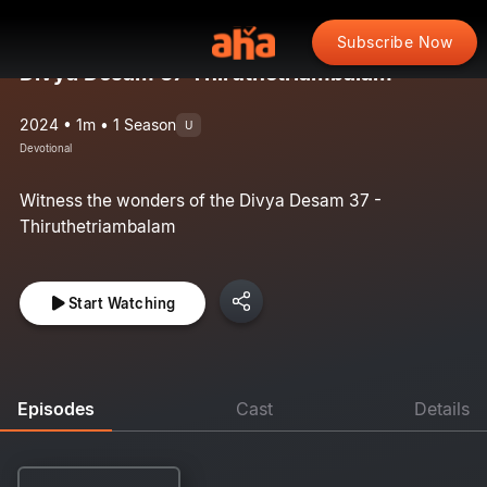
Subscribe Now
Divya Desam 37 Thiruthetriambalam
2024 • 1m • 1 Season
U
Devotional
Witness the wonders of the Divya Desam 37 -
Thiruthetriambalam
Start Watching
Episodes
Cast
Details