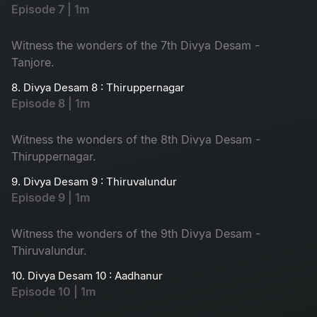
Episode 7 | 1m
Witness the wonders of the 7th Divya Desam -
Tanjore.
8. Divya Desam 8 : Thiruppernagar
Episode 8 | 1m
Witness the wonders of the 8th Divya Desam -
Thiruppernagar.
9. Divya Desam 9 : Thiruvalundur
Episode 9 | 1m
Witness the wonders of the 9th Divya Desam -
Thiruvalundur.
10. Divya Desam 10 : Aadhanur
Episode 10 | 1m