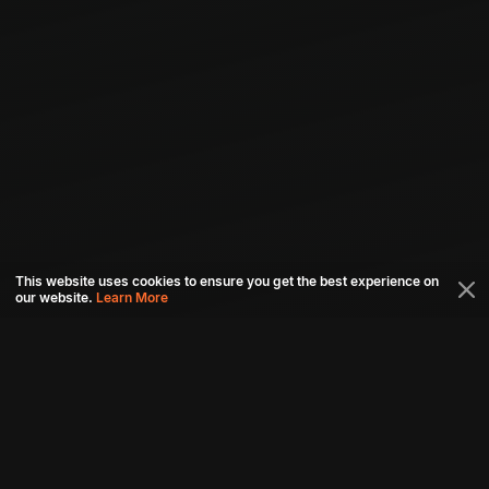
This website uses cookies to ensure you get the best experience on
our website.
Learn More