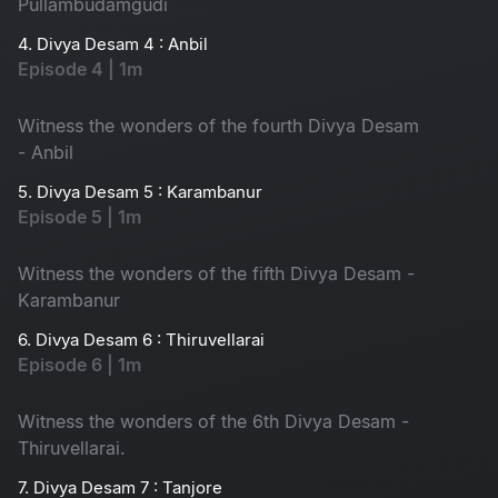
Pullambudamgudi
4. Divya Desam 4 : Anbil
Episode 4 | 1m
Witness the wonders of the fourth Divya Desam
- Anbil
5. Divya Desam 5 : Karambanur
Episode 5 | 1m
Witness the wonders of the fifth Divya Desam -
Karambanur
6. Divya Desam 6 : Thiruvellarai
Episode 6 | 1m
Witness the wonders of the 6th Divya Desam -
Thiruvellarai.
7. Divya Desam 7 : Tanjore