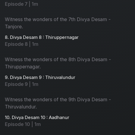
Episode 7 | 1m
Witness the wonders of the 7th Divya Desam -
Tanjore.
8. Divya Desam 8 : Thiruppernagar
Episode 8 | 1m
Witness the wonders of the 8th Divya Desam -
Thiruppernagar.
9. Divya Desam 9 : Thiruvalundur
Episode 9 | 1m
Witness the wonders of the 9th Divya Desam -
Thiruvalundur.
10. Divya Desam 10 : Aadhanur
Episode 10 | 1m