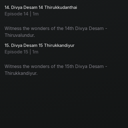
14. Divya Desam 14 Thirukkudanthai
Episode 14 | 1m
Witness the wonders of the 14th Divya Desam -
Thiruvalundur.
15. Divya Desam 15 Thirukkandiyur
Episode 15 | 1m
Witness the wonders of the 15th Divya Desam -
Thirukkandiyur.