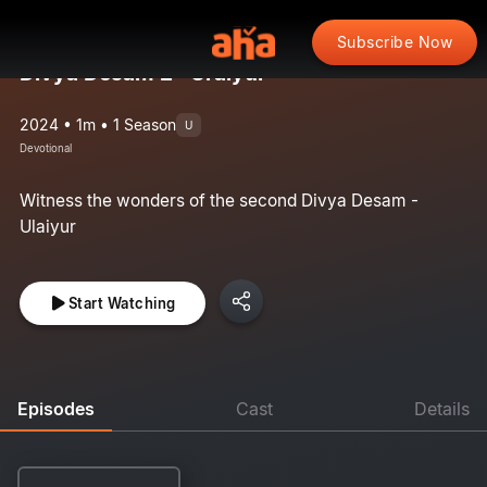
Subscribe Now
Divya Desam 2 : Uraiyur
2024 • 1m • 1 Season
U
Devotional
Witness the wonders of the second Divya Desam -
Ulaiyur
Start Watching
Episodes
Cast
Details