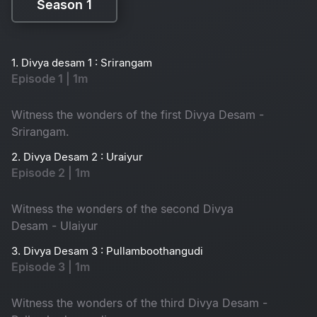
Season 1
Season 1
1. Divya desam 1 : Srirangam
Episode 1 | 1m
Witness the wonders of the first Divya Desam -
Srirangam.
2. Divya Desam 2 : Uraiyur
Episode 2 | 1m
Witness the wonders of the second Divya
Desam - Ulaiyur
3. Divya Desam 3 : Pullamboothangudi
Episode 3 | 1m
Witness the wonders of the third Divya Desam -