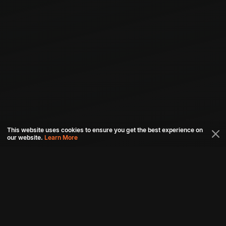
This website uses cookies to ensure you get the best experience on
our website.
Learn More