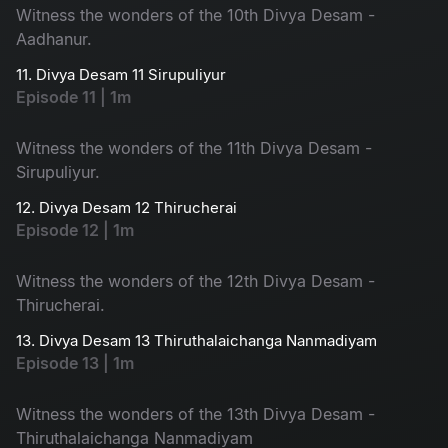
Witness the wonders of the 10th Divya Desam -
Aadhanur.
11. Divya Desam 11 Sirupuliyur
Episode 11 | 1m
Witness the wonders of the 11th Divya Desam -
Sirupuliyur.
12. Divya Desam 12 Thirucherai
Episode 12 | 1m
Witness the wonders of the 12th Divya Desam -
Thirucherai.
13. Divya Desam 13 Thiruthalaichanga Nanmadiyam
Episode 13 | 1m
Witness the wonders of the 13th Divya Desam -
Thiruthalaichanga Nanmadiyam