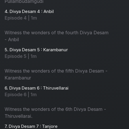
Pullambudamgudi
4. Divya Desam 4 : Anbil
Episode 4 | 1m
Witness the wonders of the fourth Divya Desam
- Anbil
5. Divya Desam 5 : Karambanur
Episode 5 | 1m
Witness the wonders of the fifth Divya Desam -
Karambanur
6. Divya Desam 6 : Thiruvellarai
Episode 6 | 1m
Witness the wonders of the 6th Divya Desam -
Thiruvellarai.
7. Divya Desam 7 : Tanjore