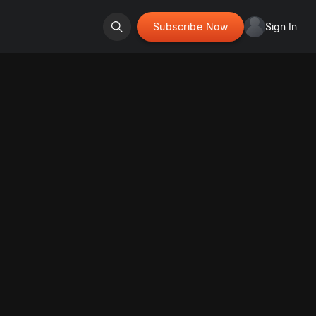
Subscribe Now
Sign In