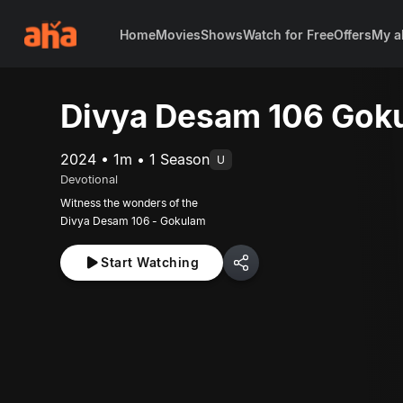
Home
Movies
Shows
Watch for Free
Offers
My a
Divya Desam 106 Gok
2024 • 1m • 1 Season
U
Devotional
Witness the wonders of the
Divya Desam 106 - Gokulam
Start Watching