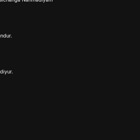
ndur.
diyur.