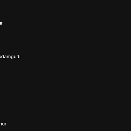
ur
budamgudi
nur