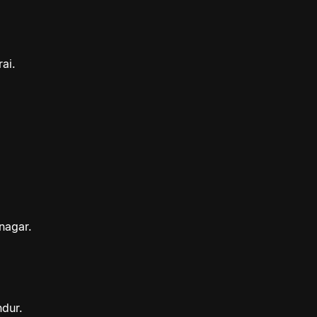
ai.
nagar.
ndur.