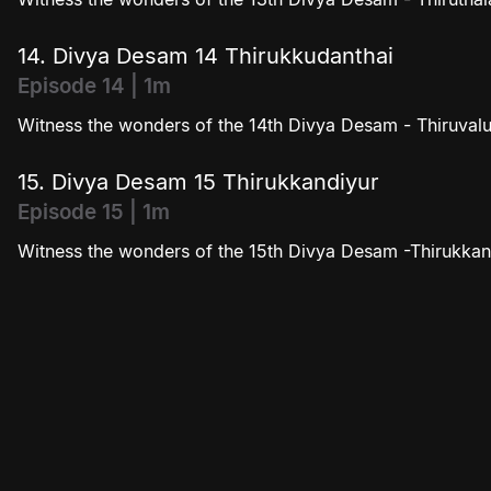
14. Divya Desam 14 Thirukkudanthai
Episode 14 | 1m
Witness the wonders of the 14th Divya Desam - Thiruvalu
15. Divya Desam 15 Thirukkandiyur
Episode 15 | 1m
Witness the wonders of the 15th Divya Desam -Thirukkan