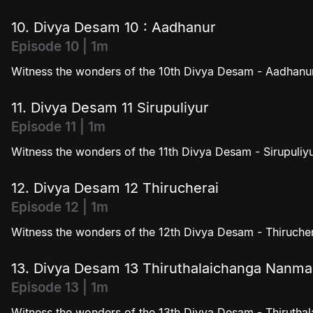
10. Divya Desam 10 : Aadhanur
Episode 10 | 1m
Witness the wonders of the 10th Divya Desam - Aadhanur
11. Divya Desam 11 Sirupuliyur
Episode 11 | 1m
Witness the wonders of the 11th Divya Desam - Sirupuliyu
12. Divya Desam 12 Thirucherai
Episode 12 | 1m
Witness the wonders of the 12th Divya Desam - Thirucher
13. Divya Desam 13 Thiruthalaichanga Nanm
Episode 13 | 1m
Witness the wonders of the 13th Divya Desam - Thiruth