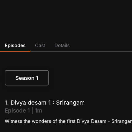
Episodes
Cast
Details
Season 1
Season 1
1. Divya desam 1 : Srirangam
Episode 1 | 1m
Witness the wonders of the first Divya Desam - Sriranga