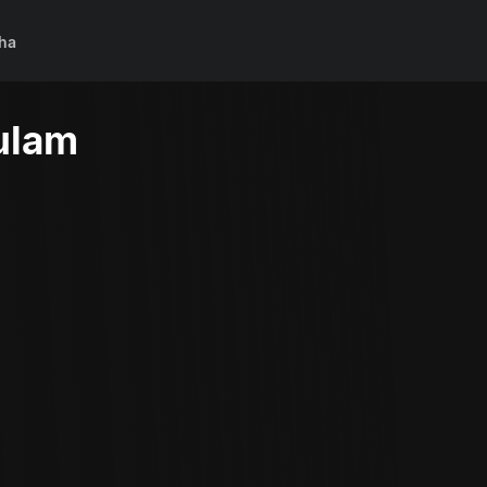
ha
ulam