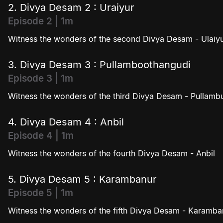
2. Divya Desam 2 : Uraiyur
Episode 2 | 1m
Witness the wonders of the second Divya Desam - Ulaiy
3. Divya Desam 3 : Pullamboothangudi
Episode 3 | 1m
Witness the wonders of the third Divya Desam - Pullam
4. Divya Desam 4 : Anbil
Episode 4 | 1m
Witness the wonders of the fourth Divya Desam - Anbil
5. Divya Desam 5 : Karambanur
Episode 5 | 1m
Witness the wonders of the fifth Divya Desam - Karamba