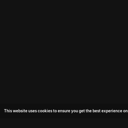
This website uses cookies to ensure you get the best experience on