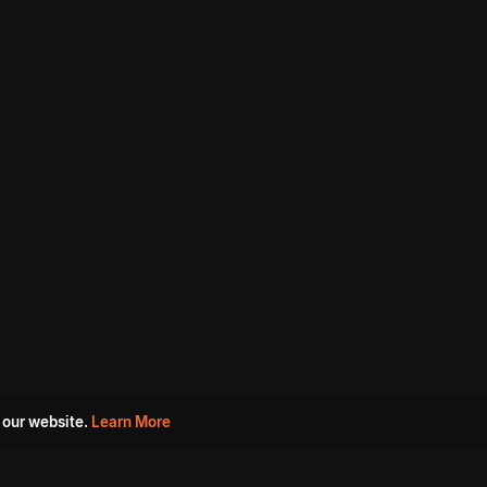
 our website.
Learn More