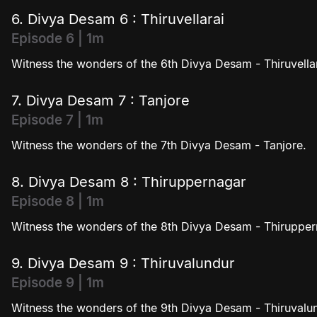
6. Divya Desam 6 : Thiruvellarai
Episode 6 | 1m
Witness the wonders of the 6th Divya Desam - Thiruvellar
7. Divya Desam 7 : Tanjore
Episode 7 | 1m
Witness the wonders of the 7th Divya Desam - Tanjore.
8. Divya Desam 8 : Thiruppernagar
Episode 8 | 1m
Witness the wonders of the 8th Divya Desam - Thirupper
9. Divya Desam 9 : Thiruvalundur
Episode 9 | 1m
Witness the wonders of the 9th Divya Desam - Thiruvalu