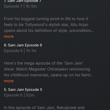
7. Sam Jam Episode 7
Episode 7 | 1h 5m
From his biggest turning point in life to how it
feels to be Tollywood's stylish star, Allu Arjun
opens about his definition of style, unconditional
love and his exciting experiences in life in this
more
New Year special episode of Sam Jam.
6. Sam Jam Episode 6
Episode 6 | 1h 1m
Here's the mega episode of the 'Sam Jam'
show. Watch Megastar Chiranjeevi reminiscing
his childhood memories, opens up on his family,
his definition of success and many more. Get
more
ready to witness Megastar like never before!
5. Sam Jam Episode 5
Episode 5 | 52m
In this episode of Sam Jam, Rakulpreet and