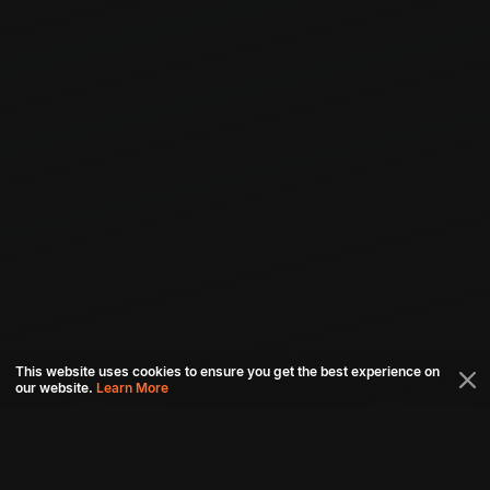
This website uses cookies to ensure you get the best experience on
our website.
Learn More