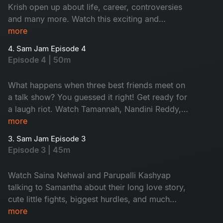
Krish open up about life, career, controversies
and many more. Watch this exciting and
emotional episode right now.
more
4. Sam Jam Episode 4
Episode 4 | 50m
What happens when three best friends meet on
a talk show? You guessed it right! Get ready for
a laugh riot. Watch Tamannah, Nandini Reddy,
and Samantha in fun and banter.
more
3. Sam Jam Episode 3
Episode 3 | 45m
Watch Saina Nehwal and Parupalli Kashyap
talking to Samantha about their long love story,
cute little fights, biggest hurdles, and much
more.
more