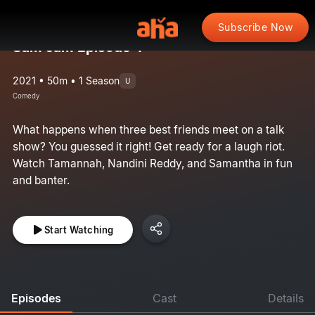
Subscribe Now
Sam Jam Episode 4
2021 • 50m • 1 Season
U
Comedy
What happens when three best friends meet on a talk
show? You guessed it right! Get ready for a laugh riot.
Watch Tamannah, Nandini Reddy, and Samantha in fun
and banter.
Start Watching
Episodes
Cast
Details