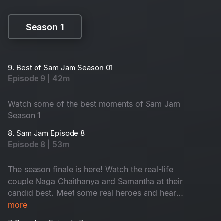
Season 1
Season 1
9. Best of Sam Jam Season 01
Episode 9 | 42m
Watch some of the best moments of Sam Jam
Season 1
8. Sam Jam Episode 8
Episode 8 | 53m
The season finale is here! Watch the real-life
couple Naga Chaithanya and Samantha at their
candid best. Meet some real heroes and hear
some inspiring stories.
more