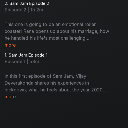
2. Sam Jam Episode 2
Episode 2 | 1h 2m
This one is going to be an emotional roller
coaster! Rana opens up about his marriage, how
he handled his life's most challenging
experience and more interesting facts in this
more
'Sam Jam' episode.
1. Sam Jam Episode 1
Episode 1 | 53m
In this first episode of Sam Jam, Vijay
Deverakonda shares his experiences in
lockdown, what he feels about the year 2020,
his reaction to rumors, ways to handle
more
depression and many more. Watch now.