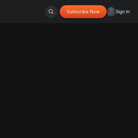
Subscribe Now
Sign In