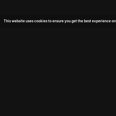
This website uses cookies to ensure you get the best experience on
Popular Movie
Hotspot- 2
Drive
Connect with us
Aadi Shambhala
K-Ramp
Psych Siddharth
Download aha mobile app
Bomb