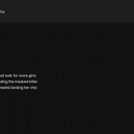
ha
st look for more girls
ding the masked killer.
ealed landing her into