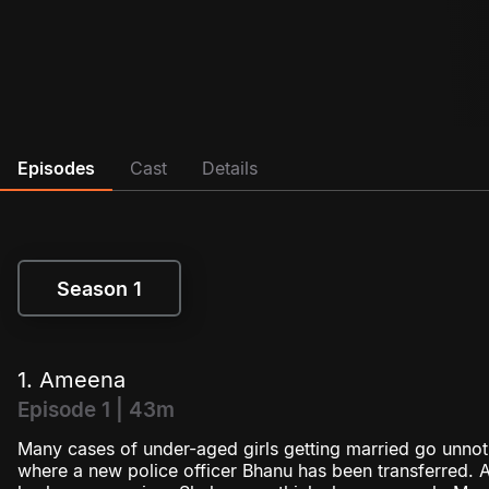
Episodes
Cast
Details
Season 1
Season 1
1. Ameena
Episode 1 | 43m
Many cases of under-aged girls getting married go unnoti
where a new police officer Bhanu has been transferred. Aft