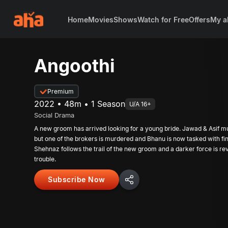
Home
Movies
Shows
Watch for Free
Offers
My a
Angoothi
Premium
2022 • 48m • 1 Season
U/A 16+
Social Drama
A new groom has arrived looking for a young bride. Jawad & Asif mu
but one of the brokers is murdered and Bhanu is now tasked with fin
Shehnaz follows the trail of the new groom and a darker force is rev
trouble.
Subscribe Now