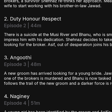
brokers, a survivor Shehnaz re-thinks her approach. Meanw
wife to start working with his brother-in-law Jawad.
2. Duty Honour Respect
Episode 2 | 44m
There is a suicide at the Musi River and Bhanu, who is smit
impress him with his dedication. Shehnaz decides to tak
looking for the broker. Asif, out of desperation joins his
3. Angoothi
Episode 3 | 48m
A new groom has arrived looking for a young bride. Jawa
one of the brokers is murdered and Bhanu is now tasked 
follows the trail of the new groom and a darker force is r
4. Naginey
Episode 4 | 51m