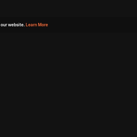
 our website.
Learn More
s
Must Watch Movies
Aha Originals
Tantra
Madurai Paiyanum
Chennai Ponnum
Balu Gani Talkies
Sshhh
Prathinidhi 2
SARKAAR
Gorre Puranam
3 Roses
a
Sevappi
Chef Mantra
Maruthi Nagar Police
Station
Dhoolpet Police Station