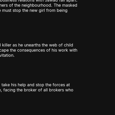
business relations with Jawad fall apart.
orners of the neighbourhood. The masked
e must stop the new girl from being
killer as he unearths the web of child
escape the consequences of his work with
itation.
 take his help and stop the forces at
, facing the broker of all brokers who