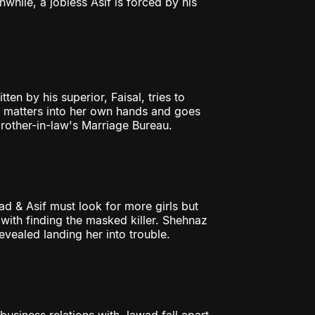
hile, a jobless Asif is forced by his
ten by his superior, Faisal, tries to
e matters into her own hands and goes
 brother-in-law's Marriage Bureau.
d & Asif must look for more girls but
with finding the masked killer. Shehnaz
evealed landing her into trouble.