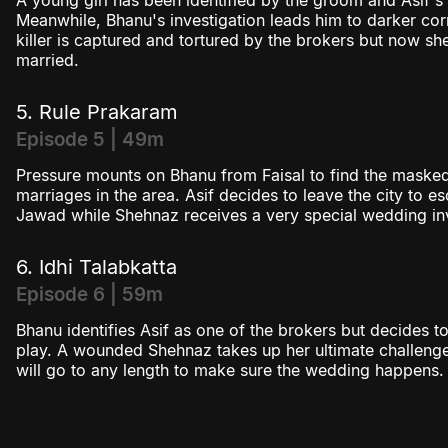
A young girl has been identified by the groom and Asif's 
Meanwhile, Bhanu's investigation leads him to darker c
killer is captured and tortured by the brokers but now sh
married.
5. Rule Prakaram
Episode 5 | 49m
Pressure mounts on Bhanu from Faisal to find the masked 
marriages in the area. Asif decides to leave the city to 
Jawad while Shehnaz receives a very special wedding inv
6. Idhi Talabkatta
Episode 6 | 59m
Bhanu identifies Asif as one of the brokers but decides to
play. A wounded Shehnaz takes up her ultimate challenge
will go to any length to make sure the wedding happens.