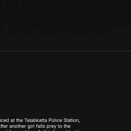
ced at the Talabkatta Police Station,
er another girl falls prey to the