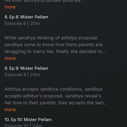
more
8. Ep 8: Mister Pellam
Episode 8 | 25m
While sandhya thinking of adhitya proposal.
sandhya came to know how there parents are
struggling to marry her. finally she decided to
accept adhitya's proposal with conditions.where
more
as bhavya's parents thinking of her marriage.
9. Ep 9: Mister Pellam
Episode 9 | 24m
Adhitya accepts sandhya conditions, sandhya
accepts adhitya's proposal. sandhya reveal's
her love to their parents, they accepts the same.
the way adhitya behaves with bhavya, it's
more
increses her hopes on aditya. the turmoil of the
10. Ep 10: Mister Pellam
story begins...
Episode 10 | 24m