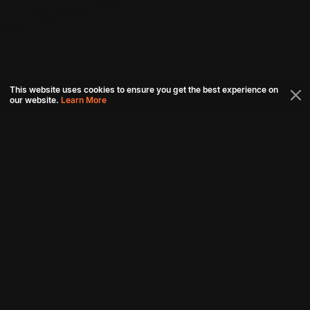
This website uses cookies to ensure you get the best experience on
our website.
Learn More
Connect with us
Download aha mobile app