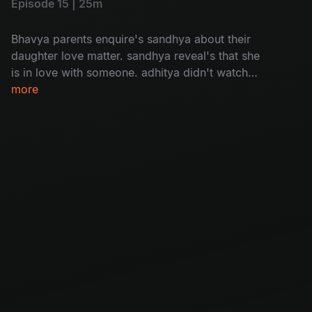
Episode 15 | 25m
Bhavya parents enquire's sandhya about their
daughter love matter. sandhya reveal's that she
is in love with someone. adhitya didn't watch
bhavya's video message bhavya.
more