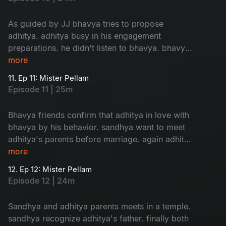
As guided by JJ bhavya tries to propose
adhitya. adhitya busy in his engagement
preparations. he didn't listen to bhavya. bhavya
in confusion about her love....
more
11. Ep 11: Mister Pellam
Episode 11 | 25m
Bhavya friends confirm that adhitya in love with
bhavya by his behavior. sandhya want to meet
adhitya's parents before marriage. again adhitya
in trouble to manage...
more
12. Ep 12: Mister Pellam
Episode 12 | 24m
Sandhya and adhitya parents meets in a temple.
sandhya recognize adhitya's father. finally both