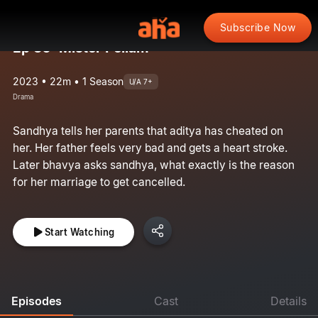
Subscribe Now
Ep 30: Mister Pellam
2023 • 22m • 1 Season
U/A 7+
Drama
Sandhya tells her parents that aditya has cheated on
her. Her father feels very bad and gets a heart stroke.
Later bhavya asks sandhya, what exactly is the reason
for her marriage to get cancelled.
Start Watching
Episodes
Cast
Details