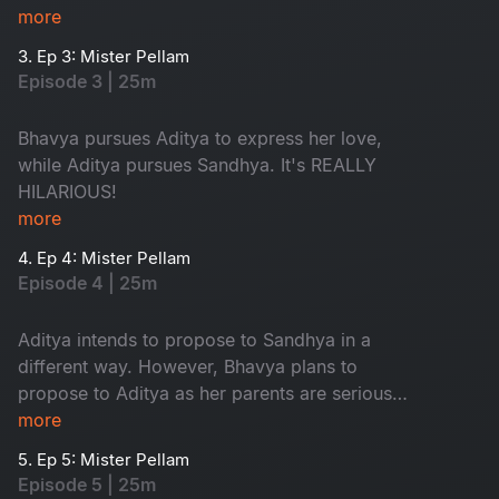
however, is in love with Aditya, resulting in a
more
typical love triangle drama.
3. Ep 3: Mister Pellam
Episode 3 | 25m
Bhavya pursues Aditya to express her love,
while Aditya pursues Sandhya. It's REALLY
HILARIOUS!
more
4. Ep 4: Mister Pellam
Episode 4 | 25m
Aditya intends to propose to Sandhya in a
different way. However, Bhavya plans to
propose to Aditya as her parents are serious
about her not accepting a marriage proposal
more
from anyone.
5. Ep 5: Mister Pellam
Episode 5 | 25m