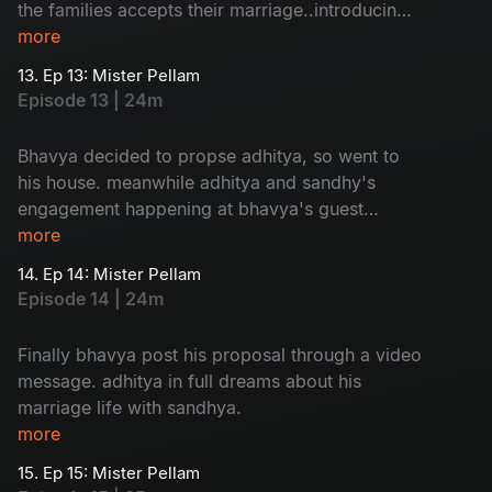
the families accepts their marriage..introducing
adhitya family to sandhya is so...humorous
more
13. Ep 13: Mister Pellam
Episode 13 | 24m
Bhavya decided to propse adhitya, so went to
his house. meanwhile adhitya and sandhy's
engagement happening at bhavya's guest
house. a mixed emotional package.
more
14. Ep 14: Mister Pellam
Episode 14 | 24m
Finally bhavya post his proposal through a video
message. adhitya in full dreams about his
marriage life with sandhya.
more
15. Ep 15: Mister Pellam