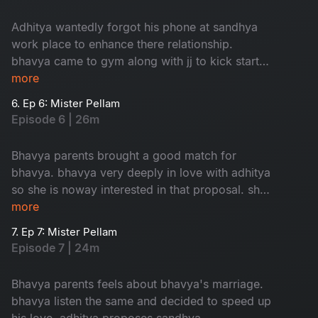
Adhitya wantedly forgot his phone at sandhya
work place to enhance there relationship.
bhavya came to gym along with jj to kick start
her love.
more
6. Ep 6: Mister Pellam
Episode 6 | 26m
Bhavya parents brought a good match for
bhavya. bhavya very deeply in love with adhitya
so she is noway interested in that proposal. she
took help from adhitya to cancel that
more
weddinglooks.
7. Ep 7: Mister Pellam
Episode 7 | 24m
Bhavya parents feels about bhavya's marriage.
bhavya listen the same and decided to speed up
his love. adhitya proposes sandhya.