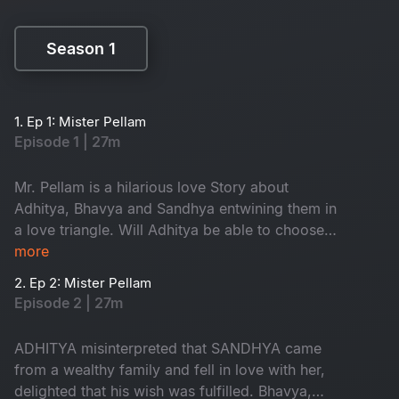
Season 1
Season 1
1. Ep 1: Mister Pellam
Episode 1 | 27m
Mr. Pellam is a hilarious love Story about
Adhitya, Bhavya and Sandhya entwining them in
a love triangle. Will Adhitya be able to choose
love over money?
more
2. Ep 2: Mister Pellam
Episode 2 | 27m
ADHITYA misinterpreted that SANDHYA came
from a wealthy family and fell in love with her,
delighted that his wish was fulfilled. Bhavya,