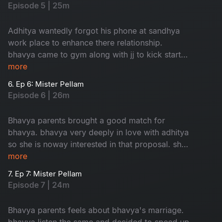
Episode 5 | 25m
Adhitya wantedly forgot his phone at sandhya
work place to enhance there relationship.
bhavya came to gym along with jj to kick start
her love.
more
6. Ep 6: Mister Pellam
Episode 6 | 26m
Bhavya parents brought a good match for
bhavya. bhavya very deeply in love with adhitya
so she is noway interested in that proposal. she
took help from adhitya to cancel that
more
weddinglooks.
7. Ep 7: Mister Pellam
Episode 7 | 24m
Bhavya parents feels about bhavya's marriage.
bhavya listen the same and decided to speed up