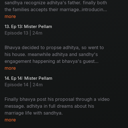
sandhya recognize adhitya's father. finally both
the families accepts their marriage..introducing
adhitya family to sandhya is so...humorous
more
13. Ep 13: Mister Pellam
Episode 13 | 24m
Bhavya decided to propse adhitya, so went to
his house. meanwhile adhitya and sandhy's
engagement happening at bhavya's guest
house. a mixed emotional package.
more
14. Ep 14: Mister Pellam
Episode 14 | 24m
Finally bhavya post his proposal through a video
message. adhitya in full dreams about his
marriage life with sandhya.
more