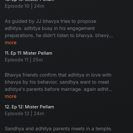
story begins...
Episode 10 | 24m
As guided by JJ bhavya tries to propose
adhitya. adhitya busy in his engagement
preparations. he didn't listen to bhavya. bhavya
in confusion about her love....
more
11. Ep 11: Mister Pellam
Episode 11 | 25m
Bhavya friends confirm that adhitya in love with
bhavya by his behavior. sandhya want to meet
adhitya's parents before marriage. again adhitya
in trouble to manage...
more
12. Ep 12: Mister Pellam
Episode 12 | 24m
Sandhya and adhitya parents meets in a temple.