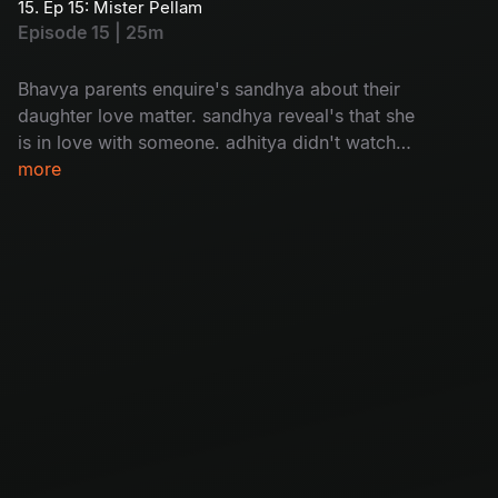
15. Ep 15: Mister Pellam
Episode 15 | 25m
Bhavya parents enquire's sandhya about their
daughter love matter. sandhya reveal's that she
is in love with someone. adhitya didn't watch
bhavya's video message bhavya.
more