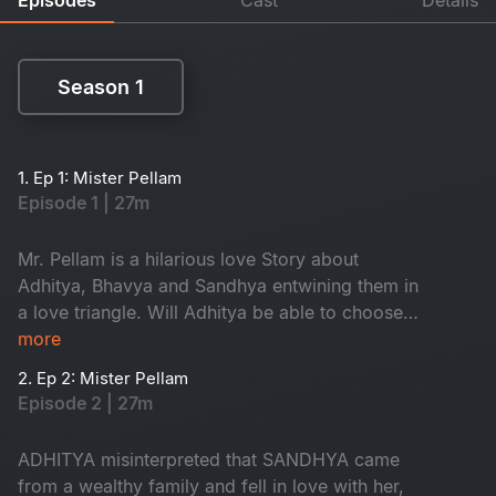
Season 1
Season 1
1. Ep 1: Mister Pellam
Episode 1 | 27m
Mr. Pellam is a hilarious love Story about
Adhitya, Bhavya and Sandhya entwining them in
a love triangle. Will Adhitya be able to choose
love over money?
more
2. Ep 2: Mister Pellam
Episode 2 | 27m
ADHITYA misinterpreted that SANDHYA came
from a wealthy family and fell in love with her,