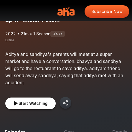
Subscribe Now
Ep 17: Mister Pellam
2022 • 21m • 1 Season
U/A 7+
Drama
Aditya and sandhya's parents will meet at a super
market and have a conversation. bhavya and sandhya
will go to the restuarant to save aditya. aditya's friend
will send away sandhya, saying that aditya met with an
accident
Start Watching
Episodes
Cast
Details