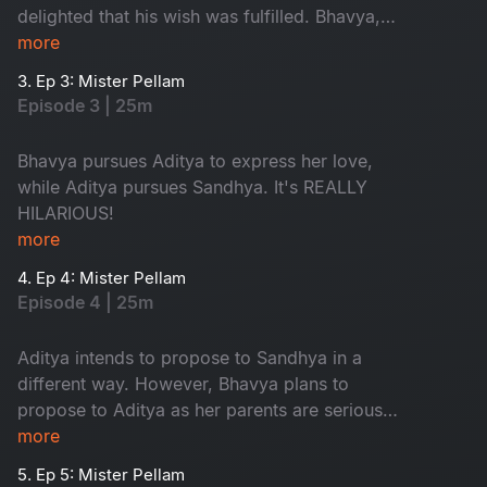
delighted that his wish was fulfilled. Bhavya,
however, is in love with Aditya, resulting in a
more
typical love triangle drama.
3. Ep 3: Mister Pellam
Episode 3 | 25m
Bhavya pursues Aditya to express her love,
while Aditya pursues Sandhya. It's REALLY
HILARIOUS!
more
4. Ep 4: Mister Pellam
Episode 4 | 25m
Aditya intends to propose to Sandhya in a
different way. However, Bhavya plans to
propose to Aditya as her parents are serious
about her not accepting a marriage proposal
more
from anyone.
5. Ep 5: Mister Pellam