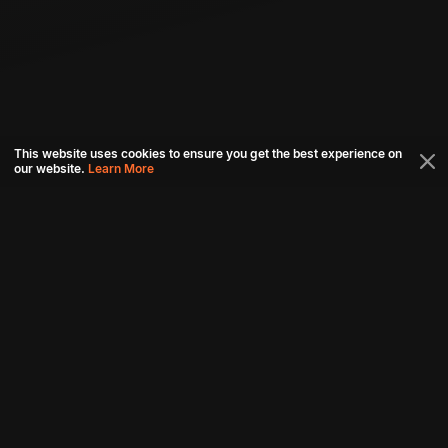
This website uses cookies to ensure you get the best experience on
our website.
Learn More
Connect with us