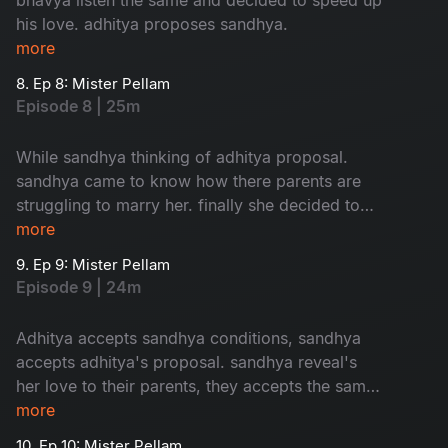
his love. adhitya proposes sandhya.
more
8. Ep 8: Mister Pellam
Episode 8 | 25m
While sandhya thinking of adhitya proposal.
sandhya came to know how there parents are
struggling to marry her. finally she decided to
accept adhitya's proposal with conditions.where
more
as bhavya's parents thinking of her marriage.
9. Ep 9: Mister Pellam
Episode 9 | 24m
Adhitya accepts sandhya conditions, sandhya
accepts adhitya's proposal. sandhya reveal's
her love to their parents, they accepts the same.
the way adhitya behaves with bhavya, it's
more
increses her hopes on aditya. the turmoil of the
10. Ep 10: Mister Pellam