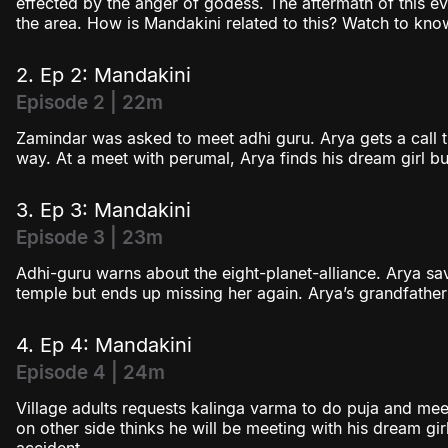
effected by the anger of godess. The aftermath of this ev
the area. How is Mandakini related to this? Watch to kno
2. Ep 2: Mandakini
Episode 2 | 22m
Zamindar was asked to meet adhi guru. Arya gets a call tha
way. At a meet with perumal, Arya finds his dream girl bu
3. Ep 3: Mandakini
Episode 3 | 23m
Adhi-guru warns about the eight-planet-alliance. Arya s
temple but ends up missing her again. Arya’s grandfath
4. Ep 4: Mandakini
Episode 4 | 24m
Village adults requests kalinga varma to do puja and me
on other side thinks he will be meeting with his dream girl