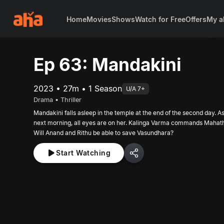
Home
Movies
Shows
Watch for Free
Offers
My a
Ep 63: Mandakini
2023 • 27m • 1 Season
U/A 7+
Drama • Thriller
Mandakini falls asleep in the temple at the end of the second day. 
next morning, all eyes are on her. Kalinga Varma commands Mahathi
Will Anand and Rithu be able to save Vasundhara?
Start Watching