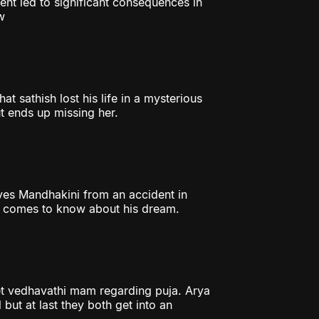
ent led to significant consequences in
w
t sathish lost his life in a mysterious
t ends up missing her.
aves Mandhakini from an accident in
er comes to know about his dream.
et vedhavathi mam regarding puja. Arya
 but at last they both get into an