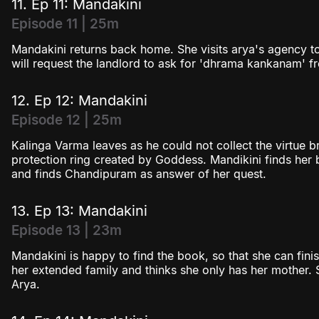
11. Ep 11: Mandakini
Episode 11 | 25m
Mandakini returns back home. She visits arya's agency t
will request the landlord to ask for 'dhrama kankanam' fr
12. Ep 12: Mandakini
Episode 12 | 25m
Kalinga Varma leaves as he could not collect the virtue br
protection ring created by Goddess. Mandikini finds he
and finds Chandipuram as answer of her quest.
13. Ep 13: Mandakini
Episode 13 | 23m
Mandakini is happy to find the book, so that she can fini
her extended family and thinks she only has her mother. 
Arya.