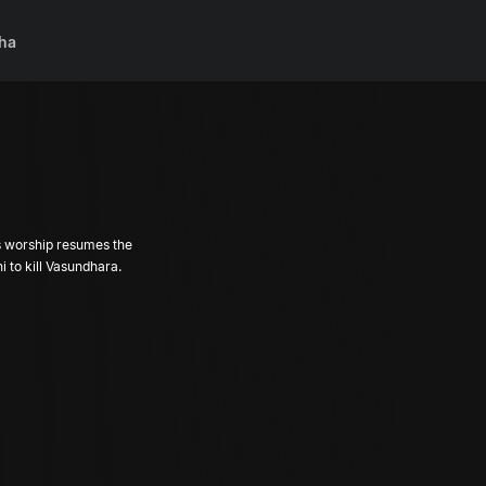
ha
As worship resumes the
 to kill Vasundhara.