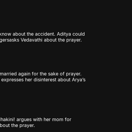
 know about the accident. Aditya could
lagersasks Vedavathi about the prayer.
arried again for the sake of prayer.
 expresses her disinterest about Arya’s
hakini! argues with her mom for
bout the prayer.