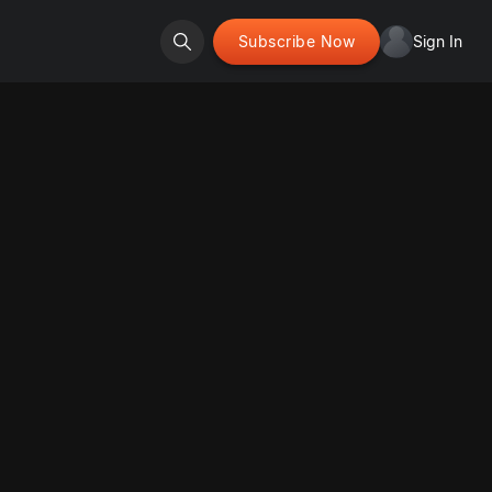
Subscribe Now
Sign In