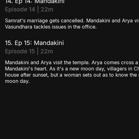
14. Ep 14: Mandakini
Episode 14 | 22m
Samrat's marriage gets cancelled. Mandakini and Arya v
Vasundhara tackles issues in the office.
15. Ep 15: Mandakini
Episode 15 | 22m
Mandakini and Arya visit the temple. Arya comes cross a s
Mandakini's heart. As it's a new moon day, villagers in 
house after sunset, but a woman sets out as to know th
moon day.