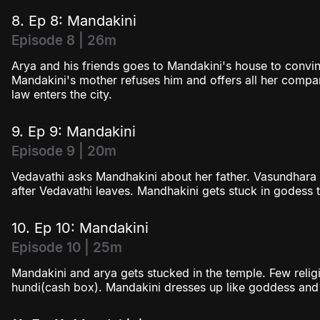
8. Ep 8: Mandakini
Episode 8 | 26m
Arya and his friends goes to Mandakini's house to convin
Mandakini's mother refuses him and offers all her compa
law enters the city.
9. Ep 9: Mandakini
Episode 9 | 20m
Vedavathi asks Mandhakini about her father. Vasundhara
after Vedavathi leaves. Mandhakini gets stuck in godess t
10. Ep 10: Mandakini
Episode 10 | 25m
Mandakini and arya gets stucked in the temple. Few religi
hundi(cash box). Mandakini dresses up like goddess an