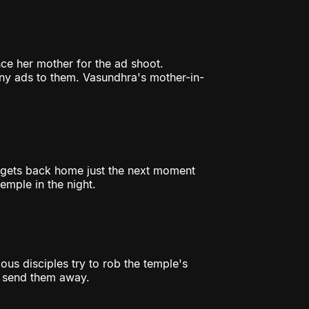
ce her mother for the ad shoot.
ny ads to them. Vasundhra's mother-in-
 gets back home just the next moment
emple in the night.
ous disciples try to rob the temple's
d send them away.