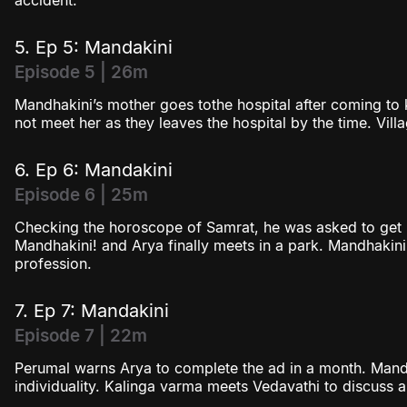
accident.
5. Ep 5: Mandakini
Episode 5 | 26m
Mandhakini’s mother goes tothe hospital after coming to
not meet her as they leaves the hospital by the time. Vil
6. Ep 6: Mandakini
Episode 6 | 25m
Checking the horoscope of Samrat, he was asked to get m
Mandhakini! and Arya finally meets in a park. Mandhakini
profession.
7. Ep 7: Mandakini
Episode 7 | 22m
Perumal warns Arya to complete the ad in a month. Mand
individuality. Kalinga varma meets Vedavathi to discuss a