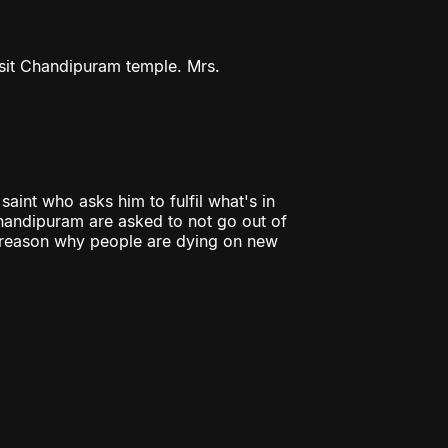
isit Chandipuram temple. Mrs.
aint who asks him to fulfil what's in
Chandipuram are asked to not go out of
e reason why people are dying on new