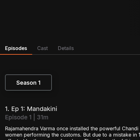
Episodes
Cast
Details
Season 1
Season 1
1. Ep 1: Mandakini
Episode 1 | 31m
Rajamahendra Varma once installed the powerful Chandi g
women performing the customs. But due to a mistake in 1