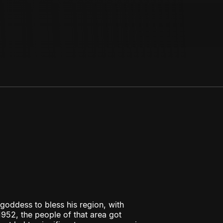
oddess to bless his region, with
952, the people of that area got