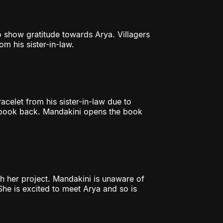
o show gratitude towards Arya. Villagers
om his sister-in-law.
acelet from his sister-in-law due to
r book back. Mandakini opens the book
sh her project. Mandakini is unaware of
She is excited to meet Arya and so is