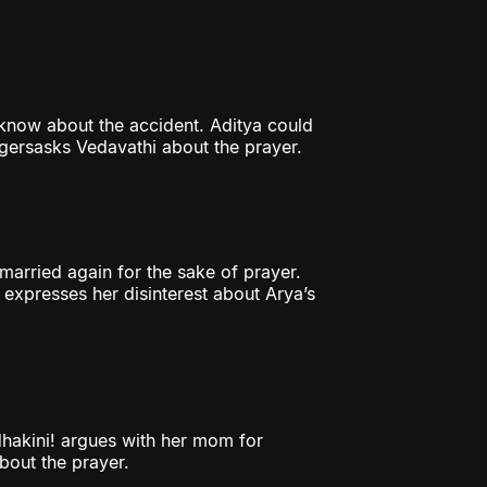
 know about the accident. Aditya could
lagersasks Vedavathi about the prayer.
arried again for the sake of prayer.
 expresses her disinterest about Arya’s
hakini! argues with her mom for
bout the prayer.