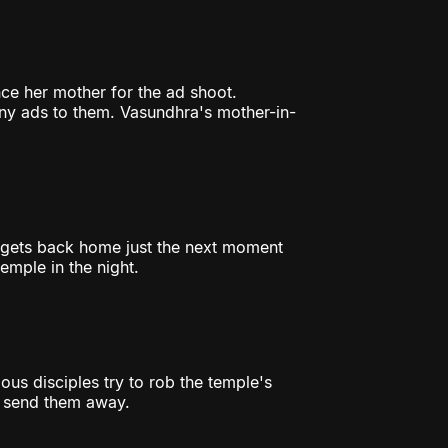
ce her mother for the ad shoot.
ny ads to them. Vasundhra's mother-in-
 gets back home just the next moment
emple in the night.
ous disciples try to rob the temple's
d send them away.