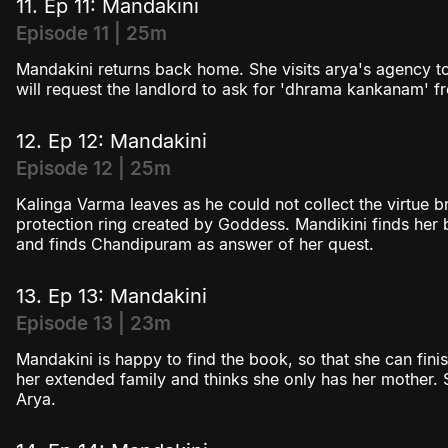
11. Ep 11: Mandakini
Episode 11 | 25m
Mandakini returns back home. She visits arya's agency t
will request the landlord to ask for 'dhrama kankanam' fr
12. Ep 12: Mandakini
Episode 12 | 25m
Kalinga Varma leaves as he could not collect the virtue br
protection ring created by Goddess. Mandikini finds he
and finds Chandipuram as answer of her quest.
13. Ep 13: Mandakini
Episode 13 | 23m
Mandakini is happy to find the book, so that she can fini
her extended family and thinks she only has her mother. 
Arya.