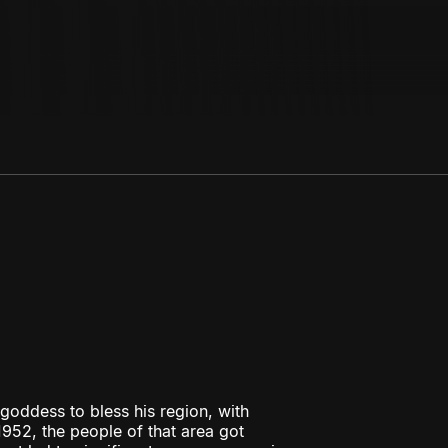
oddess to bless his region, with
952, the people of that area got