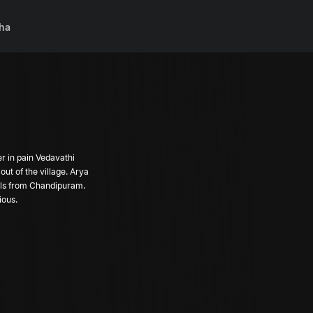
ha
er in pain Vedavathi
ut of the village. Arya
alls from Chandipuram.
ious.