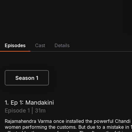
Episodes
Cast
Details
Season 1
Season 1
1. Ep 1: Mandakini
Episode 1 | 31m
Rajamahendra Varma once installed the powerful Chandi g
women performing the customs. But due to a mistake in 1