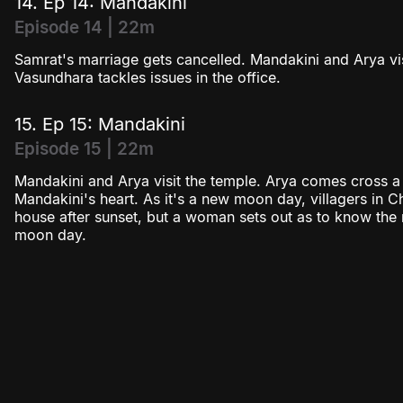
14. Ep 14: Mandakini
Episode 14 | 22m
Samrat's marriage gets cancelled. Mandakini and Arya v
Vasundhara tackles issues in the office.
15. Ep 15: Mandakini
Episode 15 | 22m
Mandakini and Arya visit the temple. Arya comes cross a s
Mandakini's heart. As it's a new moon day, villagers in 
house after sunset, but a woman sets out as to know th
moon day.