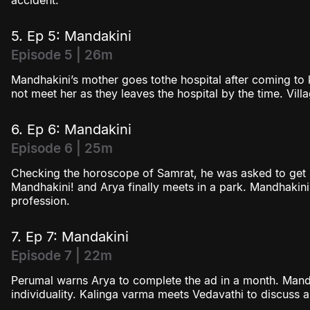
accident.
5. Ep 5: Mandakini
Episode 5 | 26m
Mandhakini’s mother goes tothe hospital after coming to
not meet her as they leaves the hospital by the time. Vil
6. Ep 6: Mandakini
Episode 6 | 25m
Checking the horoscope of Samrat, he was asked to get m
Mandhakini! and Arya finally meets in a park. Mandhakini
profession.
7. Ep 7: Mandakini
Episode 7 | 22m
Perumal warns Arya to complete the ad in a month. Mand
individuality. Kalinga varma meets Vedavathi to discuss a