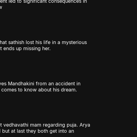
ent led to significant consequences in
w
t sathish lost his life in a mysterious
t ends up missing her.
aves Mandhakini from an accident in
er comes to know about his dream.
et vedhavathi mam regarding puja. Arya
 but at last they both get into an