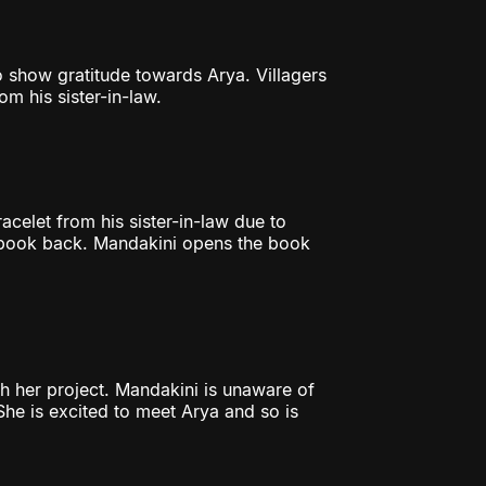
o show gratitude towards Arya. Villagers
om his sister-in-law.
acelet from his sister-in-law due to
r book back. Mandakini opens the book
sh her project. Mandakini is unaware of
She is excited to meet Arya and so is