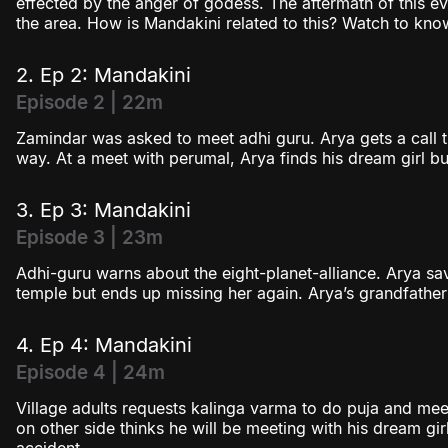
effected by the anger of godess. The aftermath of this ev
the area. How is Mandakini related to this? Watch to kno
2. Ep 2: Mandakini
Episode 2 | 22m
Zamindar was asked to meet adhi guru. Arya gets a call tha
way. At a meet with perumal, Arya finds his dream girl bu
3. Ep 3: Mandakini
Episode 3 | 23m
Adhi-guru warns about the eight-planet-alliance. Arya s
temple but ends up missing her again. Arya’s grandfath
4. Ep 4: Mandakini
Episode 4 | 24m
Village adults requests kalinga varma to do puja and me
on other side thinks he will be meeting with his dream girl