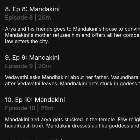
8. Ep 8: Mandakini
Episode 8 | 26m
Arya and his friends goes to Mandakini's house to convin
Mandakini's mother refuses him and offers all her compa
law enters the city.
9. Ep 9: Mandakini
Episode 9 | 20m
Vedavathi asks Mandhakini about her father. Vasundhara
after Vedavathi leaves. Mandhakini gets stuck in godess t
10. Ep 10: Mandakini
Episode 10 | 25m
Mandakini and arya gets stucked in the temple. Few religi
hundi(cash box). Mandakini dresses up like goddess an