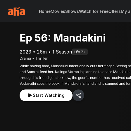
Home
Movies
Shows
Watch for Free
Offers
My a
Ep 56: Mandakini
2023 • 26m • 1 Season
U/A 7+
Drama • Thriller
While having food, Mandakini intentionally cuts her finger. Seeing h
and Samrat feed her. Kalinga Varma is planning to chase Mandakini o
through his friend gets to know, the goon's number has received c
Vedavathi sees the book in Mandakini's hand and is stunned and fur
Start Watching