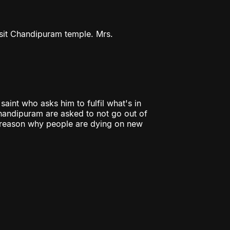
isit Chandipuram temple. Mrs.
aint who asks him to fulfil what's in
Chandipuram are asked to not go out of
e reason why people are dying on new