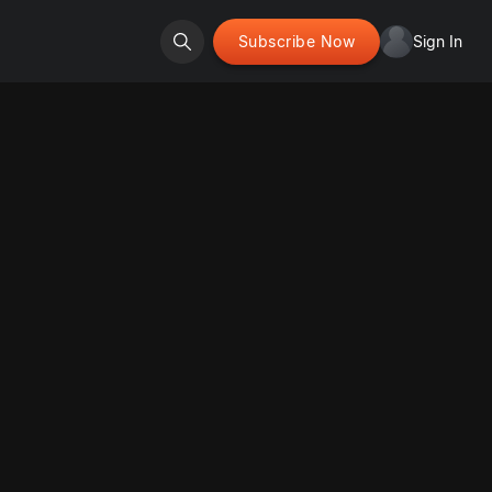
Subscribe Now
Sign In