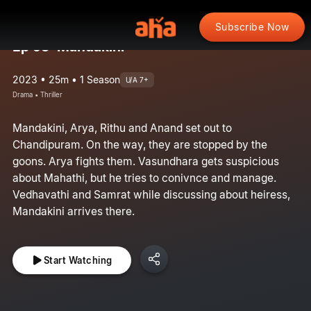
Subscribe Now
Ep 53: Mandakini
2023 • 25m • 1 Season
U/A 7+
Drama • Thriller
Mandakini, Arya, Rithu and Anand set out to
Chandipuram. On the way, they are stopped by the
goons. Arya fights them. Vasundhara gets suspicious
about Mahathi, but he tries to conivnce and manage.
Vedhavathi and Samrat while discussing about heiress,
Mandakini arrives there.
Start Watching