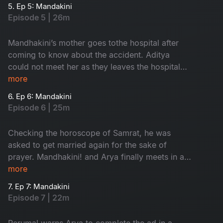
accident.
5. Ep 5: Mandakini
Episode 5 | 26m
Mandhakini’s mother goes tothe hospital after
coming to know about the accident. Aditya
could not meet her as they leaves the hospital
by the time. Villagersasks Vedavathi about the
more
prayer.
6. Ep 6: Mandakini
Episode 6 | 25m
Checking the horoscope of Samrat, he was
asked to get married again for the sake of
prayer. Mandhakini! and Arya finally meets in a
park. Mandhakini expresses her disinterest
more
about Arya’s profession.
7. Ep 7: Mandakini
Episode 7 | 22m
Perumal warns Arya to complete the ad in a