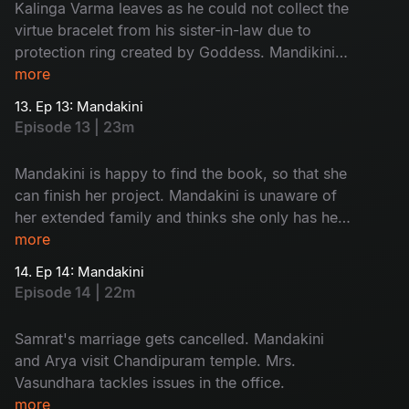
Kalinga Varma leaves as he could not collect the
virtue bracelet from his sister-in-law due to
protection ring created by Goddess. Mandikini
finds her book back. Mandakini opens the book
more
and finds Chandipuram as answer of her quest.
13. Ep 13: Mandakini
Episode 13 | 23m
Mandakini is happy to find the book, so that she
can finish her project. Mandakini is unaware of
her extended family and thinks she only has her
mother. She is excited to meet Arya and so is
more
Arya.
14. Ep 14: Mandakini
Episode 14 | 22m
Samrat's marriage gets cancelled. Mandakini
and Arya visit Chandipuram temple. Mrs.
Vasundhara tackles issues in the office.
more