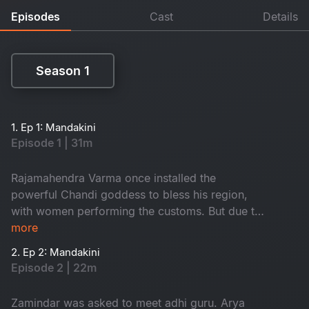
Episodes
Cast
Details
Season 1
Season 1
1. Ep 1: Mandakini
Episode 1 | 31m
Rajamahendra Varma once installed the
powerful Chandi goddess to bless his region,
with women performing the customs. But due to
a mistake in 1952, the people of that area got
more
effected by the anger of godess. The aftermath
2. Ep 2: Mandakini
of this event led to significant consequences in
Episode 2 | 22m
the area. How is Mandakini related to this?
Watch to know
Zamindar was asked to meet adhi guru. Arya