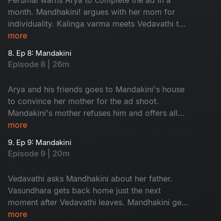
month. Mandhakini! argues with her mom for
individuality. Kalinga varma meets Vedavathi to
discuss about the prayer.
more
8. Ep 8: Mandakini
Episode 8 | 26m
Arya and his friends goes to Mandakini's house
to convince her mother for the ad shoot.
Mandakini's mother refuses him and offers all
her company ads to them. Vasundhra's mother-
more
in-law enters the city.
9. Ep 9: Mandakini
Episode 9 | 20m
Vedavathi asks Mandhakini about her father.
Vasundhara gets back home just the next
moment after Vedavathi leaves. Mandhakini gets
stuck in godess temple in the night.
more