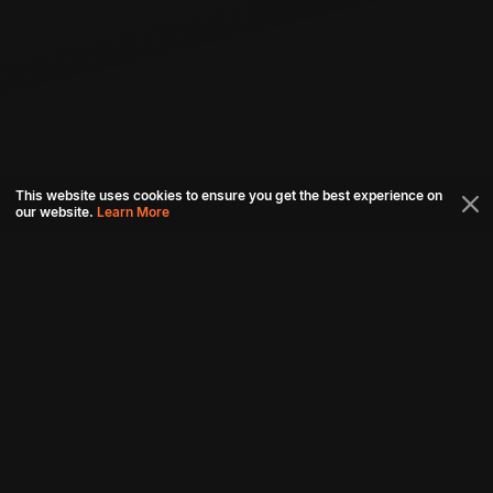
This website uses cookies to ensure you get the best experience on
our website.
Learn More
Connect with us