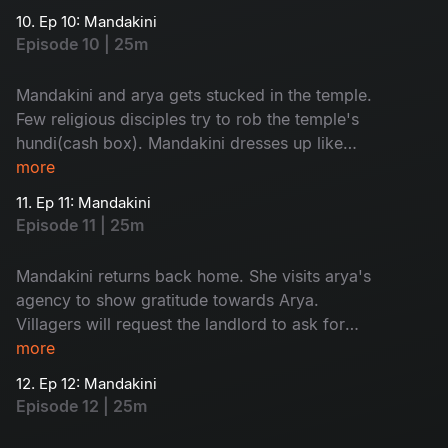
10. Ep 10: Mandakini
Episode 10 | 25m
Mandakini and arya gets stucked in the temple.
Few religious disciples try to rob the temple's
hundi(cash box). Mandakini dresses up like
goddess and send them away.
more
11. Ep 11: Mandakini
Episode 11 | 25m
Mandakini returns back home. She visits arya's
agency to show gratitude towards Arya.
Villagers will request the landlord to ask for
'dhrama kankanam' from his sister-in-law.
more
12. Ep 12: Mandakini
Episode 12 | 25m