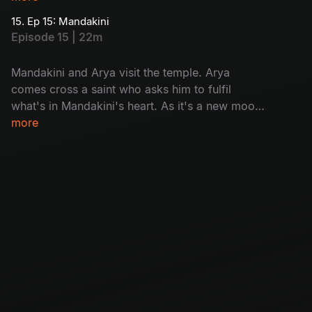
15. Ep 15: Mandakini
Episode 15 | 22m
Mandakini and Arya visit the temple. Arya
comes cross a saint who asks him to fulfil
what's in Mandakini's heart. As it's a new moon
day, villagers in Chandipuram are asked to not
more
go out of house after sunset, but a woman sets
out as to know the reason why people are dying
on new moon day.