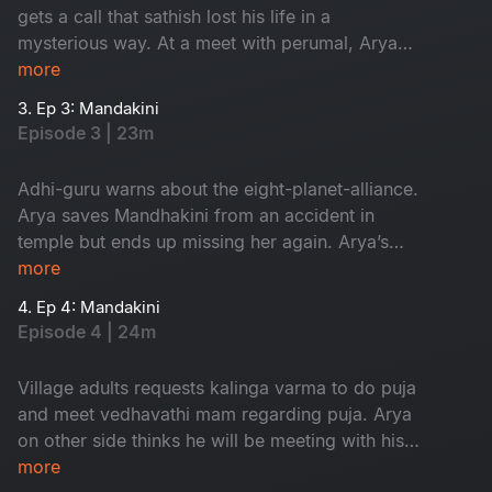
gets a call that sathish lost his life in a
mysterious way. At a meet with perumal, Arya
finds his dream girl but ends up missing her.
more
3. Ep 3: Mandakini
Episode 3 | 23m
Adhi-guru warns about the eight-planet-alliance.
Arya saves Mandhakini from an accident in
temple but ends up missing her again. Arya’s
grandfather comes to know about his dream.
more
4. Ep 4: Mandakini
Episode 4 | 24m
Village adults requests kalinga varma to do puja
and meet vedhavathi mam regarding puja. Arya
on other side thinks he will be meeting with his
dream girl but at last they both get into an
more