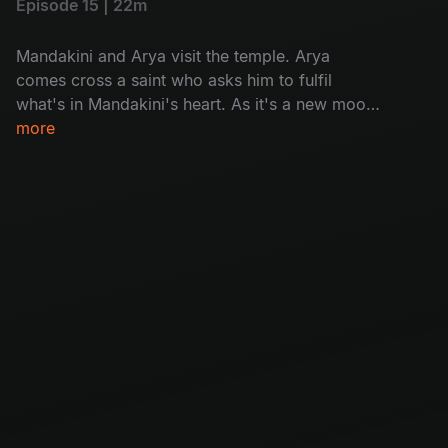
Episode 15 | 22m
Mandakini and Arya visit the temple. Arya
comes cross a saint who asks him to fulfil
what's in Mandakini's heart. As it's a new moon
day, villagers in Chandipuram are asked to not
more
go out of house after sunset, but a woman sets
out as to know the reason why people are dying
on new moon day.