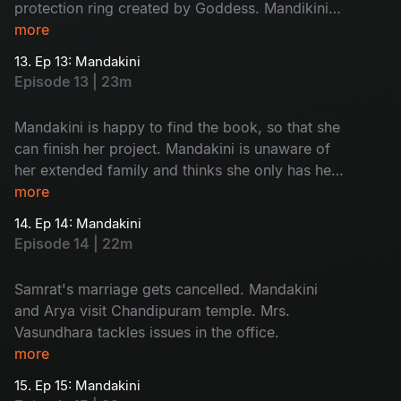
protection ring created by Goddess. Mandikini
finds her book back. Mandakini opens the book
more
and finds Chandipuram as answer of her quest.
13. Ep 13: Mandakini
Episode 13 | 23m
Mandakini is happy to find the book, so that she
can finish her project. Mandakini is unaware of
her extended family and thinks she only has her
mother. She is excited to meet Arya and so is
more
Arya.
14. Ep 14: Mandakini
Episode 14 | 22m
Samrat's marriage gets cancelled. Mandakini
and Arya visit Chandipuram temple. Mrs.
Vasundhara tackles issues in the office.
more
15. Ep 15: Mandakini