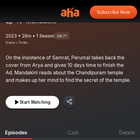
Subscribe Now
Ep 46: Mandakini
2023 • 26m • 1 Season
U/A 7+
Drama • Thriller
On the insistence of Samrat, Perumal takes back the
cover from Arya and gives 10 days time to finish the
Ad. Mandakini reads about the Chandipuram temple
and makes up her mind to find the secret of the temple.
Start Watching
Episodes
Cast
Details