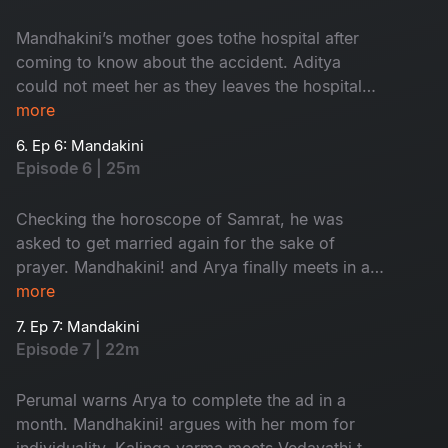
Mandhakini’s mother goes tothe hospital after
coming to know about the accident. Aditya
could not meet her as they leaves the hospital
by the time. Villagersasks Vedavathi about the
more
prayer.
6. Ep 6: Mandakini
Episode 6 | 25m
Checking the horoscope of Samrat, he was
asked to get married again for the sake of
prayer. Mandhakini! and Arya finally meets in a
park. Mandhakini expresses her disinterest
more
about Arya’s profession.
7. Ep 7: Mandakini
Episode 7 | 22m
Perumal warns Arya to complete the ad in a
month. Mandhakini! argues with her mom for
individuality. Kalinga varma meets Vedavathi to