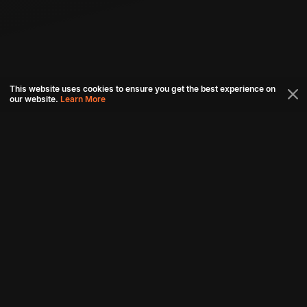
This website uses cookies to ensure you get the best experience on
our website.
Learn More
Connect with us
Download aha mobile app