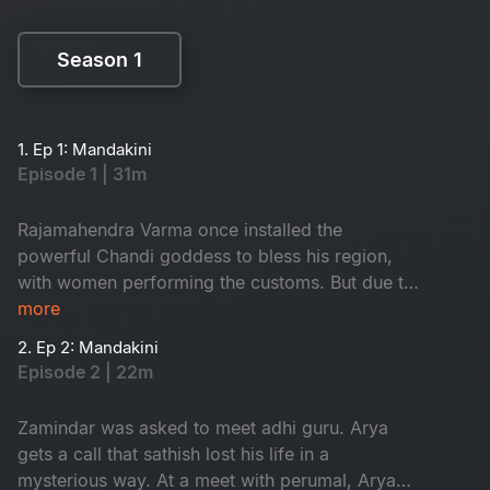
Season 1
Season 1
1. Ep 1: Mandakini
Episode 1 | 31m
Rajamahendra Varma once installed the
powerful Chandi goddess to bless his region,
with women performing the customs. But due to
a mistake in 1952, the people of that area got
more
effected by the anger of godess. The aftermath
2. Ep 2: Mandakini
of this event led to significant consequences in
Episode 2 | 22m
the area. How is Mandakini related to this?
Watch to know
Zamindar was asked to meet adhi guru. Arya
gets a call that sathish lost his life in a
mysterious way. At a meet with perumal, Arya