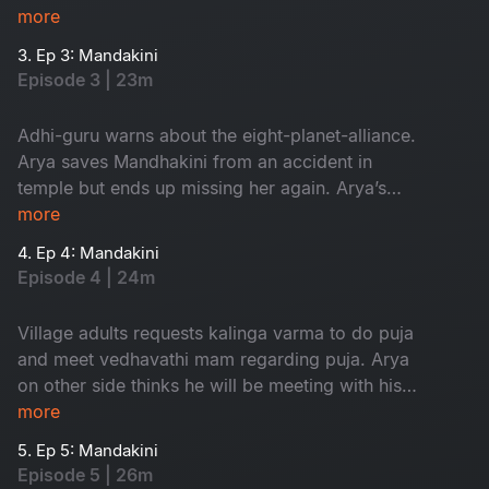
finds his dream girl but ends up missing her.
more
3. Ep 3: Mandakini
Episode 3 | 23m
Adhi-guru warns about the eight-planet-alliance.
Arya saves Mandhakini from an accident in
temple but ends up missing her again. Arya’s
grandfather comes to know about his dream.
more
4. Ep 4: Mandakini
Episode 4 | 24m
Village adults requests kalinga varma to do puja
and meet vedhavathi mam regarding puja. Arya
on other side thinks he will be meeting with his
dream girl but at last they both get into an
more
accident.
5. Ep 5: Mandakini
Episode 5 | 26m