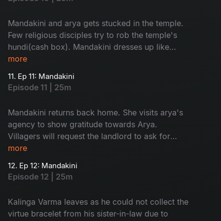
Mandakini and arya gets stucked in the temple.
Few religious disciples try to rob the temple's
hundi(cash box). Mandakini dresses up like
goddess and send them away.
more
11. Ep 11: Mandakini
Episode 11 | 25m
Mandakini returns back home. She visits arya's
agency to show gratitude towards Arya.
Villagers will request the landlord to ask for
'dhrama kankanam' from his sister-in-law.
more
12. Ep 12: Mandakini
Episode 12 | 25m
Kalinga Varma leaves as he could not collect the
virtue bracelet from his sister-in-law due to