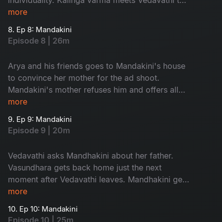
discuss about the prayer.
more
8. Ep 8: Mandakini
Episode 8 | 26m
Arya and his friends goes to Mandakini's house
to convince her mother for the ad shoot.
Mandakini's mother refuses him and offers all
her company ads to them. Vasundhra's mother-
more
in-law enters the city.
9. Ep 9: Mandakini
Episode 9 | 20m
Vedavathi asks Mandhakini about her father.
Vasundhara gets back home just the next
moment after Vedavathi leaves. Mandhakini gets
stuck in godess temple in the night.
more
10. Ep 10: Mandakini
Episode 10 | 25m