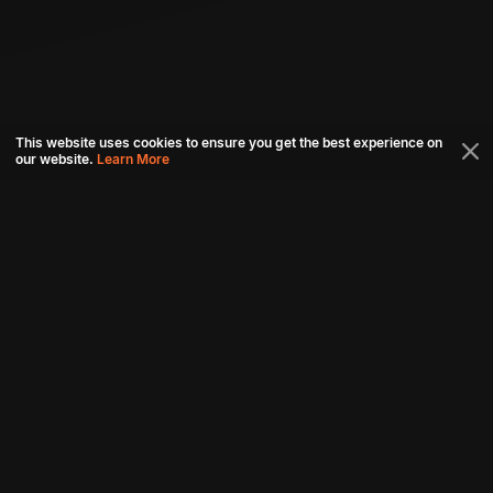
This website uses cookies to ensure you get the best experience on
our website.
Learn More
Connect with us
Download aha mobile app