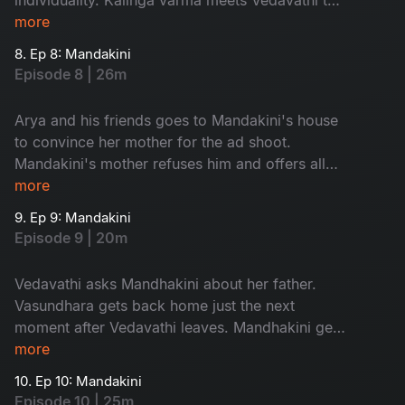
discuss about the prayer.
more
8. Ep 8: Mandakini
Episode 8 | 26m
Arya and his friends goes to Mandakini's house
to convince her mother for the ad shoot.
Mandakini's mother refuses him and offers all
her company ads to them. Vasundhra's mother-
more
in-law enters the city.
9. Ep 9: Mandakini
Episode 9 | 20m
Vedavathi asks Mandhakini about her father.
Vasundhara gets back home just the next
moment after Vedavathi leaves. Mandhakini gets
stuck in godess temple in the night.
more
10. Ep 10: Mandakini
Episode 10 | 25m