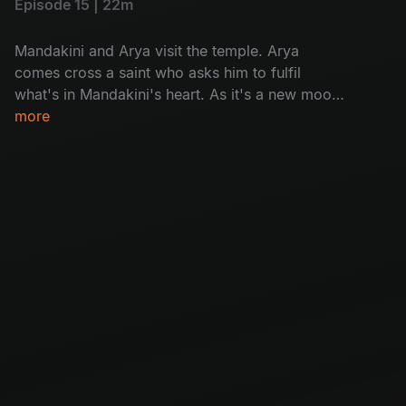
Episode 15 | 22m
Mandakini and Arya visit the temple. Arya
comes cross a saint who asks him to fulfil
what's in Mandakini's heart. As it's a new moon
day, villagers in Chandipuram are asked to not
more
go out of house after sunset, but a woman sets
out as to know the reason why people are dying
on new moon day.