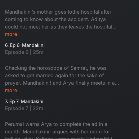
Mandhakini’s mother goes tothe hospital after
coming to know about the accident. Aditya
could not meet her as they leaves the hospital
by the time. Villagersasks Vedavathi about the
more
prayer.
6. Ep 6: Mandakini
Episode 6 | 25m
Checking the horoscope of Samrat, he was
asked to get married again for the sake of
prayer. Mandhakini! and Arya finally meets in a
park. Mandhakini expresses her disinterest
more
about Arya’s profession.
7. Ep 7: Mandakini
Episode 7 | 22m
Perumal warns Arya to complete the ad in a
month. Mandhakini! argues with her mom for
individuality. Kalinga varma meets Vedavathi to