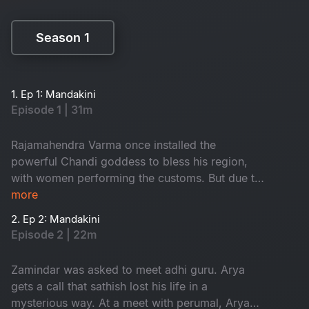
Season 1
Season 1
1. Ep 1: Mandakini
Episode 1 | 31m
Rajamahendra Varma once installed the
powerful Chandi goddess to bless his region,
with women performing the customs. But due to
a mistake in 1952, the people of that area got
more
effected by the anger of godess. The aftermath
2. Ep 2: Mandakini
of this event led to significant consequences in
Episode 2 | 22m
the area. How is Mandakini related to this?
Watch to know
Zamindar was asked to meet adhi guru. Arya
gets a call that sathish lost his life in a
mysterious way. At a meet with perumal, Arya