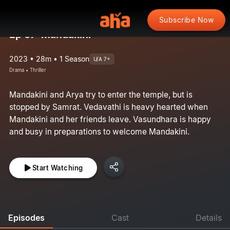
Subscribe Now
Ep 37: Mandakini
2023 • 28m • 1 Season
U/A 7+
Drama • Thriller
Mandakini and Arya try to enter the temple, but is
stopped by Samrat. Vedavathi is heavy hearted when
Mandakini and her friends leave. Vasundhara is happy
and busy in preparations to welcome Mandakini.
Start Watching
Episodes
Cast
Details