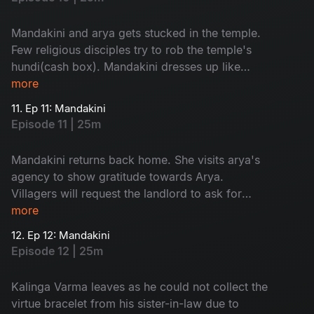
Mandakini and arya gets stucked in the temple.
Few religious disciples try to rob the temple's
hundi(cash box). Mandakini dresses up like
goddess and send them away.
more
11. Ep 11: Mandakini
Episode 11 | 25m
Mandakini returns back home. She visits arya's
agency to show gratitude towards Arya.
Villagers will request the landlord to ask for
'dhrama kankanam' from his sister-in-law.
more
12. Ep 12: Mandakini
Episode 12 | 25m
Kalinga Varma leaves as he could not collect the
virtue bracelet from his sister-in-law due to