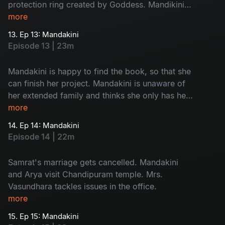
protection ring created by Goddess. Mandikini
finds her book back. Mandakini opens the book
more
and finds Chandipuram as answer of her quest.
13. Ep 13: Mandakini
Episode 13 | 23m
Mandakini is happy to find the book, so that she
can finish her project. Mandakini is unaware of
her extended family and thinks she only has her
mother. She is excited to meet Arya and so is
more
Arya.
14. Ep 14: Mandakini
Episode 14 | 22m
Samrat's marriage gets cancelled. Mandakini
and Arya visit Chandipuram temple. Mrs.
Vasundhara tackles issues in the office.
more
15. Ep 15: Mandakini