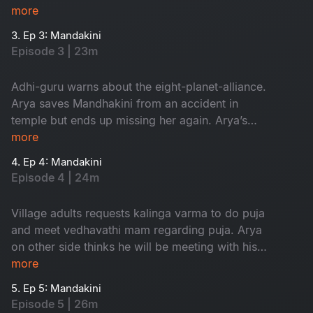
finds his dream girl but ends up missing her.
more
3. Ep 3: Mandakini
Episode 3 | 23m
Adhi-guru warns about the eight-planet-alliance.
Arya saves Mandhakini from an accident in
temple but ends up missing her again. Arya’s
grandfather comes to know about his dream.
more
4. Ep 4: Mandakini
Episode 4 | 24m
Village adults requests kalinga varma to do puja
and meet vedhavathi mam regarding puja. Arya
on other side thinks he will be meeting with his
dream girl but at last they both get into an
more
accident.
5. Ep 5: Mandakini
Episode 5 | 26m